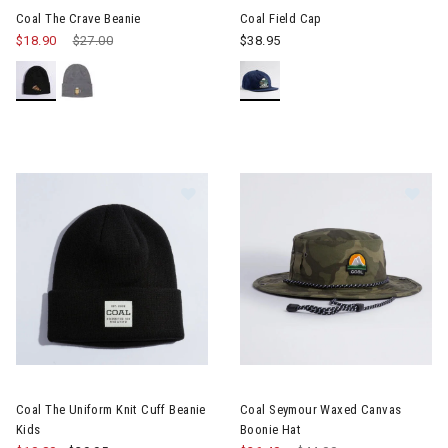
Coal The Crave Beanie
Coal Field Cap
$18.90
Price reduced from
$27.00
to
$38.95
Image of Coal The Uniform Knit Cuf
Im
Coal The Uniform Knit Cuff Beanie
Coal Seymour Waxed Canvas
Kids
Boonie Hat