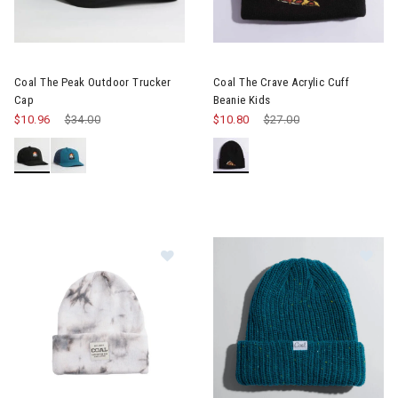
Coal The Peak Outdoor Trucker
Coal The Crave Acrylic Cuff
Cap
Beanie Kids
$10.96
Price reduced from
$34.00
to
$10.80
Price reduced from
$27.00
to
Image of Coal Uniform Mid Recycled
Im