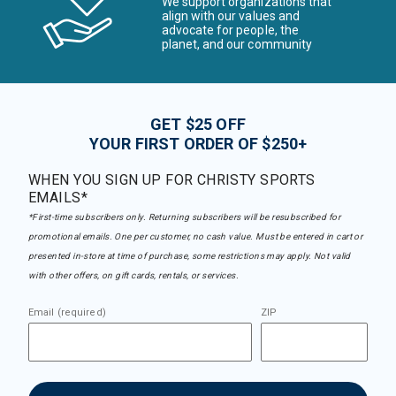
We support organizations that
align with our values and
advocate for people, the
planet, and our community
GET $25 OFF
YOUR FIRST ORDER OF $250+
WHEN YOU SIGN UP FOR CHRISTY SPORTS
EMAILS*
*First-time subscribers only. Returning subscribers will be resubscribed for
promotional emails. One per customer, no cash value. Must be entered in cart or
presented in-store at time of purchase, some restrictions may apply. Not valid
with other offers, on gift cards, rentals, or services.
Email (required)
ZIP