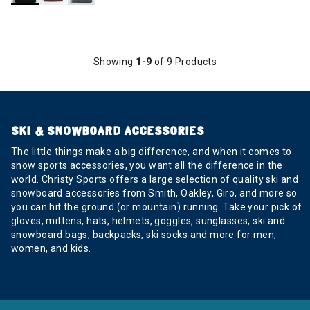
Showing
1-9
of 9 Products
SKI & SNOWBOARD ACCESSORIES
The little things make a big difference, and when it comes to
snow sports accessories, you want all the difference in the
world. Christy Sports offers a large selection of quality ski and
snowboard accessories from Smith, Oakley, Giro, and more so
you can hit the ground (or mountain) running. Take your pick of
gloves, mittens, hats, helmets, goggles, sunglasses, ski and
snowboard bags, backpacks, ski socks and more for men,
women, and kids.