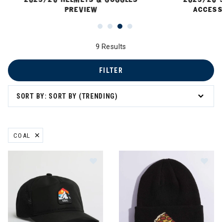
PREVIEW
ACCESS
9 Results
FILTER
SORT BY: SORT BY (TRENDING)
COAL
REMOVE FILTER CURRENTLY REFINED BY BRAND: COAL
Image of Coal The Peak Outdoor Tr
Im