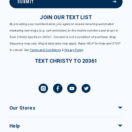
SUBMIT
JOIN OUR TEXT LIST
By providing your number below, you agree to receive recurring automated
marketing text msgs (e.g. cart reminders) to the mobile number used at opt-in
from Christy Sports on 20361. Consent is not a condition of purchase. Msg
frequency may vary. Msg & data rates may apply. Reply HELP for help and STOP
to cancel. See
Terms and Conditions
&
Privacy Policy
.
TEXT CHRISTY TO 20361
Our Stores
Help