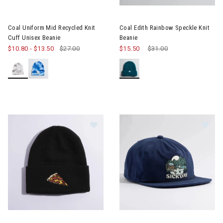
Coal Uniform Mid Recycled Knit
Coal Edith Rainbow Speckle Knit
Cuff Unisex Beanie
Beanie
$10.80
-
$13.50
$27.00
$15.50
Price reduced from
$31.00
to
Image of Coal The Crave Beanie
Im