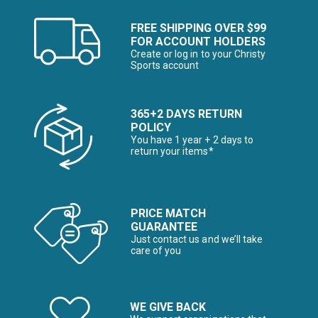
FREE SHIPPING OVER $99
FOR ACCOUNT HOLDERS
Create or log in to your Christy
Sports account
365+2 DAYS RETURN
POLICY
You have 1 year + 2 days to
return your items*
PRICE MATCH
GUARANTEE
Just contact us and we’ll take
care of you
WE GIVE BACK