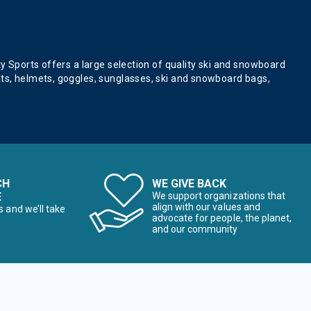
ty Sports offers a large selection of quality ski and snowboard
ats, helmets, goggles, sunglasses, ski and snowboard bags,
CH
WE GIVE BACK
E
We support organizations that
align with our values and
s and we’ll take
advocate for people, the planet,
and our community