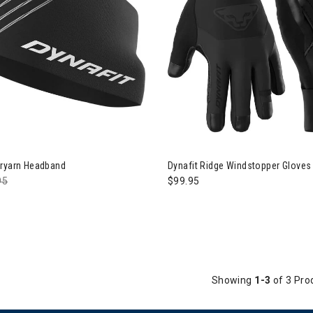
avel
aiters
Dryarn Headband
Dynafit Ridge Windstopper Gloves
e reduced from
95
to
$99.95
Showing
1-3
of 3 Pro