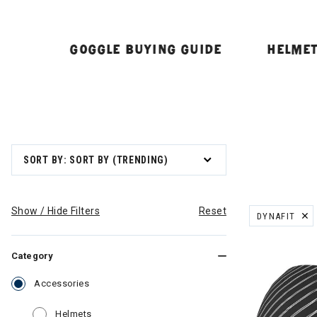
GOGGLE BUYING GUIDE
HELMET
SORT BY: SORT BY (TRENDING)
Show / Hide Filters
Reset
DYNAFIT
REMOVE FILT
Category
selected Currently Refined by Category: Accessor
Accessories
Refine by Category: Helmets
Helmets