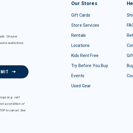
Our Stores
He
Gift Cards
Shi
Store Services
FA
Rentals
Re
ails. One per
some restrictions
Locations
Con
Kids Rent Free
Gif
Try Before You Buy
Buy
BMIT
Events
Co
Used Gear
sgs (e.g. cart
ot a condition of
TOP to cancel. See