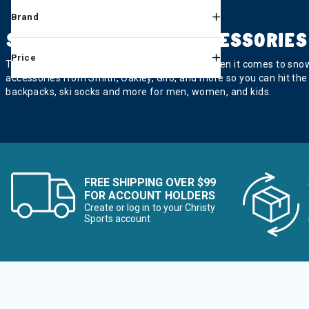
Refine by Category: Skin Care &
Skin Care & Sun Protection
Brand
SKI & SNOWBOARD ACCESSORIES
Refine by Category: Sleds
Sleds
Price
The little things make a big difference, and when it comes to snow
Refine by Category: Sunglasses
Sunglasses
accessories from Smith, Oakley, Giro, and more so you can hit the
backpacks, ski socks and more for men, women, and kids.
Refine by Category: Training Aids
Training Aids
Refine by Category: Tuning
Tuning
Refine by Category: Warmers
Warmers & Electronic Heating
FREE SHIPPING OVER $99
Refine by Category: Foo
Footwear & Traction Accessories
FOR ACCOUNT HOLDERS
Create or log in to your Christy
Sports account
Refine by Category: Camping
Camping