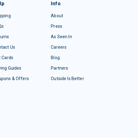
lp
Info
pping
About
Qs
Press
turns
As Seen In
tact Us
Careers
t Cards
Blog
ing Guides
Partners
upons & Offers
Outside Is Better