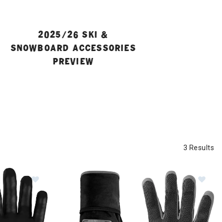
2025/26 SKI &
SNOWBOARD ACCESSORIES
PREVIEW
3 Results
adband
Image of Dynafit Ridge Windstopper Gloves
Im