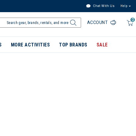
Chat With Us
Help
0
ACCOUNT
S
MORE ACTIVITIES
TOP BRANDS
SALE