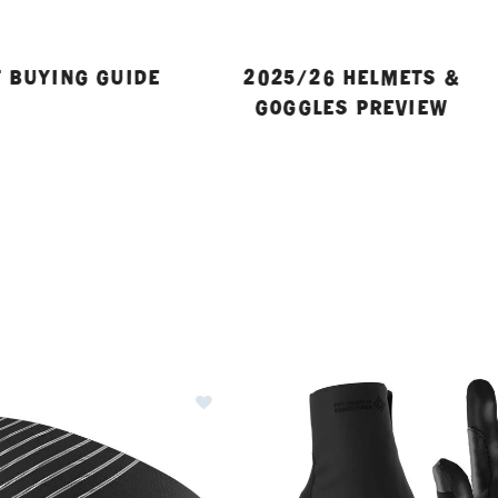
 BUYING GUIDE
2025/26 HELMETS &
GOGGLES PREVIEW
ER CURRENTLY REFINED BY BRAND: DYNAFIT
Image of Dynafit Speed Dryarn He
ies