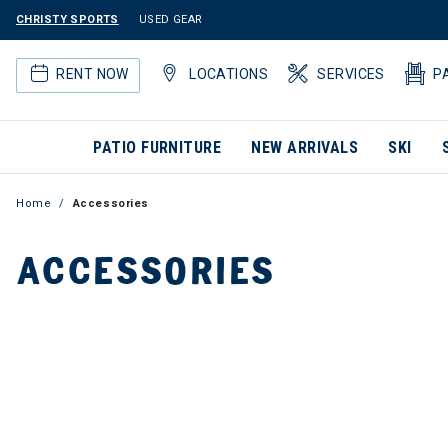
CHRISTY SPORTS
USED GEAR
RENT NOW
LOCATIONS
SERVICES
P
PATIO FURNITURE
NEW ARRIVALS
SKI
Home
Accessories
ACCESSORIES