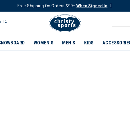
Free Shipping On Orders $99+
When Signed In
ATIO
SNOWBOARD
WOMEN'S
MEN'S
KIDS
ACCESSORIE