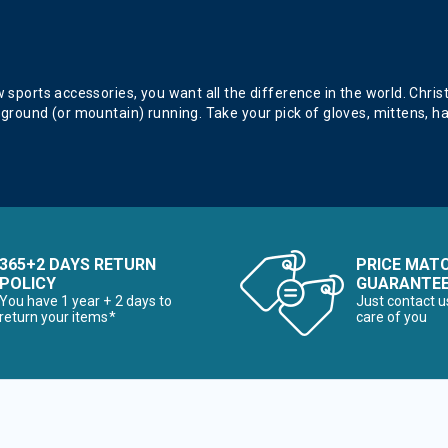
 Sun Protection
 sports accessories, you want all the difference in the world. Chris
 ground (or mountain) running. Take your pick of gloves, mittens, h
 & Electronic Heating
365+2 DAYS RETURN
PRICE MAT
twear & Traction Accessories
POLICY
GUARANTE
You have 1 year + 2 days to
Just contact u
return your items*
care of you