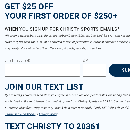
GET $25 OFF
YOUR FIRST ORDER OF $250+
WHEN YOU SIGN UP FOR CHRISTY SPORTS EMAILS*
*First-time subscribers only. Returning subscribers will be resubscribed for promotional em
customer, no cash value. Must be entered in cart or presented in-store at time of purchase, 
may apply. Not valid with other offers, on gift cards, rentals, or services.
Email (required)
ZIP
SU
JOIN OUR TEXT LIST
By providing your number below, you agree to receive recurring automated marketing text m
reminders) to the mobile number used at opt-in from Christy Sports on 20361. Consent is n
purchase. Msg frequency may vary. Msg & data rates may apply. Reply HELP for help and S
Terms and Conditions
&
Privacy Policy
.
TEXT CHRISTY TO 20361