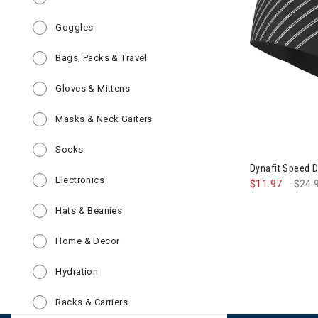
Refine by Category: Goggles
Goggles
Refine by Category: Bags, Packs & Tr
Bags, Packs & Travel
Refine by Category: Gloves & Mittens
Gloves & Mittens
Refine by Category: Masks & Neck G
Masks & Neck Gaiters
Refine by Category: Socks
Socks
Dynafit Speed 
Refine by Category: Electronics
Electronics
$11.97
Pric
$24.
Refine by Category: Hats & Beanies
Hats & Beanies
Refine by Category: Home & Decor
Home & Decor
Refine by Category: Hydration
Hydration
Refine by Category: Racks & Carriers
Racks & Carriers