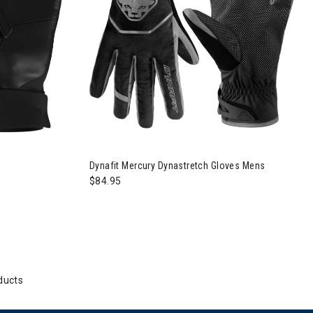
Dynafit Mercury Dynastretch Gloves Mens
$84.95
ducts