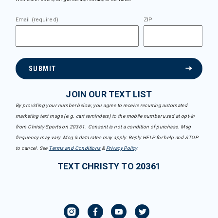
Email (required)
ZIP
SUBMIT
JOIN OUR TEXT LIST
By providing your number below, you agree to receive recurring automated
marketing text msgs (e.g. cart reminders) to the mobile number used at opt-in
from Christy Sports on 20361. Consent is not a condition of purchase. Msg
frequency may vary. Msg & data rates may apply. Reply HELP for help and STOP
to cancel. See
Terms and Conditions
&
Privacy Policy
.
TEXT CHRISTY TO 20361