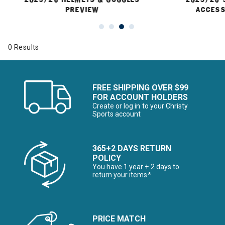
PREVIEW
ACCESS
0 Results
FREE SHIPPING OVER $99
FOR ACCOUNT HOLDERS
Create or log in to your Christy
Sports account
365+2 DAYS RETURN
POLICY
You have 1 year + 2 days to
return your items*
PRICE MATCH