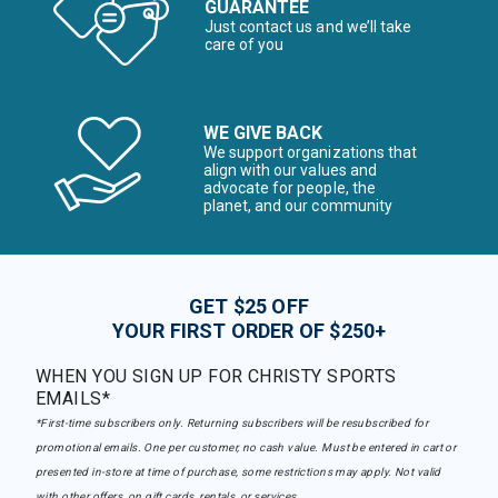
GUARANTEE
Just contact us and we’ll take
care of you
WE GIVE BACK
We support organizations that
align with our values and
advocate for people, the
planet, and our community
GET $25 OFF
YOUR FIRST ORDER OF $250+
WHEN YOU SIGN UP FOR CHRISTY SPORTS
EMAILS*
*First-time subscribers only. Returning subscribers will be resubscribed for
promotional emails. One per customer, no cash value. Must be entered in cart or
presented in-store at time of purchase, some restrictions may apply. Not valid
with other offers, on gift cards, rentals, or services.