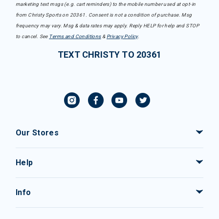
marketing text msgs (e.g. cart reminders) to the mobile number used at opt-in
from Christy Sports on 20361. Consent is not a condition of purchase. Msg
frequency may vary. Msg & data rates may apply. Reply HELP for help and STOP
to cancel. See
Terms and Conditions
&
Privacy Policy
.
TEXT CHRISTY TO 20361
Our Stores
Help
Info