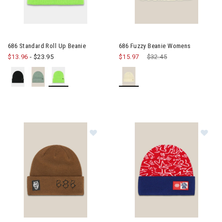
686 Standard Roll Up Beanie
686 Fuzzy Beanie Womens
$13.96
-
$23.95
$15.97
Price reduced from
$32.45
to
Image of 686 Cooper Beanie