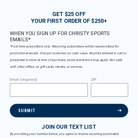
GET $25 OFF
YOUR FIRST ORDER OF $250+
WHEN YOU SIGN UP FOR CHRISTY SPORTS
EMAILS*
*First-time subscribers only. Returning subscribers will be resubscribed for
promotional emails. One per customer, no cash value. Must be entered in cart or
presented in-store at time of purchase, some restrictions may apply. Not valid
with other offers, on gift cards, rentals, or services.
Email (required)
ZIP
SUBMIT
JOIN OUR TEXT LIST
By providing your number below, you agree to receive recurring automated