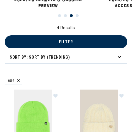
PREVIEW
ACCESS
4 Results
FILTER
SORT BY: SORT BY (TRENDING)
686
REMOVE FILTER CURRENTLY REFINED BY BRAND: 686
Image of 686 Standard Roll Up Bea
Im