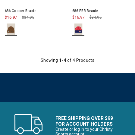
Image of 686 PBR Beanie
686 Cooper Beanie
686 PBR Beanie
$16.97
Price reduced from
$34.95
to
$16.97
Price reduced from
$34.95
to
Showing
1-4
of 4 Products
FREE SHIPPING OVER $99
FOR ACCOUNT HOLDERS
Create or log in to your Christy
Sports account