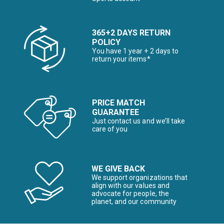
365+2 DAYS RETURN
POLICY
You have 1 year + 2 days to
return your items*
PRICE MATCH
GUARANTEE
Just contact us and we’ll take
care of you
WE GIVE BACK
We support organizations that
align with our values and
advocate for people, the
planet, and our community