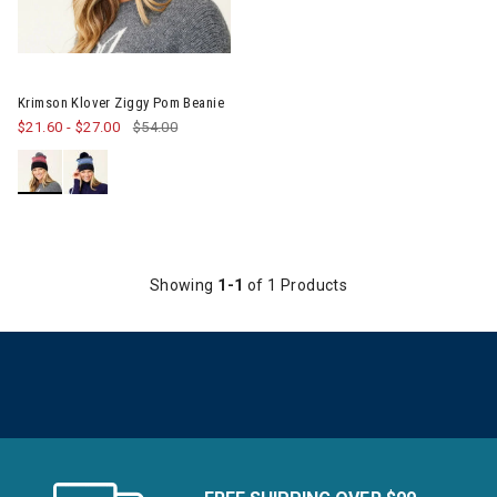
Krimson Klover Ziggy Pom Beanie
$21.60
-
$27.00
$54.00
Showing
1-1
of 1 Products