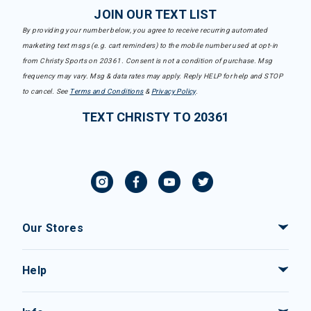
JOIN OUR TEXT LIST
By providing your number below, you agree to receive recurring automated
marketing text msgs (e.g. cart reminders) to the mobile number used at opt-in
from Christy Sports on 20361. Consent is not a condition of purchase. Msg
frequency may vary. Msg & data rates may apply. Reply HELP for help and STOP
to cancel. See
Terms and Conditions
&
Privacy Policy
.
TEXT CHRISTY TO 20361
Our Stores
Help