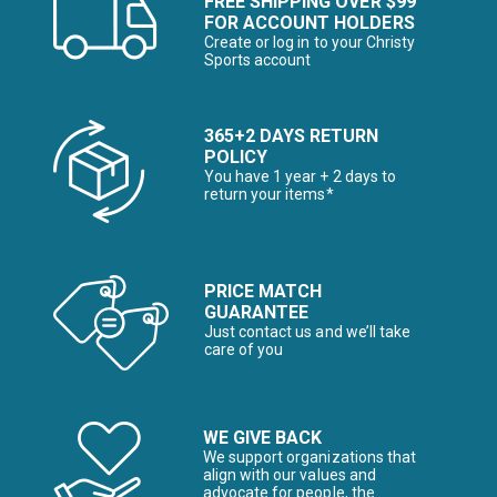
FREE SHIPPING OVER $99
FOR ACCOUNT HOLDERS
Create or log in to your Christy
Sports account
365+2 DAYS RETURN
POLICY
You have 1 year + 2 days to
return your items*
PRICE MATCH
GUARANTEE
Just contact us and we’ll take
care of you
WE GIVE BACK
We support organizations that
align with our values and
advocate for people, the