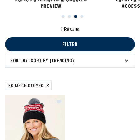
PREVIEW
ACCESS
1 Results
FILTER
SORT BY: SORT BY (TRENDING)
KRIMSON KLOVER
REMOVE FILTER CURRENTLY REFINED BY BRAND: KRIMSON KLOVER
Image of Krimson Klover Ziggy Pom