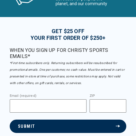
planet, and our community
GET $25 OFF
YOUR FIRST ORDER OF $250+
WHEN YOU SIGN UP FOR CHRISTY SPORTS
EMAILS*
*First-time subscribers only. Returning subscribers will be resubscribed for
promotional emails. One per customer, no cash value. Must be entered in cart or
presented in-store at time of purchase, some restrictions may apply. Not valid
with other offers, on gift cards, rentals, or services.
Email (required)
ZIP
SUBMIT