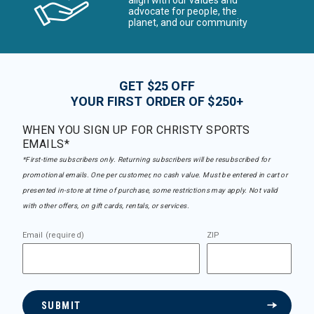
advocate for people, the
planet, and our community
GET $25 OFF
YOUR FIRST ORDER OF $250+
WHEN YOU SIGN UP FOR CHRISTY SPORTS
EMAILS*
*First-time subscribers only. Returning subscribers will be resubscribed for
promotional emails. One per customer, no cash value. Must be entered in cart or
presented in-store at time of purchase, some restrictions may apply. Not valid
with other offers, on gift cards, rentals, or services.
Email (required)
ZIP
SUBMIT