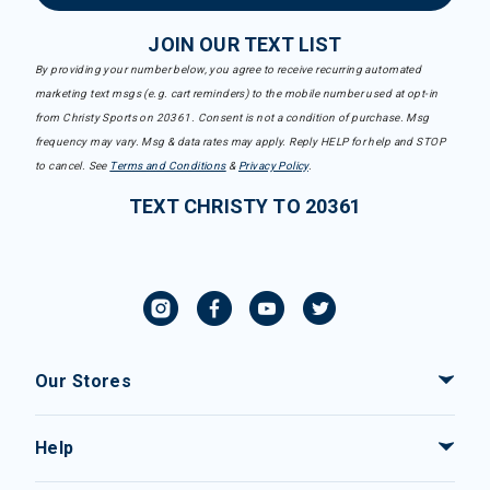
JOIN OUR TEXT LIST
By providing your number below, you agree to receive recurring automated
marketing text msgs (e.g. cart reminders) to the mobile number used at opt-in
from Christy Sports on 20361. Consent is not a condition of purchase. Msg
frequency may vary. Msg & data rates may apply. Reply HELP for help and STOP
to cancel. See
Terms and Conditions
&
Privacy Policy
.
TEXT CHRISTY TO 20361
Our Stores
Help