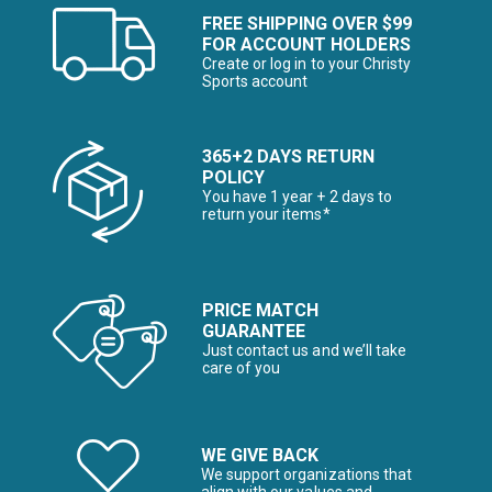
FREE SHIPPING OVER $99
FOR ACCOUNT HOLDERS
Create or log in to your Christy
Sports account
365+2 DAYS RETURN
POLICY
You have 1 year + 2 days to
return your items*
PRICE MATCH
GUARANTEE
Just contact us and we’ll take
care of you
WE GIVE BACK
We support organizations that
align with our values and