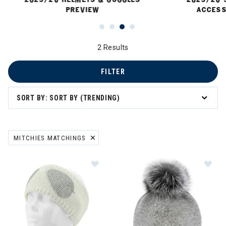
PREVIEW
ACCESS
2 Results
FILTER
SORT BY: SORT BY (TRENDING)
MITCHIES MATCHINGS
REMOVE FILTER CURRENTLY REFINED BY BRAND: MITCHIES MATCH
Image of Mitchies Matchings Aviat
Im