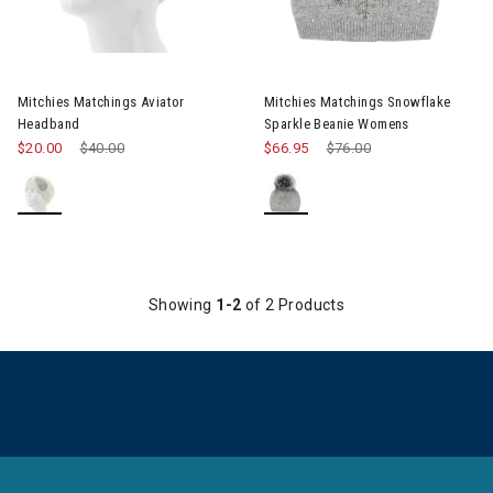
Mitchies Matchings Aviator
Mitchies Matchings Snowflake
Headband
Sparkle Beanie Womens
$20.00
Price reduced from
$40.00
to
$66.95
Price reduced from
$76.00
to
Showing
1-2
of 2 Products