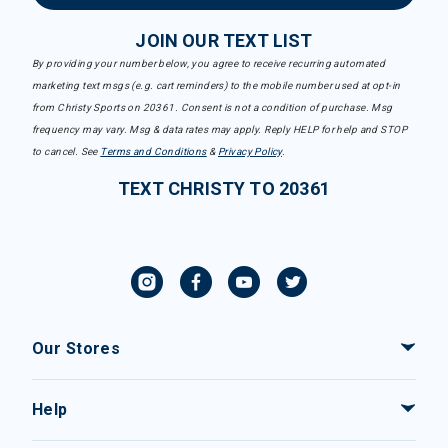
JOIN OUR TEXT LIST
By providing your number below, you agree to receive recurring automated
marketing text msgs (e.g. cart reminders) to the mobile number used at opt-in
from Christy Sports on 20361. Consent is not a condition of purchase. Msg
frequency may vary. Msg & data rates may apply. Reply HELP for help and STOP
to cancel. See
Terms and Conditions
&
Privacy Policy
.
TEXT CHRISTY TO 20361
Our Stores
Help