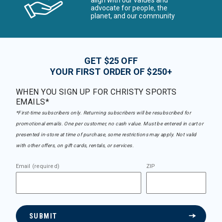
advocate for people, the
planet, and our community
GET $25 OFF
YOUR FIRST ORDER OF $250+
WHEN YOU SIGN UP FOR CHRISTY SPORTS
EMAILS*
*First-time subscribers only. Returning subscribers will be resubscribed for
promotional emails. One per customer, no cash value. Must be entered in cart or
presented in-store at time of purchase, some restrictions may apply. Not valid
with other offers, on gift cards, rentals, or services.
Email (required)
ZIP
SUBMIT