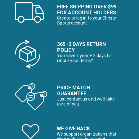
FREE SHIPPING OVER $99
FOR ACCOUNT HOLDERS
Create or log in to your Christy
Sports account
365+2 DAYS RETURN
POLICY
You have 1 year + 2 days to
return your items*
PRICE MATCH
GUARANTEE
Just contact us and we’ll take
care of you
WE GIVE BACK
We support organizations that
align with our values and