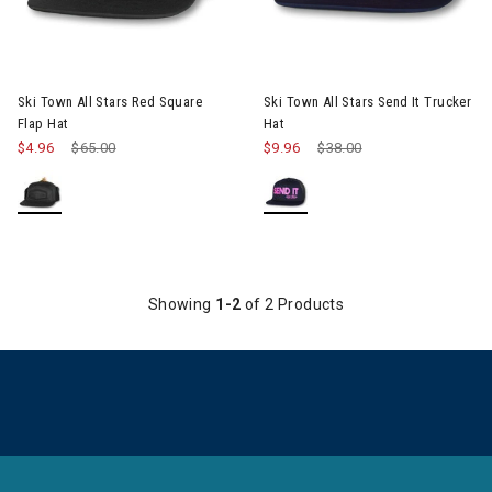
Ski Town All Stars Red Square
Ski Town All Stars Send It Trucker
Flap Hat
Hat
$4.96
Price reduced from
$65.00
to
$9.96
Price reduced from
$38.00
to
Showing
1-2
of 2 Products