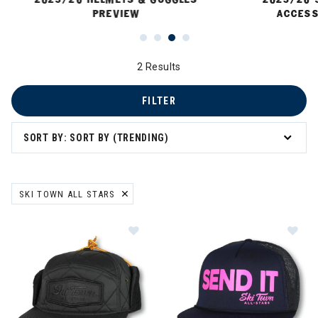
PREVIEW
ACCESS
2 Results
FILTER
SORT BY: SORT BY (TRENDING)
SKI TOWN ALL STARS
REMOVE FILTER CURRENTLY REFINED BY BRAND: SKI TOWN ALL ST
Image of Ski Town All Stars Red Sq
Im