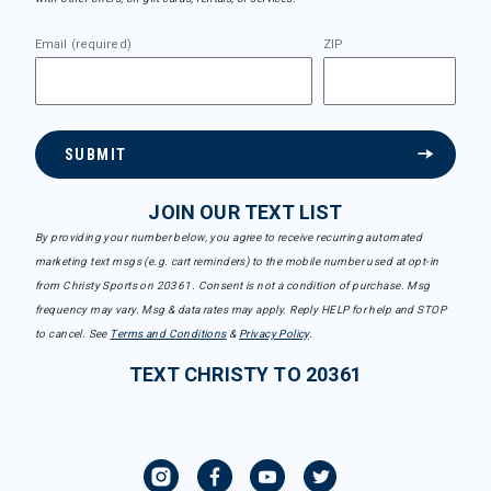
Email (required)
ZIP
SUBMIT
JOIN OUR TEXT LIST
By providing your number below, you agree to receive recurring automated
marketing text msgs (e.g. cart reminders) to the mobile number used at opt-in
from Christy Sports on 20361. Consent is not a condition of purchase. Msg
frequency may vary. Msg & data rates may apply. Reply HELP for help and STOP
to cancel. See
Terms and Conditions
&
Privacy Policy
.
TEXT CHRISTY TO 20361