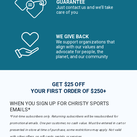
GUARANTEE
Just contact us and we’ll take
care of you
WE GIVE BACK
We support organizations that
align with our values and
advocate for people, the
planet, and our community
GET $25 OFF
YOUR FIRST ORDER OF $250+
WHEN YOU SIGN UP FOR CHRISTY SPORTS
EMAILS*
*First-time subscribers only. Returning subscribers will be resubscribed for
promotional emails. One per customer, no cash value. Must be entered in cart or
presented in-store at time of purchase, some restrictions may apply. Not valid
with other offers, on gift cards, rentals, or services.