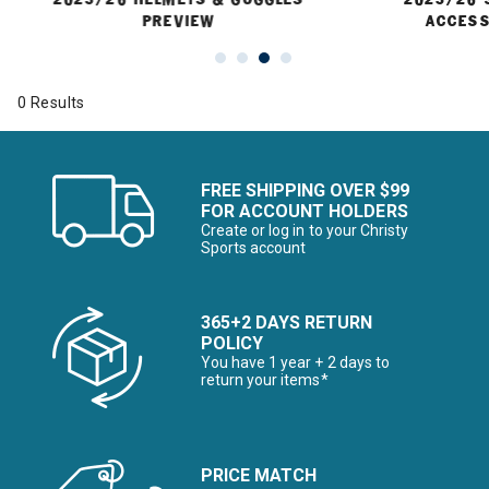
PREVIEW
ACCESS
0 Results
FREE SHIPPING OVER $99
FOR ACCOUNT HOLDERS
Create or log in to your Christy
Sports account
365+2 DAYS RETURN
POLICY
You have 1 year + 2 days to
return your items*
PRICE MATCH