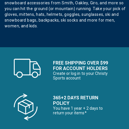
snowboard accessories from Smith, Oakley, Giro, and more so
you can hit the ground (or mountain) running. Take your pick of
gloves, mittens, hats, helmets, goggles, sunglasses, ski and
snowboard bags, backpacks, ski socks and more for men,
women, and kids.
FREE SHIPPING OVER $99
FOR ACCOUNT HOLDERS
Create or log in to your Christy
Sports account
365+2 DAYS RETURN
POLICY
You have 1 year + 2 days to
return your items*