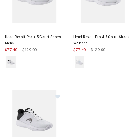
Image of Head Revolt Pro 4.5 Court Shoes Mens
Image of Head Revolt Pro 4.5
Head Revolt Pro 4.5 Court Shoes
Head Revolt Pro 4.5 Court Shoes
Mens
Womens
$77.40
Price reduced from
$129.00
to
$77.40
Price reduced from
$129.00
to