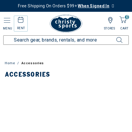
Free Shipping On Orders $99+
When Signed In
0
RENT
MENU
STORES
CART
ies
Home
Accessories
ACCESSORIES
avel
aiters