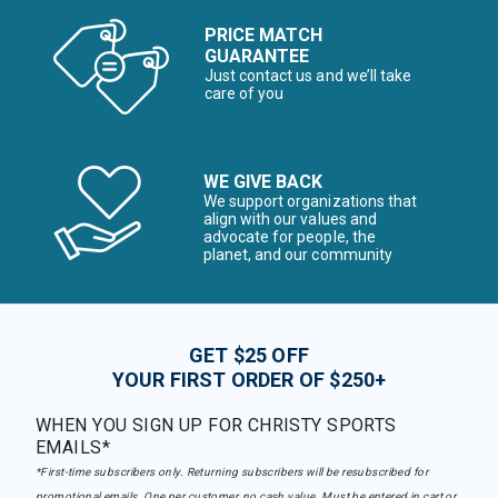
PRICE MATCH
GUARANTEE
Just contact us and we’ll take
care of you
WE GIVE BACK
We support organizations that
align with our values and
advocate for people, the
planet, and our community
GET $25 OFF
YOUR FIRST ORDER OF $250+
WHEN YOU SIGN UP FOR CHRISTY SPORTS
EMAILS*
*First-time subscribers only. Returning subscribers will be resubscribed for
promotional emails. One per customer, no cash value. Must be entered in cart or