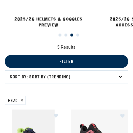
2025/26 HELMETS & GOGGLES
2025/26 
PREVIEW
ACCESS
5 Results
FILTER
 Sun Protection
SORT BY: SORT BY (TRENDING)
HEAD
REMOVE FILTER CURRENTLY REFINED BY BRAND: HEAD