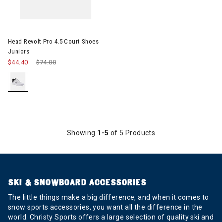
Image of Head Revolt Pro 4.5 Court Shoes Juniors
Head Revolt Pro 4.5 Court Shoes
Juniors
$44.40
Price reduced from
$74.00
to
Showing
1-5
of 5 Products
SKI & SNOWBOARD ACCESSORIES
The little things make a big difference, and when it comes to
snow sports accessories, you want all the difference in the
world. Christy Sports offers a large selection of quality ski and