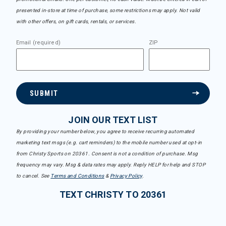
presented in-store at time of purchase, some restrictions may apply. Not valid
with other offers, on gift cards, rentals, or services.
Email (required)
ZIP
SUBMIT
JOIN OUR TEXT LIST
By providing your number below, you agree to receive recurring automated
marketing text msgs (e.g. cart reminders) to the mobile number used at opt-in
from Christy Sports on 20361. Consent is not a condition of purchase. Msg
frequency may vary. Msg & data rates may apply. Reply HELP for help and STOP
to cancel. See
Terms and Conditions
&
Privacy Policy
.
TEXT CHRISTY TO 20361