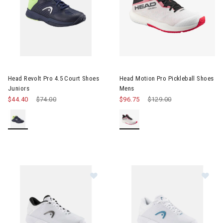
 & Electronic Heating
twear & Traction Accessories
Image of Head Revolt Pro 4.5 Court Shoes Juniors
Image of Head Motion Pro Pick
Head Revolt Pro 4.5 Court Shoes
Head Motion Pro Pickleball Shoes
Juniors
Mens
$44.40
Price reduced from
$74.00
to
$96.75
Price reduced from
$129.00
to