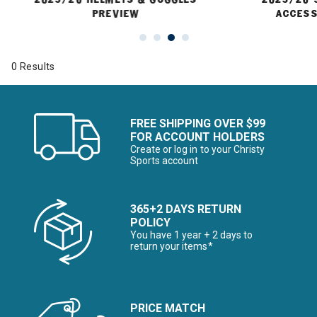
PREVIEW
ACCESS
0 Results
FREE SHIPPING OVER $99
FOR ACCOUNT HOLDERS
Create or log in to your Christy
Sports account
365+2 DAYS RETURN
POLICY
You have 1 year + 2 days to
return your items*
PRICE MATCH