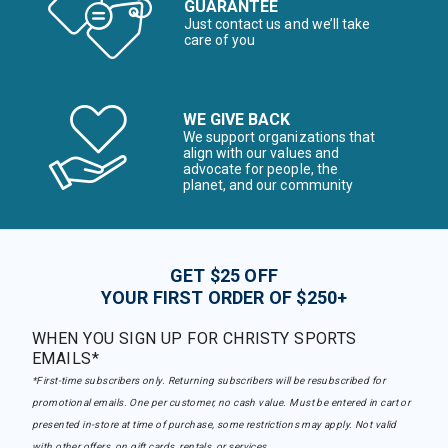
GUARANTEE
Just contact us and we’ll take
care of you
WE GIVE BACK
We support organizations that
align with our values and
advocate for people, the
planet, and our community
GET $25 OFF
YOUR FIRST ORDER OF $250+
WHEN YOU SIGN UP FOR CHRISTY SPORTS
EMAILS*
*First-time subscribers only. Returning subscribers will be resubscribed for
promotional emails. One per customer, no cash value. Must be entered in cart or
presented in-store at time of purchase, some restrictions may apply. Not valid
with other offers, on gift cards, rentals, or services.