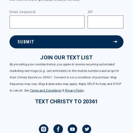
Email (required)
ZIP
SUBMIT
JOIN OUR TEXT LIST
By providing your number below, you agree to receive recurring automated
marketing text msgs (e.g. cart reminders) to the mobile number used at opt-in
from Christy Sports on 20361. Consent is not a condition of purchase. Msg
frequency may vary. Msg & data rates may apply. Reply HELP for help and STOP
to cancel. See
Terms and Conditions
&
Privacy Policy
.
TEXT CHRISTY TO 20361