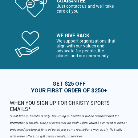
GUARANTEE
Just contact us and we’ll take
care of you
WE GIVE BACK
We support organizations that
align with our values and
advocate for people, the
planet, and our community
GET $25 OFF
YOUR FIRST ORDER OF $250+
WHEN YOU SIGN UP FOR CHRISTY SPORTS
EMAILS*
*First-time subscribers only. Returning subscribers will be resubscribed for
promotional emails. One per customer, no cash value. Must be entered in cart or
presented in-store at time of purchase, some restrictions may apply. Not valid
with other offers, on gift cards, rentals, or services.