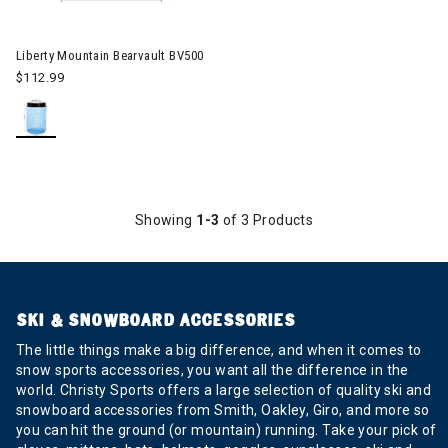
Image of Liberty Mountain Bearvault BV500
Liberty Mountain Bearvault BV500
$112.99
Showing
1-3
of 3 Products
SKI & SNOWBOARD ACCESSORIES
The little things make a big difference, and when it comes to
snow sports accessories, you want all the difference in the
world. Christy Sports offers a large selection of quality ski and
snowboard accessories from Smith, Oakley, Giro, and more so
you can hit the ground (or mountain) running. Take your pick of