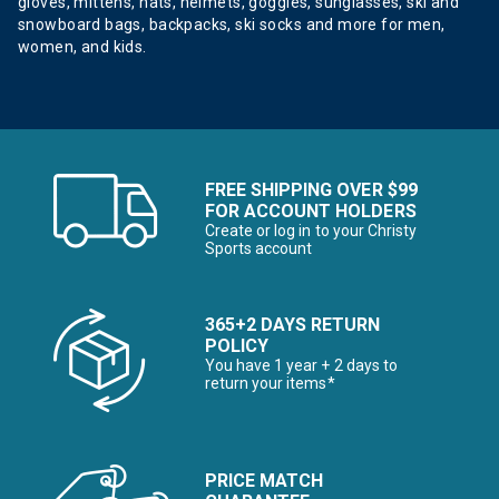
gloves, mittens, hats, helmets, goggles, sunglasses, ski and
snowboard bags, backpacks, ski socks and more for men,
women, and kids.
FREE SHIPPING OVER $99
FOR ACCOUNT HOLDERS
Create or log in to your Christy
Sports account
365+2 DAYS RETURN
POLICY
You have 1 year + 2 days to
return your items*
PRICE MATCH