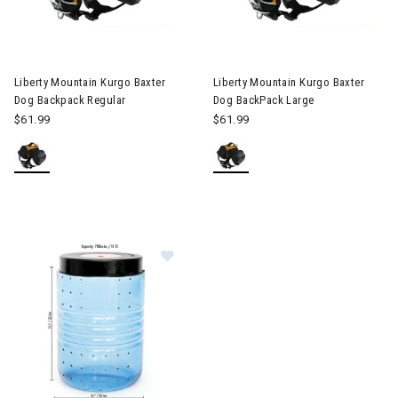
 & Electronic Heating
Image of Liberty Mountain Kurgo Baxter Dog Backpack Regular
Image of Liberty Mountain Kur
twear & Traction Accessories
Liberty Mountain Kurgo Baxter
Liberty Mountain Kurgo Baxter
Dog Backpack Regular
Dog BackPack Large
$61.99
$61.99