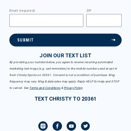
Email (required)
ZIP
SUBMIT
JOIN OUR TEXT LIST
By providing your number below, you agree to receive recurring automated
marketing text msgs (e.g. cart reminders) to the mobile number used at opt-in
from Christy Sports on 20361. Consent is not a condition of purchase. Msg
frequency may vary. Msg & data rates may apply. Reply HELP for help and STOP
to cancel. See
Terms and Conditions
&
Privacy Policy
.
TEXT CHRISTY TO 20361