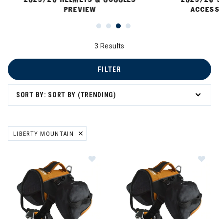
PREVIEW
ACCESS
3 Results
FILTER
SORT BY: SORT BY (TRENDING)
 Sun Protection
LIBERTY MOUNTAIN
REMOVE FILTER CURRENTLY REFINED BY BRAND: LIBERTY MOUNTA