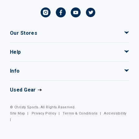
Our Stores
Help
Info
Used Gear
© Christy Sports. All Rights Reserved.
Site Map
|
Privacy Policy
|
Terms & Conditions
|
Accessibility
|