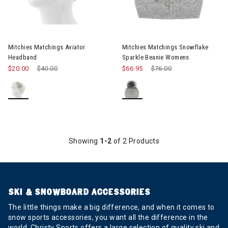
Mitchies Matchings Aviator
Mitchies Matchings Snowflake
Headband
Sparkle Beanie Womens
$20.00
Price reduced from
$40.00
to
$66.95
Price reduced from
$76.00
to
Showing
1-2
of 2 Products
SKI & SNOWBOARD ACCESSORIES
The little things make a big difference, and when it comes to
snow sports accessories, you want all the difference in the
world. Christy Sports offers a large selection of quality ski and