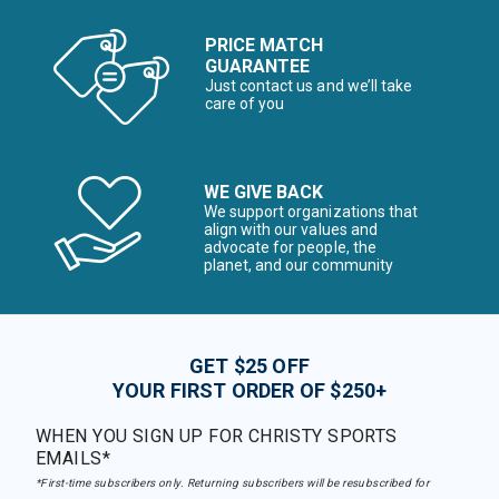
PRICE MATCH
GUARANTEE
Just contact us and we’ll take
care of you
WE GIVE BACK
We support organizations that
align with our values and
advocate for people, the
planet, and our community
GET $25 OFF
YOUR FIRST ORDER OF $250+
WHEN YOU SIGN UP FOR CHRISTY SPORTS
EMAILS*
*First-time subscribers only. Returning subscribers will be resubscribed for