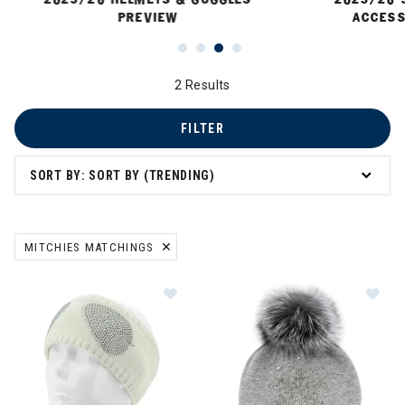
PREVIEW
ACCESS
2 Results
FILTER
SORT BY: SORT BY (TRENDING)
MITCHIES MATCHINGS
REMOVE FILTER CURRENTLY REFINED BY BRAND: MITCHIES MATCH
Image of Mitchies Matchings Aviat
Im