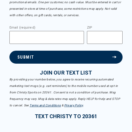
promotional emails. One per customer, no cash value. Must be entered in cart or
presented in-store at time of purchase, some restrictions may apply. Not valid
with other offers, on gift cards, rentals, or services.
Email (required)
ZIP
SUBMIT
JOIN OUR TEXT LIST
By providing your number below, you agree to receive recurring automated
marketing text msgs (e.g. cart reminders) to the mobile number used at opt-in
from Christy Sports on 20361. Consent is not a condition of purchase. Msg
frequency may vary. Msg & data rates may apply. Reply HELP for help and STOP
to cancel. See
Terms and Conditions
&
Privacy Policy
.
TEXT CHRISTY TO 20361