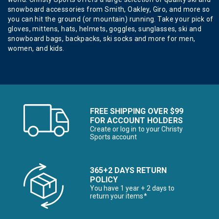
snowboard accessories from Smith, Oakley, Giro, and more so
you can hit the ground (or mountain) running. Take your pick of
gloves, mittens, hats, helmets, goggles, sunglasses, ski and
snowboard bags, backpacks, ski socks and more for men,
women, and kids.
FREE SHIPPING OVER $99
FOR ACCOUNT HOLDERS
Create or log in to your Christy
Sports account
365+2 DAYS RETURN
POLICY
You have 1 year + 2 days to
return your items*