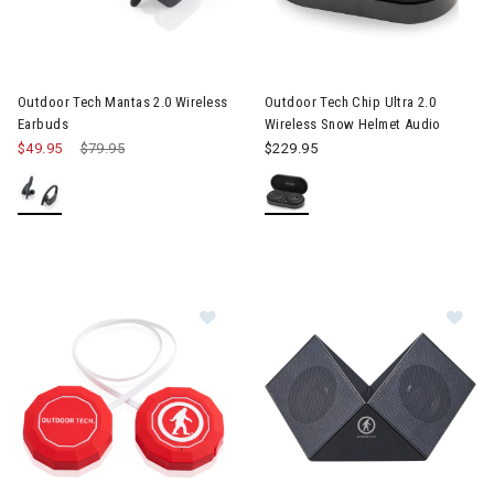
 & Electronic Heating
Image of Outdoor Tech Mantas 2.0 Wireless Earbuds
Image of Outdoor Tech Chip Ul
twear & Traction Accessories
Outdoor Tech Mantas 2.0 Wireless
Outdoor Tech Chip Ultra 2.0
Earbuds
Wireless Snow Helmet Audio
$49.95
Price reduced from
$79.95
to
$229.95