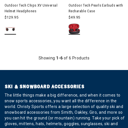
Outdoor Tech Chips XV Universal
Outdoor Tech Pearls Earbuds with
Helmet Headphones
Recharable Case
$129.95
$49.95
Showing
1-6
of 6 Products
SKI & SNOWBOARD ACCESSORIES
The little things make a big difference, and when it comes to
snow sports accessories, you want all the difference in the
world. Christy Sports offers a large selection of quality ski and
snowboard accessories from Smith, Oakley, Giro, and more so
you can hit the ground (or mountain) running. Take your pick of
gloves, mittens, hats, helmets, goggles, sunglasses, ski and