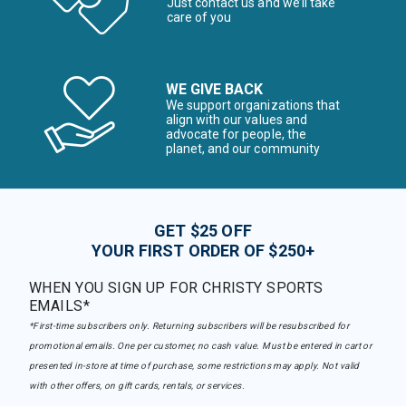
Just contact us and we’ll take
care of you
WE GIVE BACK
We support organizations that
align with our values and
advocate for people, the
planet, and our community
GET $25 OFF
YOUR FIRST ORDER OF $250+
WHEN YOU SIGN UP FOR CHRISTY SPORTS
EMAILS*
*First-time subscribers only. Returning subscribers will be resubscribed for
promotional emails. One per customer, no cash value. Must be entered in cart or
presented in-store at time of purchase, some restrictions may apply. Not valid
with other offers, on gift cards, rentals, or services.