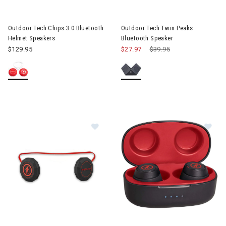
Image of Outdoor Tech Chips 3.0 Bluetooth Helmet Speakers
Image of Outdoor Tech Twin P
Outdoor Tech Chips 3.0 Bluetooth
Outdoor Tech Twin Peaks
Helmet Speakers
Bluetooth Speaker
$129.95
$27.97
Price reduced from
$39.95
to
Image of Outdoor Tech Chips XV Universal Helmet Headphones
Image of Outdoor Tech Pearls 