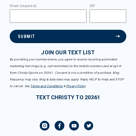
Email (required)
ZIP
SUBMIT
JOIN OUR TEXT LIST
By providing your number below, you agree to receive recurring automated
marketing text msgs (e.g. cart reminders) to the mobile number used at opt-in
from Christy Sports on 20361. Consent is not a condition of purchase. Msg
frequency may vary. Msg & data rates may apply. Reply HELP for help and STOP
to cancel. See
Terms and Conditions
&
Privacy Policy
.
TEXT CHRISTY TO 20361