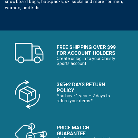
snowboard bags, backpacks, ski socks and more for men,
women, and kids.
FREE SHIPPING OVER $99
FOR ACCOUNT HOLDERS
Create or log in to your Christy
Sports account
365+2 DAYS RETURN
POLICY
You have 1 year + 2 days to
return your items*
PRICE MATCH
GUARANTEE