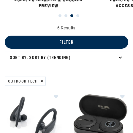
PREVIEW
ACCESS
6 Results
FILTER
SORT BY: SORT BY (TRENDING)
 Sun Protection
OUTDOOR TECH
REMOVE FILTER CURRENTLY REFINED BY BRAND: OUTDOOR TECH