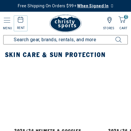
Free Shipping On Orders $99+
When Signed In
0
RENT
MENU
STORES
CART
Home
Accessories
Skin Care & Sun Protection
SKIN CARE & SUN PROTECTION
2025/26 HELMETS & GOGGLES
2025/26 