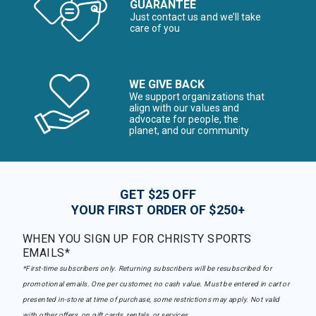
GUARANTEE
Just contact us and we’ll take
care of you
WE GIVE BACK
We support organizations that
align with our values and
advocate for people, the
planet, and our community
GET $25 OFF
YOUR FIRST ORDER OF $250+
WHEN YOU SIGN UP FOR CHRISTY SPORTS
EMAILS*
*First-time subscribers only. Returning subscribers will be resubscribed for
promotional emails. One per customer, no cash value. Must be entered in cart or
presented in-store at time of purchase, some restrictions may apply. Not valid
with other offers, on gift cards, rentals, or services.