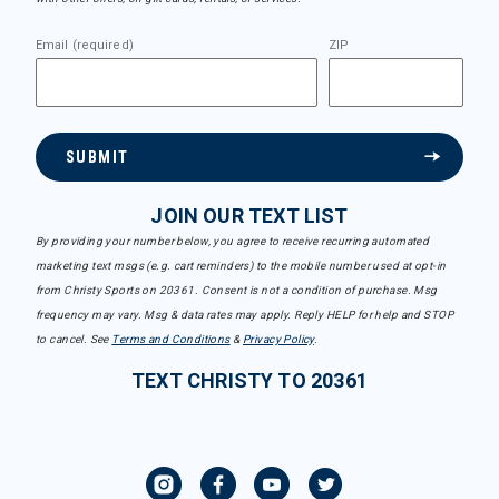
Email (required)
ZIP
SUBMIT
JOIN OUR TEXT LIST
By providing your number below, you agree to receive recurring automated
marketing text msgs (e.g. cart reminders) to the mobile number used at opt-in
from Christy Sports on 20361. Consent is not a condition of purchase. Msg
frequency may vary. Msg & data rates may apply. Reply HELP for help and STOP
to cancel. See
Terms and Conditions
&
Privacy Policy
.
TEXT CHRISTY TO 20361