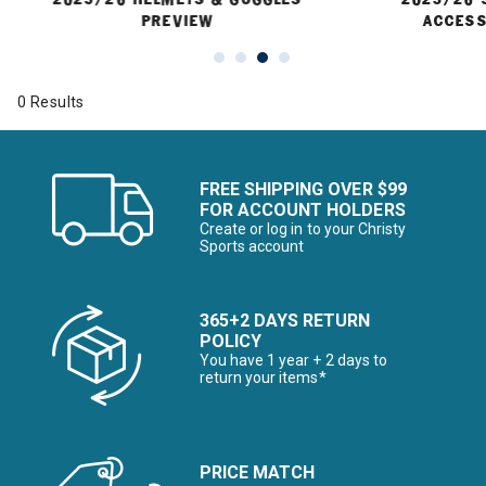
PREVIEW
ACCESS
0 Results
FREE SHIPPING OVER $99
FOR ACCOUNT HOLDERS
Create or log in to your Christy
Sports account
365+2 DAYS RETURN
POLICY
You have 1 year + 2 days to
return your items*
PRICE MATCH