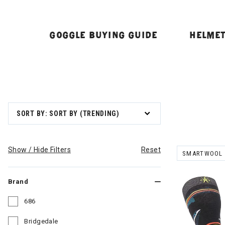
GOGGLE BUYING GUIDE
HELMET
SORT BY: SORT BY (TRENDING)
Show / Hide Filters
Reset
SMARTWOOL
REMOVE FILT
Brand
686
Refine by Brand: 686
Bridgedale