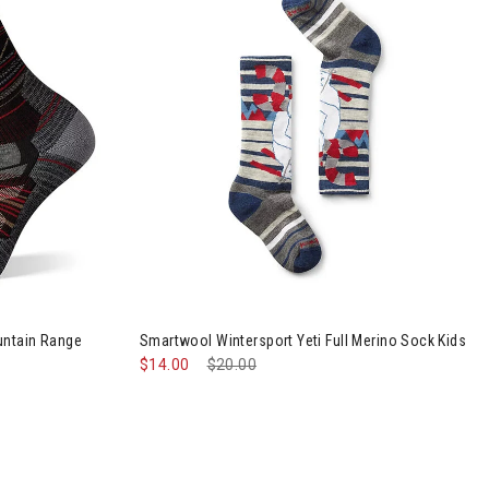
t Cushion Mountain Range Pattern Crew Socks Mens
untain Range
Smartwool Wintersport Yeti Full Merino Sock Kids
$14.00
Price reduced from
$20.00
to