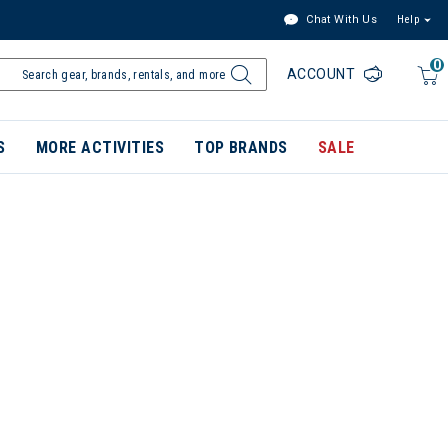
Chat With Us
Help
0
ACCOUNT
S
MORE ACTIVITIES
TOP BRANDS
SALE