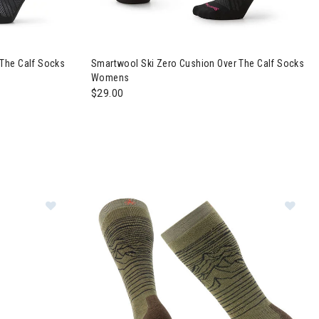
 The Calf Socks
Smartwool Ski Zero Cushion Over The Calf Socks
Womens
$29.00
Image of Smartwool Geo Peaks Print Over The Calf
Im