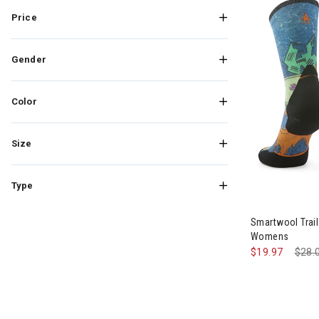
Refine by Brand: Stance
Price
Gender
Color
Size
Type
Smartwool Trai
Womens
$19.97
Pric
$28.