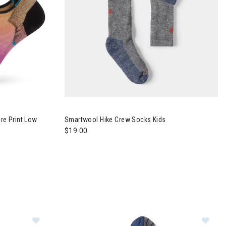
e Print Low
Smartwool Hike Crew Socks Kids
$19.00
ntain Print Crew Socks Womens
Im