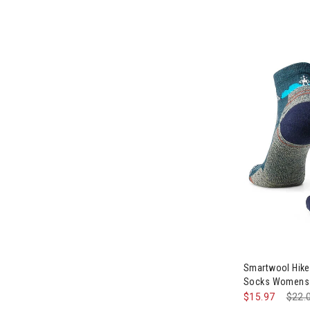
Smartwool Hike
Socks Womens
$15.97
Pric
$22.