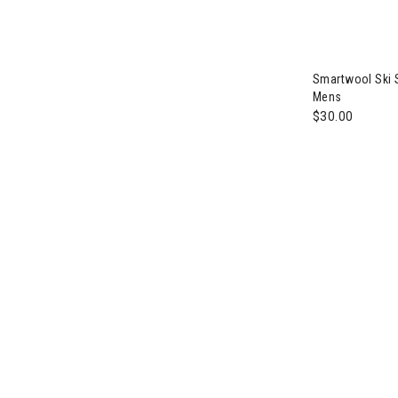
Smartwool Ski 
Mens
$30.00