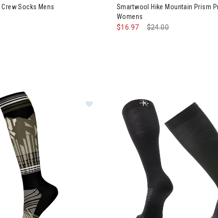
e Crew Socks Mens
Smartwool Hike Mountain Prism P
Womens
$16.97
Price reduced from
$24.00
to
Image of Smartwool Ski Summit Sh