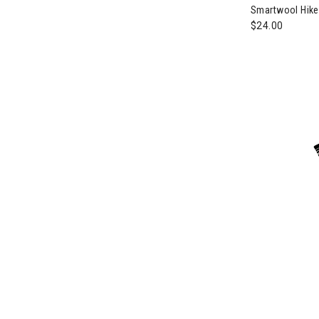
Smartwool Hik
$24.00