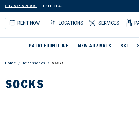
CHRISTY SPORTS
USED GEAR
RENT NOW
LOCATIONS
SERVICES
P
PATIO FURNITURE
NEW ARRIVALS
SKI
Home
Accessories
Socks
SOCKS