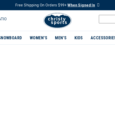
Free Shipping On Orders $99+
When Signed In
ATIO
SNOWBOARD
WOMEN'S
MEN'S
KIDS
ACCESSORIE