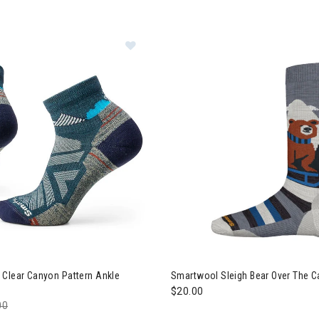
Image of Smartwool Hike Clear Ca
 Clear Canyon Pattern Ankle
Smartwool Sleigh Bear Over The C
$20.00
e reduced from
00
to