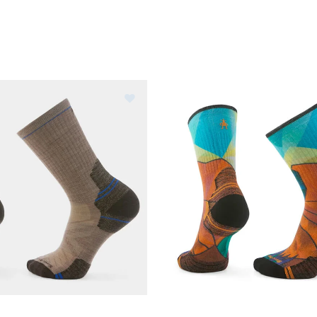
Image of Smartwool Hike Crew Soc