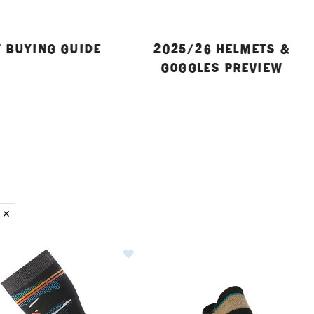
 BUYING GUIDE
2025/26 HELMETS &
GOGGLES PREVIEW
ER CURRENTLY REFINED BY BRAND: SMARTWOOL
Image of Smartwool Snowboard Pis