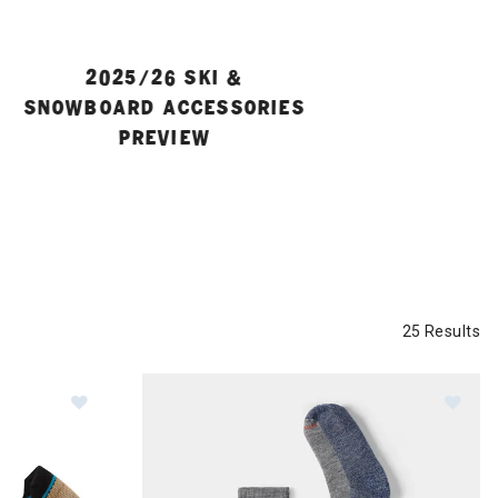
2025/26 SKI &
SNOWBOARD ACCESSORIES
PREVIEW
25 Results
te Machine Over The Calf Socks Mens
Image of Smartwool Run Zero Cushion Ombre Print
Im