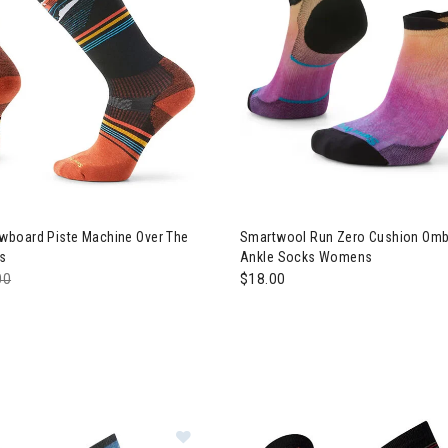
board Piste Machine Over The
Smartwool Run Zero Cushion Ombr
s
Ankle Socks Womens
e reduced from
00
to
$18.00
Image of Smartwool Trail Run Mou