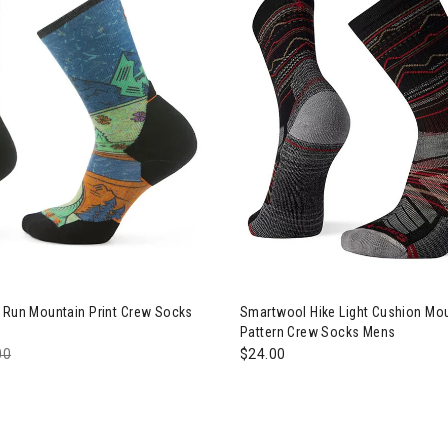
Image of Smartwool Hike Ligh
l Run Mountain Print Crew Socks
Smartwool Hike Light Cushion Mo
Pattern Crew Socks Mens
e reduced from
00
to
$24.00