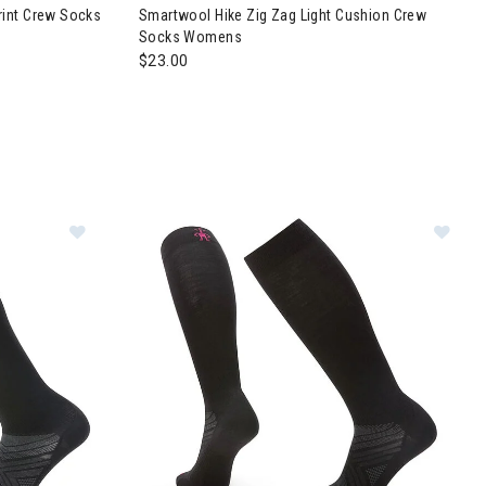
rint Crew Socks
Smartwool Hike Zig Zag Light Cushion Crew
Socks Womens
$23.00
ot Over The Calf Socks Mens
Image of Smartwool Ski Zero Cushion Over The Cal
Im