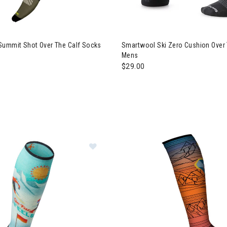
Summit Shot Over The Calf Socks
Smartwool Ski Zero Cushion Over
Mens
$29.00