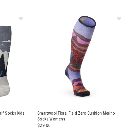
nyon Pattern Ankle Socks Womens
Image of Smartwool Sleigh Bear Over The Calf Sock
Image of Smartwool Floral Field Zero Cushion
alf Socks Kids
Smartwool Floral Field Zero Cushion Merino
Socks Womens
$29.00