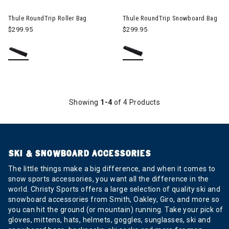
Image of Thule RoundTrip Roller Bag
Image of Thule RoundTrip Sn
Thule RoundTrip Roller Bag
Thule RoundTrip Snowboard Bag
$299.95
$299.95
Showing
1-4
of 4 Products
SKI & SNOWBOARD ACCESSORIES
The little things make a big difference, and when it comes to
snow sports accessories, you want all the difference in the
world. Christy Sports offers a large selection of quality ski and
snowboard accessories from Smith, Oakley, Giro, and more so
you can hit the ground (or mountain) running. Take your pick of
gloves, mittens, hats, helmets, goggles, sunglasses, ski and