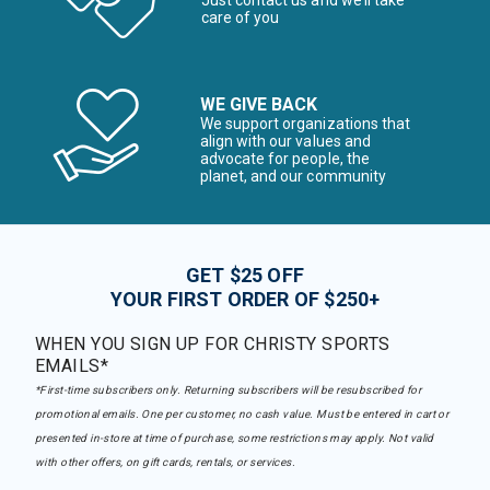
care of you
WE GIVE BACK
We support organizations that
align with our values and
advocate for people, the
planet, and our community
GET $25 OFF
YOUR FIRST ORDER OF $250+
WHEN YOU SIGN UP FOR CHRISTY SPORTS
EMAILS*
*First-time subscribers only. Returning subscribers will be resubscribed for
promotional emails. One per customer, no cash value. Must be entered in cart or
presented in-store at time of purchase, some restrictions may apply. Not valid
with other offers, on gift cards, rentals, or services.