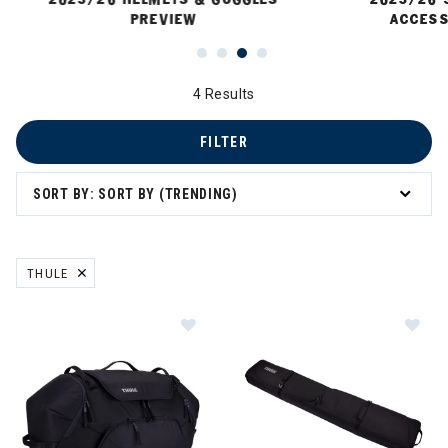
PREVIEW
ACCESS
4 Results
FILTER
SORT BY: SORT BY (TRENDING)
THULE
REMOVE FILTER CURRENTLY REFINED BY BRAND: THULE