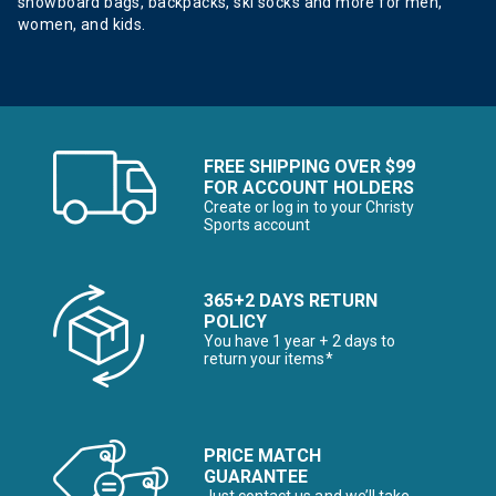
snowboard bags, backpacks, ski socks and more for men,
women, and kids.
FREE SHIPPING OVER $99
FOR ACCOUNT HOLDERS
Create or log in to your Christy
Sports account
365+2 DAYS RETURN
POLICY
You have 1 year + 2 days to
return your items*
PRICE MATCH
GUARANTEE
Just contact us and we’ll take