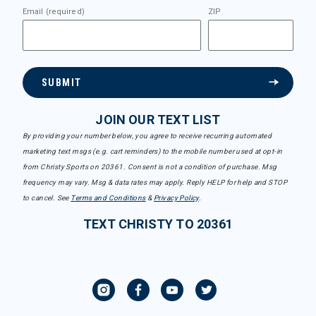
Email (required)
ZIP
SUBMIT
JOIN OUR TEXT LIST
By providing your number below, you agree to receive recurring automated
marketing text msgs (e.g. cart reminders) to the mobile number used at opt-in
from Christy Sports on 20361. Consent is not a condition of purchase. Msg
frequency may vary. Msg & data rates may apply. Reply HELP for help and STOP
to cancel. See
Terms and Conditions
&
Privacy Policy
.
TEXT CHRISTY TO 20361