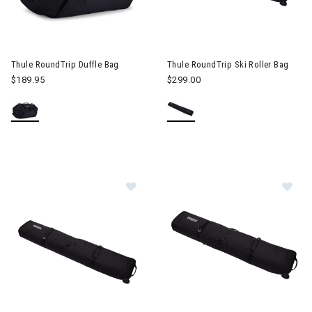
Image of Thule RoundTrip Duffle Bag
Image of Thule RoundTrip Ski R
Thule RoundTrip Duffle Bag
Thule RoundTrip Ski Roller Bag
$189.95
$299.00