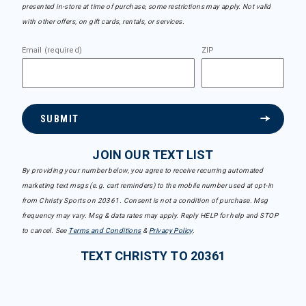
presented in-store at time of purchase, some restrictions may apply. Not valid
with other offers, on gift cards, rentals, or services.
Email (required)
ZIP
SUBMIT
JOIN OUR TEXT LIST
By providing your number below, you agree to receive recurring automated
marketing text msgs (e.g. cart reminders) to the mobile number used at opt-in
from Christy Sports on 20361. Consent is not a condition of purchase. Msg
frequency may vary. Msg & data rates may apply. Reply HELP for help and STOP
to cancel. See
Terms and Conditions
&
Privacy Policy
.
TEXT CHRISTY TO 20361