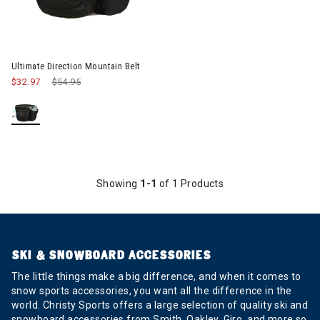
Ultimate Direction Mountain Belt
$32.97
Price reduced from
$54.95
to
Showing
1-1
of 1 Products
SKI & SNOWBOARD ACCESSORIES
The little things make a big difference, and when it comes to
snow sports accessories, you want all the difference in the
world. Christy Sports offers a large selection of quality ski and
snowboard accessories from Smith, Oakley, Giro, and more so