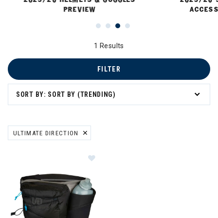
PREVIEW
ACCESS
1 Results
FILTER
SORT BY: SORT BY (TRENDING)
ULTIMATE DIRECTION
REMOVE FILTER CURRENTLY REFINED BY BRAND: ULTIMATE DIRECT
Image of Ultimate Direction Mounta