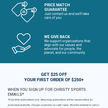
PRICE MATCH
GUARANTEE
Just contact us and we’ll take
care of you
WE GIVE BACK
We support organizations that
align with our values and
advocate for people, the
planet, and our community
GET $25 OFF
YOUR FIRST ORDER OF $250+
WHEN YOU SIGN UP FOR CHRISTY SPORTS
EMAILS*
*First-time subscribers only. Returning subscribers will be resubscribed for
promotional emails. One per customer, no cash value. Must be entered in cart or