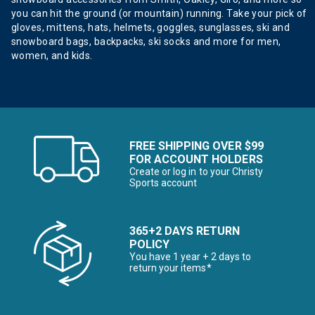
you can hit the ground (or mountain) running. Take your pick of
gloves, mittens, hats, helmets, goggles, sunglasses, ski and
snowboard bags, backpacks, ski socks and more for men,
women, and kids.
FREE SHIPPING OVER $99
FOR ACCOUNT HOLDERS
Create or log in to your Christy
Sports account
365+2 DAYS RETURN
POLICY
You have 1 year + 2 days to
return your items*