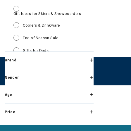
Gift Ideas for Skiers & Snowboarders
Refine by Category: Gift 
Refine by Category: Coolers & Drinkw
Coolers & Drinkware
Refine by Category: End of Season Sa
End of Season Sale
Refine by Category: Gifts for Dads
Gifts for Dads
Brand
Refine by Category: Kids Win
Kids Winter Clothes & Outfits
Refine by Category: Mens Wi
Mens Winter Clothes & Outfits
Gender
Refine by Category: Goggles New Ar
Goggles New Arrivals
Age
Refine by Category: Outerwear Deals
Outerwear Deals
Price
Refine by Category: PFAS Discou
PFAS Discount products
Refine by Category: Roger Fed
Roger Federer RF Collection