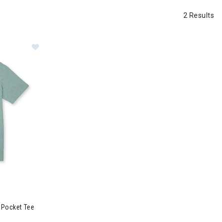
2 Results
For My Face-A Pocket Tee Mens
 Pocket Tee