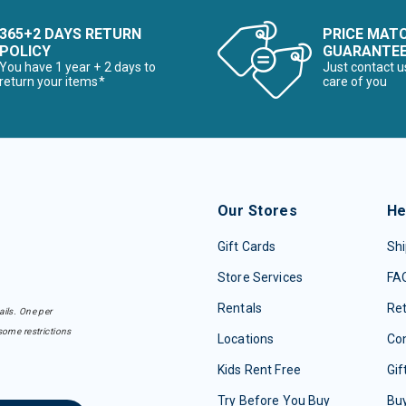
he First Time Buyer
365+2 DAYS RETURN
PRICE MAT
POLICY
GUARANTE
Snowboards for the First Time Buyer
You have 1 year + 2 days to
Just contact u
return your items*
care of you
ves
Our Stores
He
Gift Cards
Shi
Store Services
FA
nter Accessories, Hats & Mittens
Rentals
Re
ails. One per
ens Winter Clothes & Outfits
some restrictions
Locations
Con
Kids Rent Free
Gif
Try Before You Buy
Buy