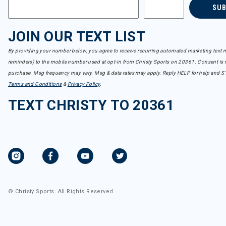
SU
JOIN OUR TEXT LIST
By providing your number below, you agree to receive recurring automated marketing text m
reminders) to the mobile number used at opt-in from Christy Sports on 20361. Consent is n
purchase. Msg frequency may vary. Msg & data rates may apply. Reply HELP for help and S
Terms and Conditions
&
Privacy Policy
.
TEXT CHRISTY TO 20361
© Christy Sports. All Rights Reserved.