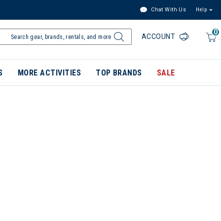
Chat With Us
Help
0
ACCOUNT
S
MORE ACTIVITIES
TOP BRANDS
SALE