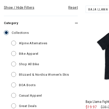
Show / Hide Filters
Reset
BAJA LLAMA
REMOVE FILT
Category
selected Currently Refined by Category: Collections
Collections
Refine by Category: Alpine Alternatives
Alpine Alternatives
Refine by Category: Bike Apparel
Bike Apparel
Refine by Category: Shop All Bike
Shop All Bike
Refine by Category: Bli
Blizzard & Nordica Women's Skis
Refine by Category: BOA Boots
BOA Boots
Image of Baja
Refine by Category: Casual Apparel
Casual Apparel
Baja Llama Figh
Refine by Category: Great Deals
Great Deals
$19.97
Pric
$38.