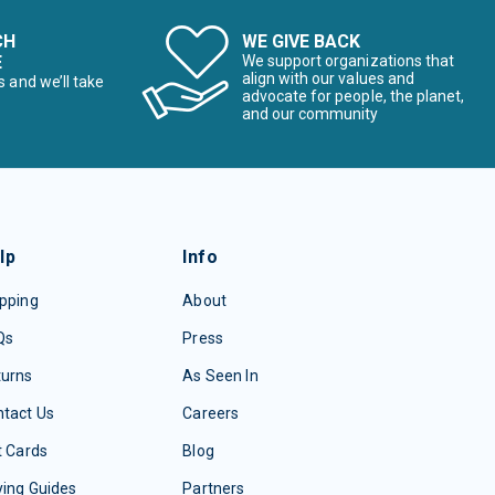
CH
WE GIVE BACK
E
We support organizations that
align with our values and
s and we’ll take
advocate for people, the planet,
and our community
lp
Info
pping
About
Qs
Press
turns
As Seen In
tact Us
Careers
t Cards
Blog
ing Guides
Partners