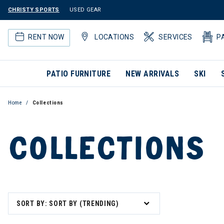
CHRISTY SPORTS
USED GEAR
RENT NOW
LOCATIONS
SERVICES
P
PATIO FURNITURE
NEW ARRIVALS
SKI
Home
Collections
COLLECTIONS
SORT BY: SORT BY (TRENDING)