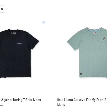
ER CURRENTLY REFINED BY BRAND: BAJA LLAMA
zzard & Nordica Women's Skis
 Llama Fight Against Boring T-Shirt Mens
Image of Baja Llama Cerveza 
t Against Boring T-Shirt Mens
Baja Llama Cerveza For My Face-A
Mens
e reduced from
00
to