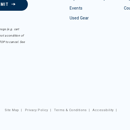
BMIT
Events
Co
Used Gear
sgs (e.g. cart
ot a condition of
TOP to cancel. See
Site Map
|
Privacy Policy
|
Terms & Conditions
|
Accessibility
|