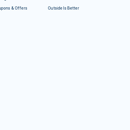
upons & Offers
Outside Is Better