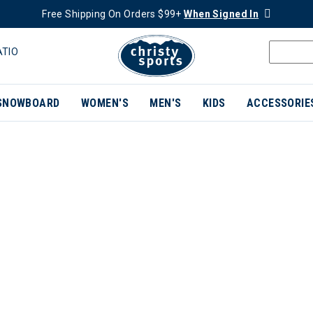
Free Shipping On Orders $99+
When Signed In
ATIO
SNOWBOARD
WOMEN'S
MEN'S
KIDS
ACCESSORIE