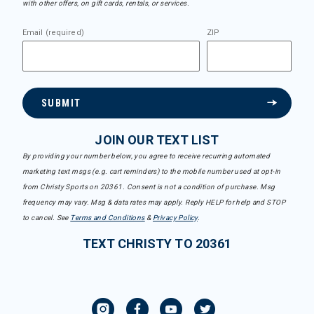
with other offers, on gift cards, rentals, or services.
Email (required)
ZIP
SUBMIT
JOIN OUR TEXT LIST
By providing your number below, you agree to receive recurring automated
marketing text msgs (e.g. cart reminders) to the mobile number used at opt-in
from Christy Sports on 20361. Consent is not a condition of purchase. Msg
frequency may vary. Msg & data rates may apply. Reply HELP for help and STOP
to cancel. See
Terms and Conditions
&
Privacy Policy
.
TEXT CHRISTY TO 20361