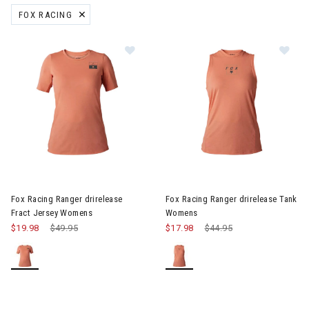
FOX RACING
REMOVE FILTER CURRENTLY REFINED BY BRAND: FOX RACING
Image of Fox Racing Ranger drirelease Fract Jersey Womens
Image of Fox Racing Ranger d
Fox Racing Ranger drirelease
Fox Racing Ranger drirelease Tank
Fract Jersey Womens
Womens
$19.98
Price reduced from
$49.95
to
$17.98
Price reduced from
$44.95
to