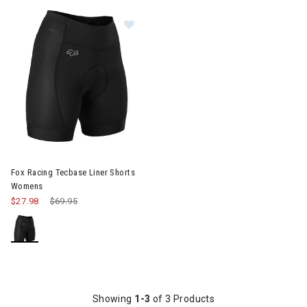
Image of Fox Racing Tecbase Liner Shorts Womens
Fox Racing Tecbase Liner Shorts
Womens
$27.98
Price reduced from
$69.95
to
Showing
1-3
of 3 Products