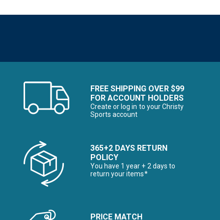
FREE SHIPPING OVER $99
FOR ACCOUNT HOLDERS
Create or log in to your Christy
Sports account
365+2 DAYS RETURN
POLICY
You have 1 year + 2 days to
return your items*
PRICE MATCH