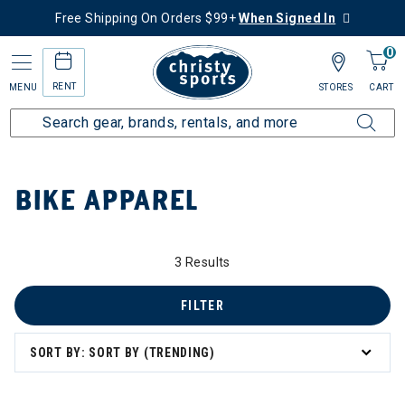
Free Shipping On Orders $99+
When Signed In
0
RENT
MENU
STORES
CART
Home
Collections
Bike Apparel
BIKE APPAREL
 Apparel
3 Results
FILTER
SORT BY: SORT BY (TRENDING)