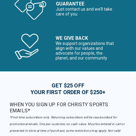
GUARANTEE
Just contact us and we’ll take
care of you
WE GIVE BACK
We support organizations that
align with our values and
advocate for people, the
planet, and our community
GET $25 OFF
YOUR FIRST ORDER OF $250+
WHEN YOU SIGN UP FOR CHRISTY SPORTS
EMAILS*
*First-time subscribers only. Returning subscribers will be resubscribed for
promotional emails. One per customer, no cash value. Must be entered in cart or
presented in-store at time of purchase, some restrictions may apply. Not valid