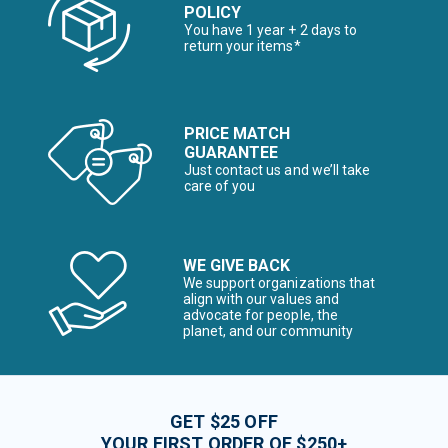
POLICY
You have 1 year + 2 days to
return your items*
PRICE MATCH
GUARANTEE
Just contact us and we’ll take
care of you
WE GIVE BACK
We support organizations that
align with our values and
advocate for people, the
planet, and our community
GET $25 OFF
YOUR FIRST ORDER OF $250+