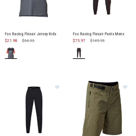
Image of Fox Racing Flexair Jersey Kids
Image of Fox Racing Flexair P
Fox Racing Flexair Jersey Kids
Fox Racing Flexair Pants Mens
$21.98
Price reduced from
$54.95
to
$75.97
Price reduced from
$149.95
to