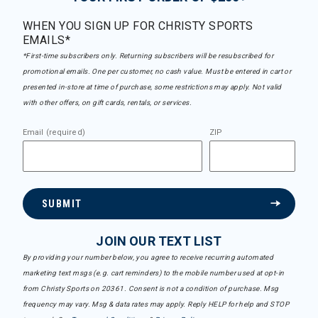
WHEN YOU SIGN UP FOR CHRISTY SPORTS
EMAILS*
*First-time subscribers only. Returning subscribers will be resubscribed for
promotional emails. One per customer, no cash value. Must be entered in cart or
presented in-store at time of purchase, some restrictions may apply. Not valid
with other offers, on gift cards, rentals, or services.
Email (required)
ZIP
SUBMIT
JOIN OUR TEXT LIST
By providing your number below, you agree to receive recurring automated
marketing text msgs (e.g. cart reminders) to the mobile number used at opt-in
from Christy Sports on 20361. Consent is not a condition of purchase. Msg
frequency may vary. Msg & data rates may apply. Reply HELP for help and STOP