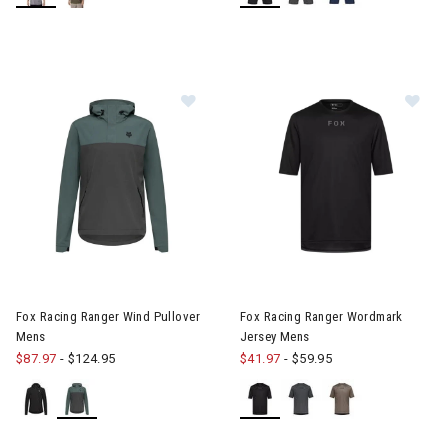
erer RF Collection
he First Time Buyer
Snowboards for the First Time Buyer
ves
Image of Fox Racing Ranger Wind Pullover Mens
Image of Fox Racing Ranger 
Fox Racing Ranger Wind Pullover
Fox Racing Ranger Wordmark
Mens
Jersey Mens
$87.97
-
$124.95
$41.97
-
$59.95
nter Accessories, Hats & Mittens
ens Winter Clothes & Outfits