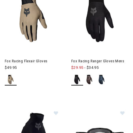
Image of Fox Racing Flexair Gloves
Image of Fox Racing Ranger G
Fox Racing Flexair Gloves
Fox Racing Ranger Gloves Mens
$49.95
$29.95
-
$34.95