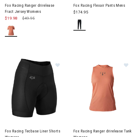
Fox Racing Ranger drirelease
Fox Racing Flexair Pants Mens
Fract Jersey Womens
$174.95
$19.98
Price reduced from
$49.95
to
Image of Fox Racing Tecbase Liner Shorts Womens
Image of Fox Racing Ranger d
Fox Racing Tecbase Liner Shorts
Fox Racing Ranger drirelease Tank