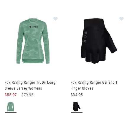
Image of Fox Racing Ranger TruDri Long Sleeve Jersey Womens
Image of Fox Racing Ranger Gel
Fox Racing Ranger TruDri Long
Fox Racing Ranger Gel Short
Sleeve Jersey Womens
Finger Gloves
$55.97
Price reduced from
$79.95
to
$34.95