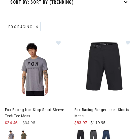
SORT BY: SORT BY (TRENDING)
 Gift Ideas for Skiers & Snowboarders
FOX RACING
REMOVE FILTER CURRENTLY REFINED BY BRAND: FOX RACING
are
le
ter Clothes & Outfits
nter Clothes & Outfits
Image of Fox Racing Non Stop Short Sleeve Tech Tee Mens
Image of Fox Racing Ranger Li
rivals
Fox Racing Non Stop Short Sleeve
Fox Racing Ranger Lined Shorts
Tech Tee Mens
Mens
$24.46
Price reduced from
$34.95
to
$83.97
-
$119.95
nt products