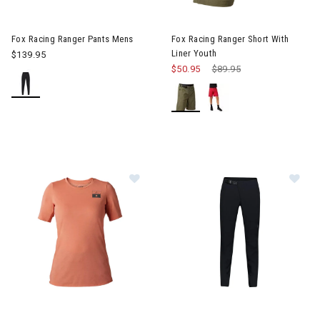
Image of Fox Racing Ranger Pants Mens
Image of Fox Racing Ranger Sh
Fox Racing Ranger Pants Mens
Fox Racing Ranger Short With
Liner Youth
$139.95
$50.95
Price reduced from
$89.95
to
Image of Fox Racing Ranger drirelease Fract Jersey Womens
Image of Fox Racing Flexair P