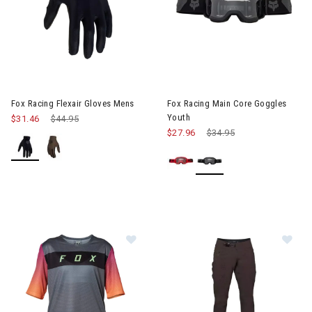
Image of Fox Racing Flexair Gloves Mens
Image of Fox Racing Main Core
Fox Racing Flexair Gloves Mens
Fox Racing Main Core Goggles
Youth
$31.46
Price reduced from
$44.95
to
$27.96
Price reduced from
$34.95
to