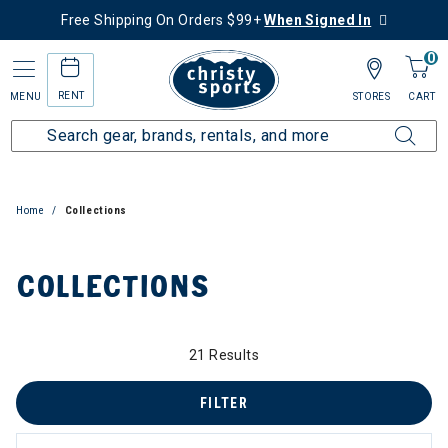
Free Shipping On Orders $99+
When Signed In
0
RENT
MENU
STORES
CART
Home
Collections
COLLECTIONS
21 Results
zzard & Nordica Women's Skis
FILTER