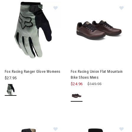
Image of Fox Racing Ranger Glove Womens
Image of Fox Racing Union Fla
Fox Racing Ranger Glove Womens
Fox Racing Union Flat Mountain
Bike Shoes Mens
$27.95
$24.96
Price reduced from
$149.95
to