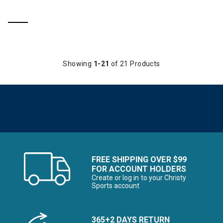
Showing
1-21
of 21 Products
FREE SHIPPING OVER $99
FOR ACCOUNT HOLDERS
Create or log in to your Christy
Sports account
365+2 DAYS RETURN