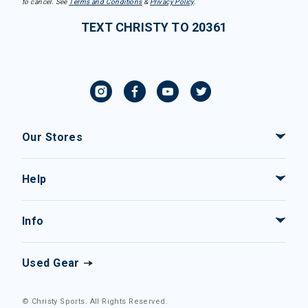
to cancel. See
Terms and Conditions
&
Privacy Policy
.
TEXT CHRISTY TO 20361
Our Stores
Help
Info
Used Gear
© Christy Sports. All Rights Reserved.