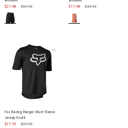
Womens
Womens
$27.98
Price reduced from
$69.95
to
$17.98
Price reduced from
$44.95
to
Image of Fox Racing Ranger Short 
Fox Racing Ranger Short Sleeve
Jersey Youth
$27.95
Price reduced from
$39.95
to