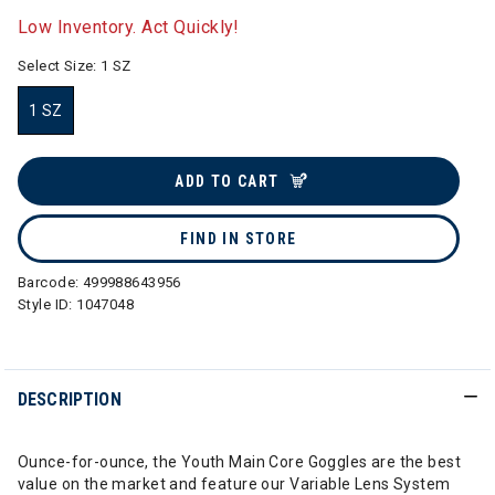
Low Inventory. Act Quickly!
Select Size:
1 SZ
1 SZ
selected
ADD TO CART
FIND IN STORE
Barcode:
499988643956
Style ID:
1047048
DESCRIPTION
Ounce-for-ounce, the Youth Main Core Goggles are the best
value on the market and feature our Variable Lens System