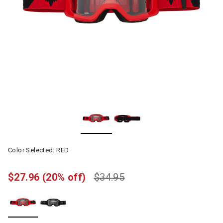
Color Selected:
RED
$27.96
(20% off)
$34.95
selected