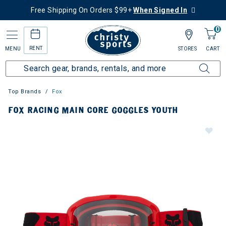
Free Shipping On Orders $99+
When Signed In
0
RENT
MENU
STORES
CART
Top Brands
Fox
FOX RACING MAIN CORE GOGGLES YOUTH