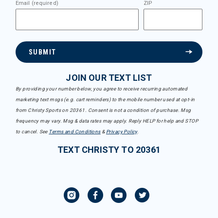
Email (required)
ZIP
SUBMIT
JOIN OUR TEXT LIST
By providing your number below, you agree to receive recurring automated
marketing text msgs (e.g. cart reminders) to the mobile number used at opt-in
from Christy Sports on 20361. Consent is not a condition of purchase. Msg
frequency may vary. Msg & data rates may apply. Reply HELP for help and STOP
to cancel. See
Terms and Conditions
&
Privacy Policy
.
TEXT CHRISTY TO 20361