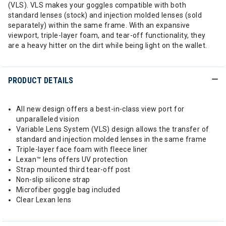
(VLS). VLS makes your goggles compatible with both
standard lenses (stock) and injection molded lenses (sold
separately) within the same frame. With an expansive
viewport, triple-layer foam, and tear-off functionality, they
are a heavy hitter on the dirt while being light on the wallet.
PRODUCT DETAILS
All new design offers a best-in-class view port for
unparalleled vision
Variable Lens System (VLS) design allows the transfer of
standard and injection molded lenses in the same frame
Triple-layer face foam with fleece liner
Lexan™ lens offers UV protection
Strap mounted third tear-off post
Non-slip silicone strap
Microfiber goggle bag included
Clear Lexan lens