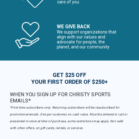
care of you
WE GIVE BACK
We support organizations that
align with our values and
advocate for people, the
planet, and our community
GET $25 OFF
YOUR FIRST ORDER OF $250+
WHEN YOU SIGN UP FOR CHRISTY SPORTS
EMAILS*
*First-time subscribers only. Returning subscribers will be resubscribed for
promotional emails. One per customer, no cash value. Must be entered in cart or
presented in-store at time of purchase, some restrictions may apply. Not valid
with other offers, on gift cards, rentals, or services.