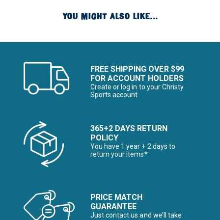
YOU MIGHT ALSO LIKE...
FREE SHIPPING OVER $99
FOR ACCOUNT HOLDERS
Create or log in to your Christy
Sports account
365+2 DAYS RETURN
POLICY
You have 1 year + 2 days to
return your items*
PRICE MATCH
GUARANTEE
Just contact us and we’ll take