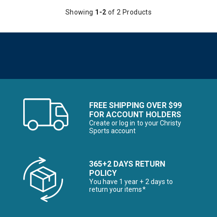
Showing
1-2
of 2 Products
FREE SHIPPING OVER $99
FOR ACCOUNT HOLDERS
Create or log in to your Christy
Sports account
365+2 DAYS RETURN
POLICY
You have 1 year + 2 days to
return your items*