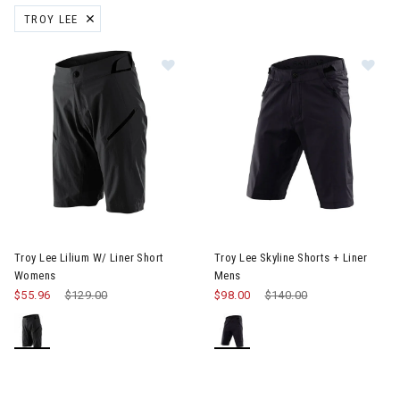
TROY LEE
REMOVE FILTER CURRENTLY REFINED BY BRAND: TROY LEE
Image of Troy Lee Lilium W/ Liner Short Womens
Image of Troy Lee Skyline Shor
Troy Lee Lilium W/ Liner Short
Troy Lee Skyline Shorts + Liner
Womens
Mens
$55.96
Price reduced from
$129.00
to
$98.00
Price reduced from
$140.00
to