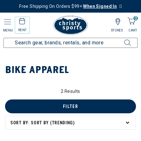
Free Shipping On Orders $99+
When Signed In
0
RENT
MENU
STORES
CART
Home
Collections
Bike Apparel
BIKE APPAREL
 Apparel
2 Results
FILTER
SORT BY: SORT BY (TRENDING)