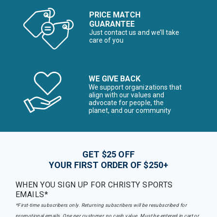
PRICE MATCH
GUARANTEE
Just contact us and we’ll take
care of you
WE GIVE BACK
We support organizations that
align with our values and
advocate for people, the
planet, and our community
GET $25 OFF
YOUR FIRST ORDER OF $250+
WHEN YOU SIGN UP FOR CHRISTY SPORTS
EMAILS*
*First-time subscribers only. Returning subscribers will be resubscribed for
promotional emails. One per customer, no cash value. Must be entered in cart or