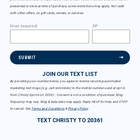
presented in-store at time of purchase, some restrictions may apply. Not valid
with other offers, on gift cards, rentals, or services.
Email (required)
ZIP
SUBMIT
JOIN OUR TEXT LIST
By providing your number below, you agree to receive recurring automated
marketing text msgs (e.g. cart reminders) to the mobile number used at opt-in
from Christy Sports on 20361. Consent is not a condition of purchase. Msg
frequency may vary. Msg & data rates may apply. Reply HELP for help and STOP
to cancel. See
Terms and Conditions
&
Privacy Policy
.
TEXT CHRISTY TO 20361