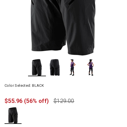
Color Selected:
BLACK
$55.96
(56% off)
$129.00
selected