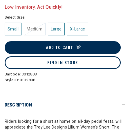
Low Inventory. Act Quickly!
Select Size:
Small
Medium
Large
X-Large
ADD TO CART
FIND IN STORE
Barcode:
3012808
Style ID:
3012808
DESCRIPTION
Riders looking for a short at home on all-day pedal fests, will
appreciate the Troy Lee Designs Lilium Women’s Short. The