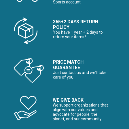
Sports account
365+2 DAYS RETURN
POLICY
You have 1 year + 2 days to
return your items*
PRICE MATCH
GUARANTEE
Just contact us and we’ll take
care of you
WE GIVE BACK
We support organizations that
align with our values and
advocate for people, the
planet, and our community