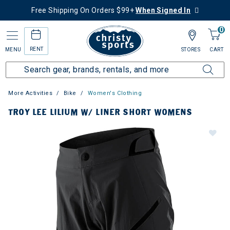
Free Shipping On Orders $99+
When Signed In
0
RENT
MENU
STORES
CART
More Activities
Bike
Women's Clothing
TROY LEE LILIUM W/ LINER SHORT WOMENS