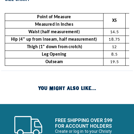
Point of Measure
XS
Measured in Inches
Waist (half measurement)
14.5
Hip (4" up from inseam, half measurement)
18.75
1
Thigh (1" down from crotch)
12
Leg Opening
8.5
Outseam
19.5
2
YOU MIGHT ALSO LIKE...
FREE SHIPPING OVER $99
FOR ACCOUNT HOLDERS
Create or log in to your Christy