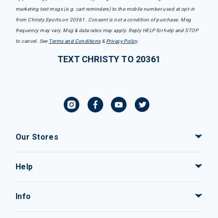
marketing text msgs (e.g. cart reminders) to the mobile number used at opt-in
from Christy Sports on 20361. Consent is not a condition of purchase. Msg
frequency may vary. Msg & data rates may apply. Reply HELP for help and STOP
to cancel. See
Terms and Conditions
&
Privacy Policy
.
TEXT CHRISTY TO 20361
Our Stores
Help
Info