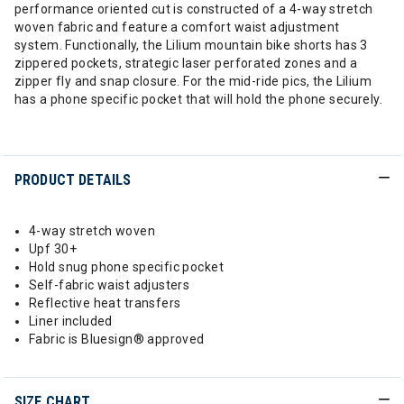
performance oriented cut is constructed of a 4-way stretch
woven fabric and feature a comfort waist adjustment
system. Functionally, the Lilium mountain bike shorts has 3
zippered pockets, strategic laser perforated zones and a
zipper fly and snap closure. For the mid-ride pics, the Lilium
has a phone specific pocket that will hold the phone securely.
PRODUCT DETAILS
4-way stretch woven
Upf 30+
Hold snug phone specific pocket
Self-fabric waist adjusters
Reflective heat transfers
Liner included
Fabric is Bluesign® approved
SIZE CHART