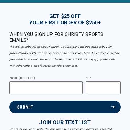
GET $25 OFF
YOUR FIRST ORDER OF $250+
WHEN YOU SIGN UP FOR CHRISTY SPORTS
EMAILS*
*First-time subscribers only. Returning subscribers will be resubscribed for
promotional emails. One per customer, no cash value. Must be entered in cart or
presented in-store at time of purchase, some restrictions may apply. Not valid
with other offers, on gift cards, rentals, or services.
Email (required)
ZIP
SUBMIT
JOIN OUR TEXT LIST
By providing your number below, you agree to receive recurring automated