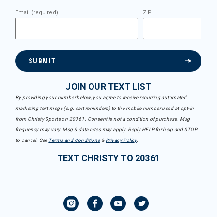
Email (required)
ZIP
SUBMIT
JOIN OUR TEXT LIST
By providing your number below, you agree to receive recurring automated
marketing text msgs (e.g. cart reminders) to the mobile number used at opt-in
from Christy Sports on 20361. Consent is not a condition of purchase. Msg
frequency may vary. Msg & data rates may apply. Reply HELP for help and STOP
to cancel. See
Terms and Conditions
&
Privacy Policy
.
TEXT CHRISTY TO 20361