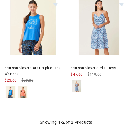
Image of Krimson Klover Cora Gra
Image of Krimson Klover Stella
Krimson Klover Cora Graphic Tank
Krimson Klover Stella Dress
Womens
$47.60
Price reduced from
$119.00
to
$23.60
Price reduced from
$59.00
to
Showing
1-2
of 2 Products