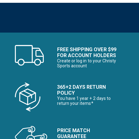
FREE SHIPPING OVER $99
FOR ACCOUNT HOLDERS
Create or log in to your Christy
Sports account
365+2 DAYS RETURN
POLICY
You have 1 year + 2 days to
return your items*
PRICE MATCH
GUARANTEE