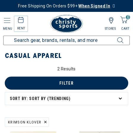
Free Shipping On Orders $99+
When Signed In
0
RENT
MENU
STORES
CART
Home
Collections
Casual Apparel
CASUAL APPAREL
2 Results
asual Apparel
FILTER
SORT BY: SORT BY (TRENDING)
KRIMSON KLOVER
REMOVE FILTER CURRENTLY REFINED BY BRAND: KRIMSON KLOVER