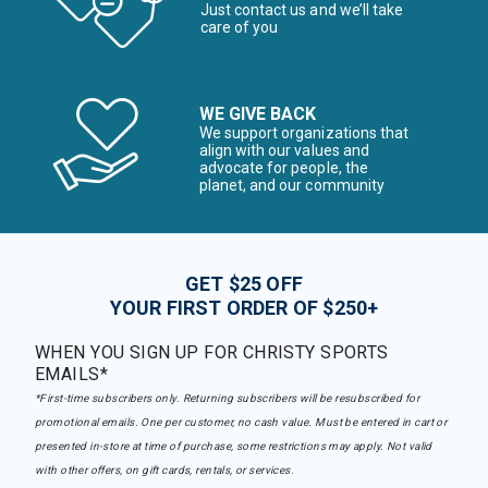
Just contact us and we’ll take
care of you
WE GIVE BACK
We support organizations that
align with our values and
advocate for people, the
planet, and our community
GET $25 OFF
YOUR FIRST ORDER OF $250+
WHEN YOU SIGN UP FOR CHRISTY SPORTS
EMAILS*
*First-time subscribers only. Returning subscribers will be resubscribed for
promotional emails. One per customer, no cash value. Must be entered in cart or
presented in-store at time of purchase, some restrictions may apply. Not valid
with other offers, on gift cards, rentals, or services.