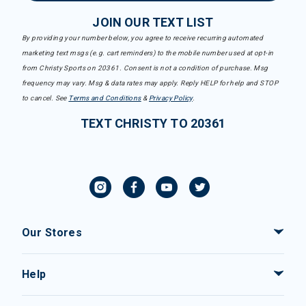
JOIN OUR TEXT LIST
By providing your number below, you agree to receive recurring automated
marketing text msgs (e.g. cart reminders) to the mobile number used at opt-in
from Christy Sports on 20361. Consent is not a condition of purchase. Msg
frequency may vary. Msg & data rates may apply. Reply HELP for help and STOP
to cancel. See
Terms and Conditions
&
Privacy Policy
.
TEXT CHRISTY TO 20361
Our Stores
Help