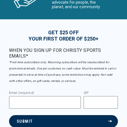
advocate for people, the
planet, and our community
GET $25 OFF
YOUR FIRST ORDER OF $250+
WHEN YOU SIGN UP FOR CHRISTY SPORTS
EMAILS*
*First-time subscribers only. Returning subscribers will be resubscribed for
promotional emails. One per customer, no cash value. Must be entered in cart or
presented in-store at time of purchase, some restrictions may apply. Not valid
with other offers, on gift cards, rentals, or services.
Email (required)
ZIP
SUBMIT