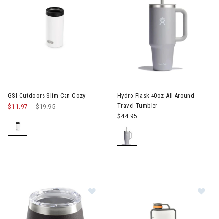
GSI Outdoors Slim Can Cozy
Hydro Flask 40oz All Around
Travel Tumbler
$11.97
Price reduced from
$19.95
to
$44.95
Image of GSI Outdoors Glacier Stain
Im