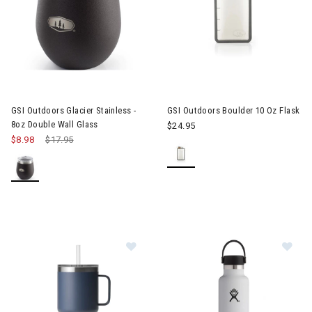
GSI Outdoors Glacier Stainless -
GSI Outdoors Boulder 10 Oz Flask
8oz Double Wall Glass
$24.95
$8.98
Price reduced from
$17.95
to
Im