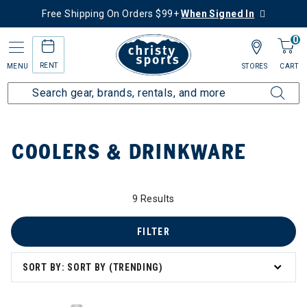
Free Shipping On Orders $99+
When Signed In
0
RENT
MENU
STORES
CART
Home
Collections
Coolers & Drinkware
COOLERS & DRINKWARE
ry: Coolers & Drinkware
9 Results
FILTER
SORT BY: SORT BY (TRENDING)