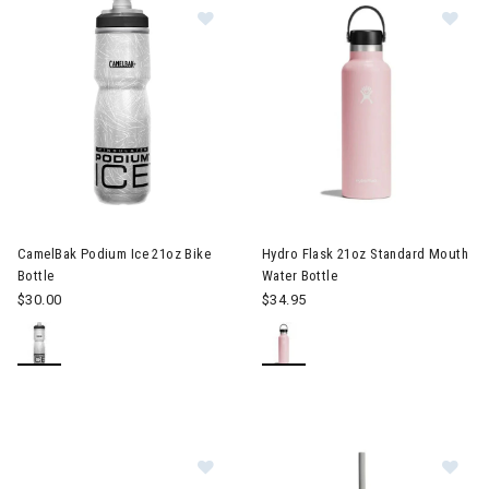
Image of CamelBak Podium Ice 21oz
Image of Hydro Flask 21oz Sta
CamelBak Podium Ice 21oz Bike
Hydro Flask 21oz Standard Mouth
Bottle
Water Bottle
$30.00
$34.95
Image of GSI Outdoors Slim Can Co
Im