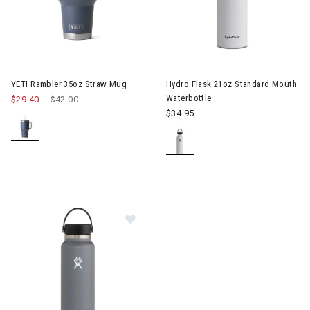
Image of YETI Rambler 35oz Straw Mug
YETI Rambler 35oz Straw Mug
Hydro Flask 21oz Standard Mouth
Waterbottle
$29.40
Price reduced from
$42.00
to
$34.95
Image of Hydro Flask 40oz Wide Mo