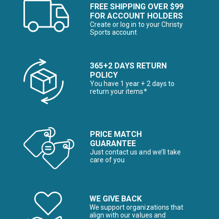
FREE SHIPPING OVER $99
FOR ACCOUNT HOLDERS
Create or log in to your Christy
Sports account
365+2 DAYS RETURN
POLICY
You have 1 year + 2 days to
return your items*
PRICE MATCH
GUARANTEE
Just contact us and we’ll take
care of you
WE GIVE BACK
We support organizations that
align with our values and