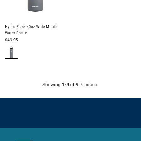
Hydro Flask 40oz Wide Mouth
Water Bottle
$49.95
Showing
1-9
of 9 Products