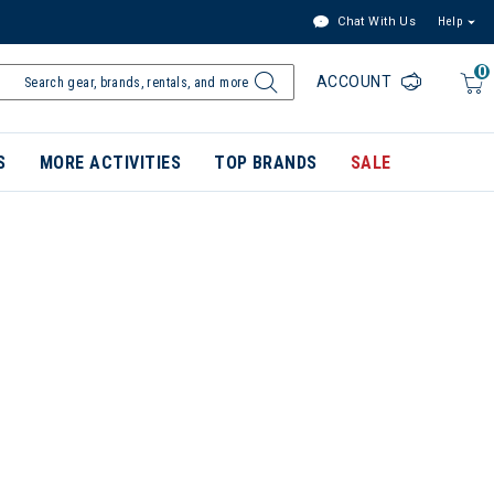
Chat With Us
Help
0
ACCOUNT
S
MORE ACTIVITIES
TOP BRANDS
SALE