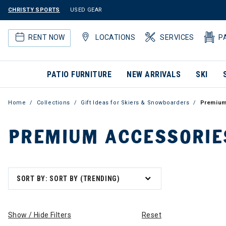
CHRISTY SPORTS
USED GEAR
RENT NOW
LOCATIONS
SERVICES
P
PATIO FURNITURE
NEW ARRIVALS
SKI
Home
Collections
Gift Ideas for Skiers & Snowboarders
Premium
PREMIUM ACCESSORIE
SORT BY: SORT BY (TRENDING)
Show / Hide Filters
Reset