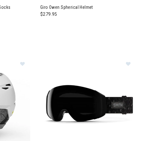
 Socks
Giro Owen Spherical Helmet
$279.95