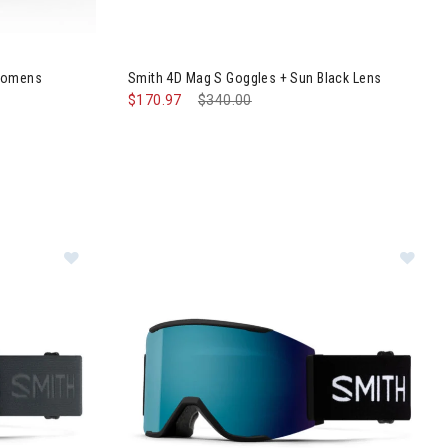
 MIPS Helmet Womens
Image of Smith 4D Mag S Goggles + Sun Black 
 Womens
Smith 4D Mag S Goggles + Sun Black Lens
$170.97
Price reduced from
$340.00
to