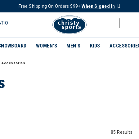
Free Shipping On Orders $99+
When Signed In
ATIO
SNOWBOARD
WOMEN'S
MEN'S
KIDS
ACCESSORIE
 Accessories
S
85 Results