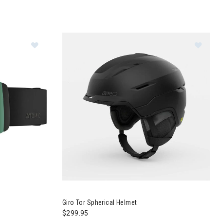
Image of Atomic Four Q HD Goggles
Image of Giro Tor Spherical Helmet
Giro Tor Spherical Helmet
$299.95