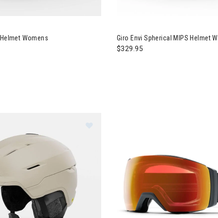
o Terra MIPS Helmet Womens
Image of Giro Envi Spherical
S Helmet Womens
Giro Envi Spherical MIPS Helmet
$329.95