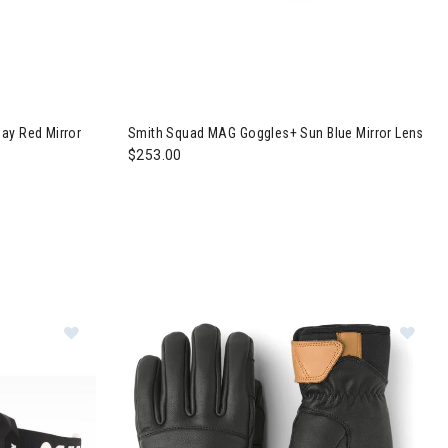
gles + Everyday Red Mirror Lens
Image of Smith Squad MAG Goggles+ Sun Blue 
ay Red Mirror
Smith Squad MAG Goggles+ Sun Blue Mirror Lens
$253.00
Im