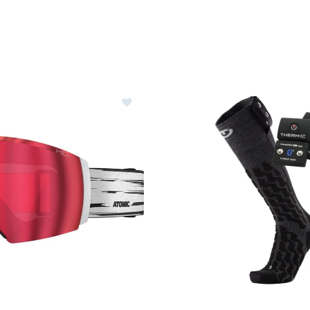
Image of Atomic Revent Q HD Gogg