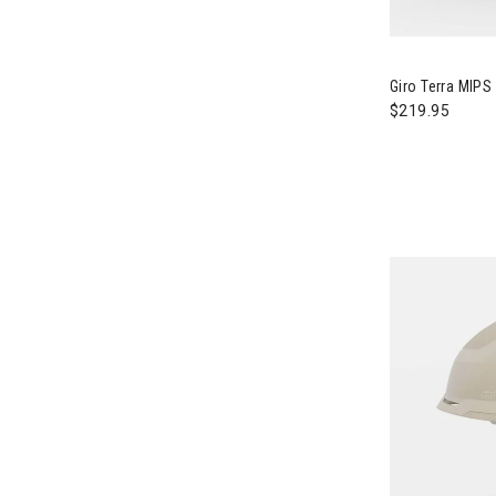
Image of Gir
Giro Terra MIP
$219.95