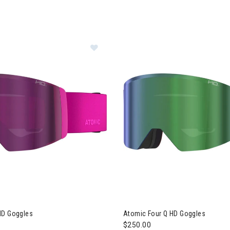
Image of Atomic Four Q HD Goggles
HD Goggles
Atomic Four Q HD Goggles
$250.00