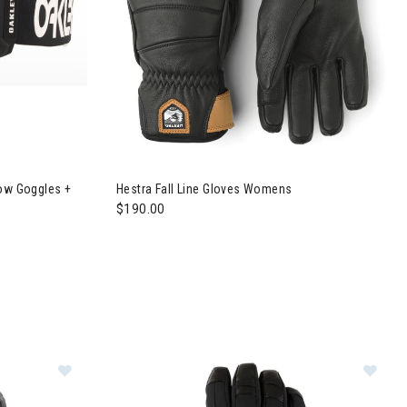
ctory Pilot Snow Goggles + Prizm Sapphire Lens Mens
now Goggles +
Hestra Fall Line Gloves Womens
$190.00