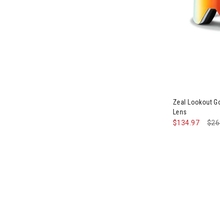
Image of Zeal
Zeal Lookout Go
Lens
$134.97
Pri
$26