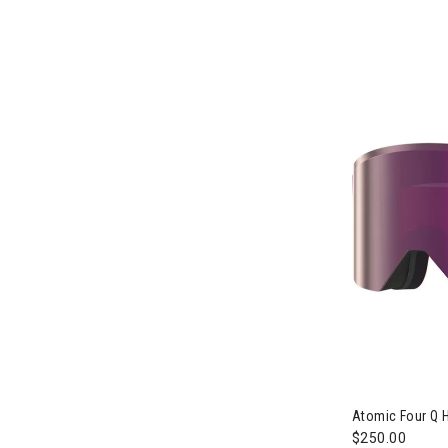
Atomic Four Q 
$250.00