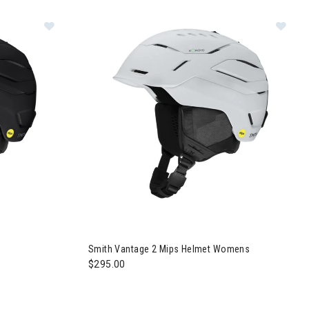
elmet Womens
s Helmet
Image of Smith Vantage 2 Mips Helmet Women
Smith Vantage 2 Mips Helmet Womens
$295.00