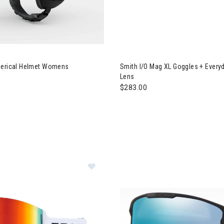
 Tenaya Spherical Helmet Womens
Image of Smith I/O Mag XL Gog
herical Helmet Womens
Smith I/O Mag XL Goggles + Everyd
Lens
$283.00