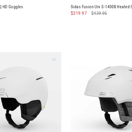
Q HD Goggles
Sidas Fusion Uni S-1400B Heated
$219.97
Price reduced from
$439.95
to