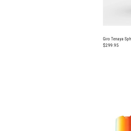
Image of Giro
Giro Tenaya Sp
$299.95