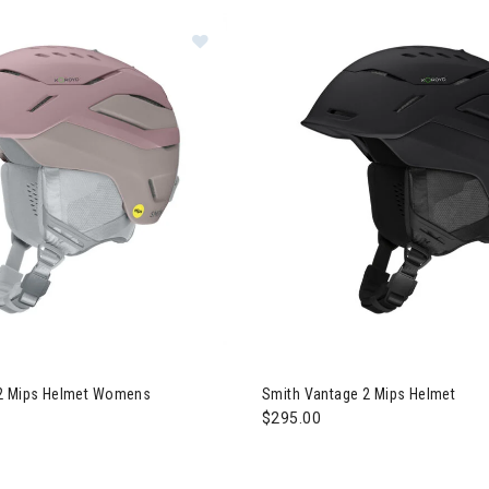
Image of Smith Vantage 2 Mips H
 Ideas for Skiers & Snowboarders
gory: Premium Accessories
Image of Smith Vantage 2 Mip
 2 Mips Helmet Womens
Smith Vantage 2 Mips Helmet
$295.00