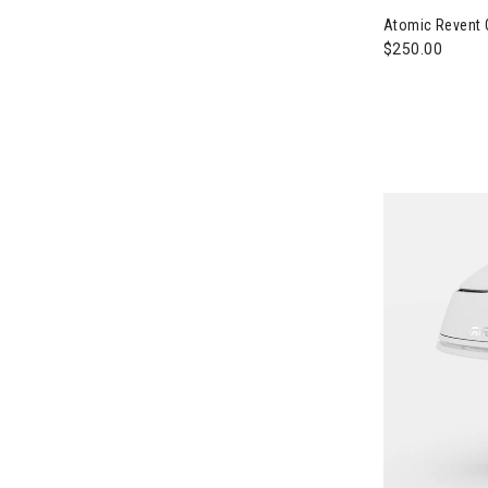
Atomic Revent 
$250.00