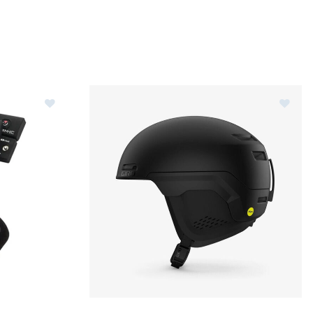
les
Image of Sidas Fusion Uni S-1400B Heated Socks
Image of Giro Owen Spherical Helmet