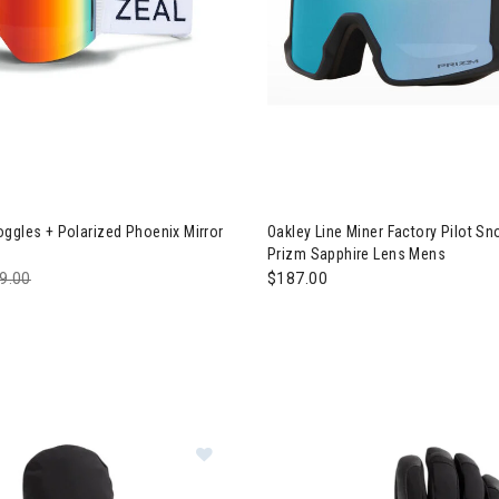
 Lookout Goggles + Polarized Phoenix Mirror Lens
Image of Oakley Line Miner Fa
ggles + Polarized Phoenix Mirror
Oakley Line Miner Factory Pilot S
Prizm Sapphire Lens Mens
ce reduced from
9.00
to
$187.00