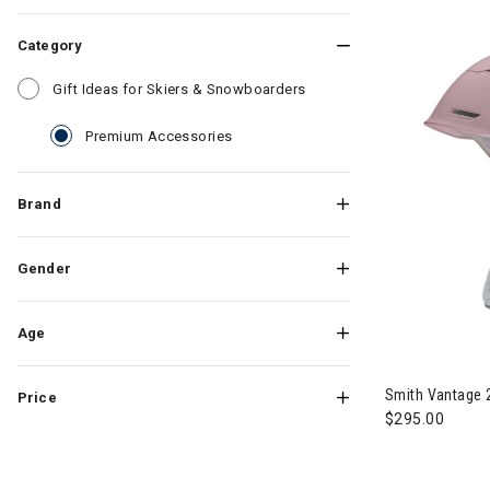
Category
Refine by Category: Gift
Gift Ideas for Skiers & Snowboarders
selected Currently Refined by Cate
Premium Accessories
Brand
Gender
Age
Smith Vantage
Price
$295.00