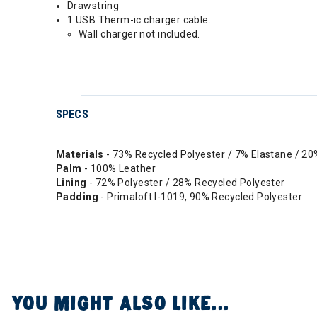
Drawstring
1 USB Therm-ic charger cable.
Wall charger not included.
SPECS
Materials
- 73% Recycled Polyester / 7% Elastane / 2
Palm
- 100% Leather
Lining
- 72% Polyester / 28% Recycled Polyester
Padding
- Primaloft I-1019, 90% Recycled Polyester
YOU MIGHT ALSO LIKE...