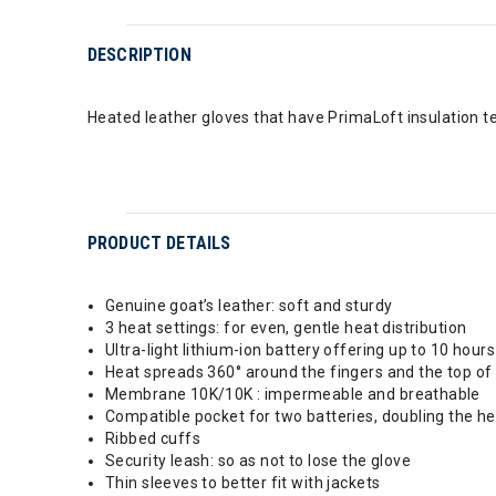
DESCRIPTION
Heated leather gloves that have PrimaLoft insulation t
PRODUCT DETAILS
Genuine goat’s leather: soft and sturdy
3 heat settings: for even, gentle heat distribution
Ultra-light lithium-ion battery offering up to 10 hour
Heat spreads 360° around the fingers and the top of
Membrane 10K/10K : impermeable and breathable
Compatible pocket for two batteries, doubling the h
Ribbed cuffs
Security leash: so as not to lose the glove
Thin sleeves to better fit with jackets