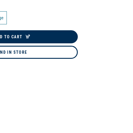
ge
D TO CART
IND IN STORE