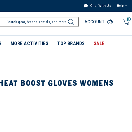
Chat With Us
Help
0
ACCOUNT
S
MORE ACTIVITIES
TOP BRANDS
SALE
 HEAT BOOST GLOVES WOMENS