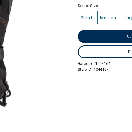
selected
Select Size:
Small
Medium
Lar
AD
F
Barcode:
1044164
Style ID:
1044164