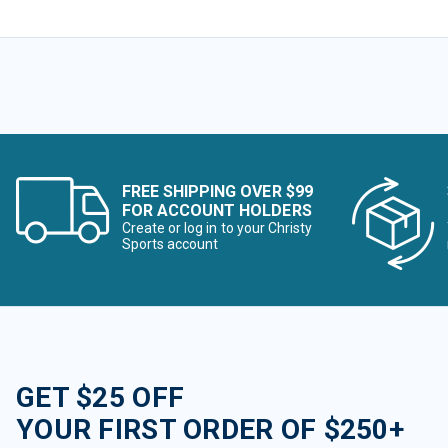
FREE SHIPPING OVER $99
FOR ACCOUNT HOLDERS
Create or log in to your Christy
Sports account
GET $25 OFF
YOUR FIRST ORDER OF $250+