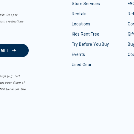
Store Services
FA
Rentals
Re
ails. One per
some restrictions
Locations
Con
Kids Rent Free
Gif
Try Before You Buy
Buy
BMIT
Events
Co
Used Gear
sgs (e.g. cart
ot a condition of
TOP to cancel. See