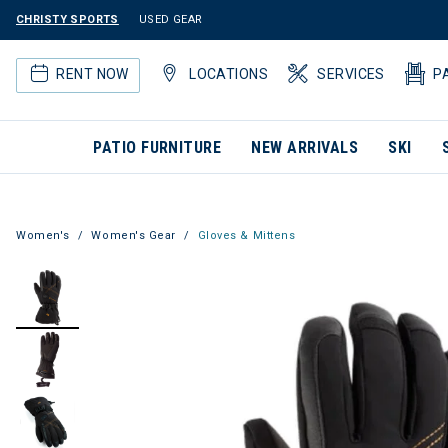
CHRISTY SPORTS
USED GEAR
RENT NOW
LOCATIONS
SERVICES
P
PATIO FURNITURE
NEW ARRIVALS
SKI
Women's
Women's Gear
Gloves & Mittens