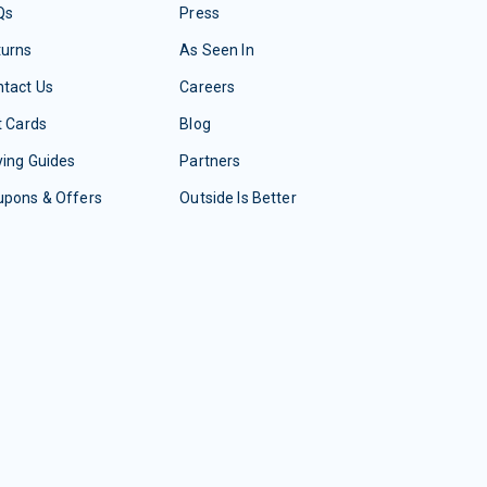
Qs
Press
turns
As Seen In
tact Us
Careers
t Cards
Blog
ing Guides
Partners
upons & Offers
Outside Is Better