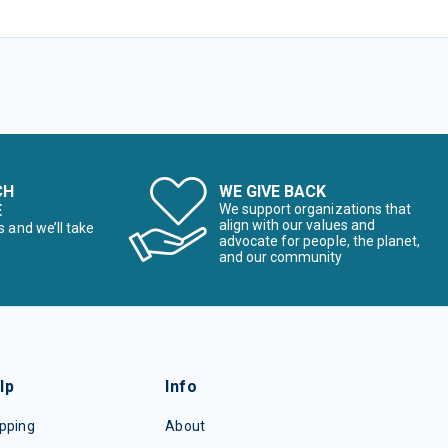
CH
WE GIVE BACK
E
We support organizations that
align with our values and
s and we’ll take
advocate for people, the planet,
and our community
lp
Info
pping
About