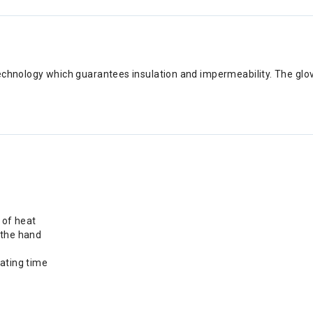
echnology which guarantees insulation and impermeability. The glov
s of heat
 the hand
eating time