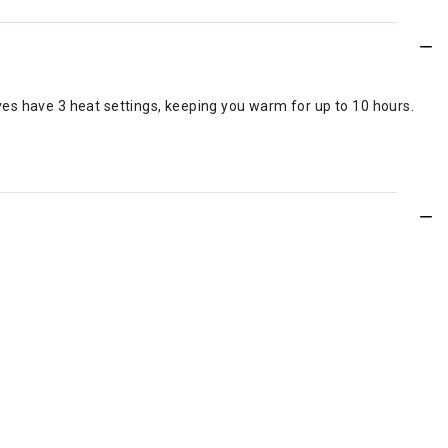
es have 3 heat settings, keeping you warm for up to 10 hours.