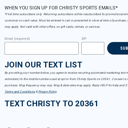
WHEN YOU SIGN UP FOR CHRISTY SPORTS EMAILS*
*First-time subscribers only. Returning subscribers will be resubscribed for promotional em
customer, no cash value. Must be entered in cart or presented in-store at time of purchase, 
may apply. Not valid with other offers, on gift cards, rentals, or services.
Email (required)
ZIP
SU
JOIN OUR TEXT LIST
By providing your number below, you agree to receive recurring automated marketing text m
reminders) to the mobile number used at opt-in from Christy Sports on 20361. Consent is n
purchase. Msg frequency may vary. Msg & data rates may apply. Reply HELP for help and S
Terms and Conditions
&
Privacy Policy
.
TEXT CHRISTY TO 20361