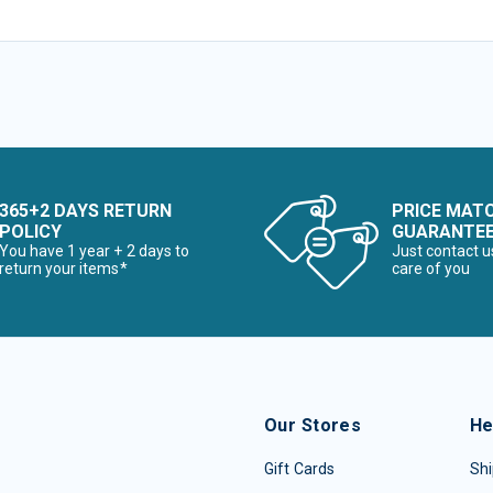
365+2 DAYS RETURN
PRICE MAT
POLICY
GUARANTE
You have 1 year + 2 days to
Just contact u
return your items*
care of you
Our Stores
He
Gift Cards
Shi