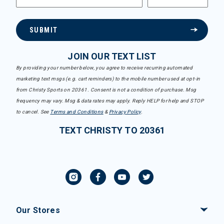
SUBMIT
JOIN OUR TEXT LIST
By providing your number below, you agree to receive recurring automated
marketing text msgs (e.g. cart reminders) to the mobile number used at opt-in
from Christy Sports on 20361. Consent is not a condition of purchase. Msg
frequency may vary. Msg & data rates may apply. Reply HELP for help and STOP
to cancel. See
Terms and Conditions
&
Privacy Policy
.
TEXT CHRISTY TO 20361
Our Stores