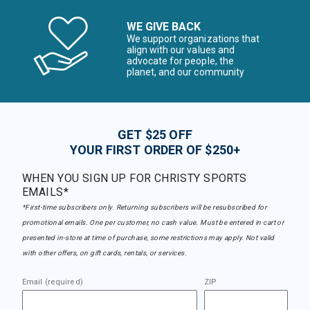
WE GIVE BACK
We support organizations that
align with our values and
advocate for people, the
planet, and our community
GET $25 OFF
YOUR FIRST ORDER OF $250+
WHEN YOU SIGN UP FOR CHRISTY SPORTS
EMAILS*
*First-time subscribers only. Returning subscribers will be resubscribed for
promotional emails. One per customer, no cash value. Must be entered in cart or
presented in-store at time of purchase, some restrictions may apply. Not valid
with other offers, on gift cards, rentals, or services.
Email (required)
ZIP