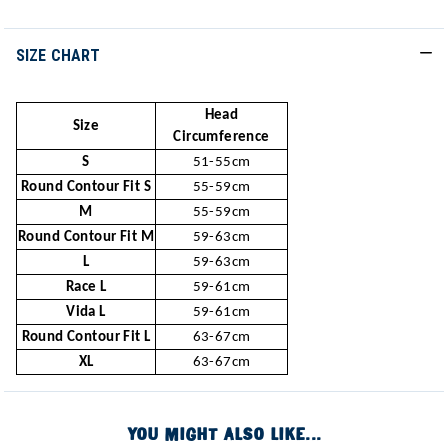
SIZE CHART
Head
Size
Circumference
S
51-55cm
Round Contour Fit S
55-59cm
M
55-59cm
Round Contour Fit M
59-63cm
L
59-63cm
Race L
59-61cm
Vida L
59-61cm
Round Contour Fit L
63-67cm
XL
63-67cm
YOU MIGHT ALSO LIKE...