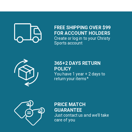
FREE SHIPPING OVER $99
FOR ACCOUNT HOLDERS
Create or log in to your Christy
Sports account
365+2 DAYS RETURN
POLICY
You have 1 year + 2 days to
return your items*
PRICE MATCH
GUARANTEE
Just contact us and we’ll take
care of you