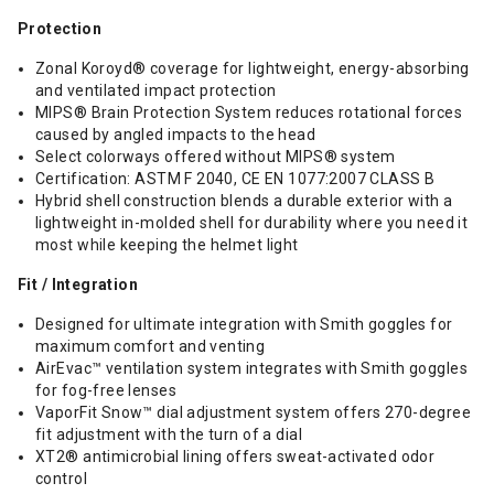
Protection
Zonal Koroyd® coverage for lightweight, energy-absorbing
and ventilated impact protection
MIPS® Brain Protection System reduces rotational forces
caused by angled impacts to the head
Select colorways offered without MIPS® system
Certification: ASTM F 2040, CE EN 1077:2007 CLASS B
Hybrid shell construction blends a durable exterior with a
lightweight in-molded shell for durability where you need it
most while keeping the helmet light
Fit / Integration
Designed for ultimate integration with Smith goggles for
maximum comfort and venting
AirEvac™ ventilation system integrates with Smith goggles
for fog-free lenses
VaporFit Snow™ dial adjustment system offers 270-degree
fit adjustment with the turn of a dial
XT2® antimicrobial lining offers sweat-activated odor
control