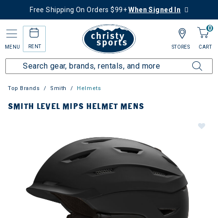
Free Shipping On Orders $99+
When Signed In
0
RENT
MENU
STORES
CART
Top Brands
Smith
Helmets
SMITH LEVEL MIPS HELMET MENS