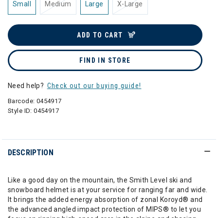
Small
Medium
Large
X-Large
ADD TO CART
FIND IN STORE
Need help?
Check out our buying guide!
Barcode:
0454917
Style ID:
0454917
DESCRIPTION
Like a good day on the mountain, the Smith Level ski and
snowboard helmet is at your service for ranging far and wide.
It brings the added energy absorption of zonal Koroyd® and
the advanced angled impact protection of MIPS® to let you