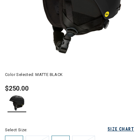
Color Selected:
MATTE BLACK
$250.00
selected
SIZE CHART
Select Size: