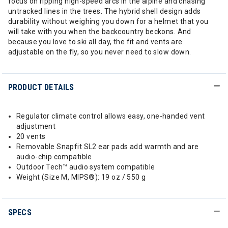
focus on ripping high-speed arcs in the alpine and chasing
untracked lines in the trees. The hybrid shell design adds
durability without weighing you down for a helmet that you
will take with you when the backcountry beckons. And
because you love to ski all day, the fit and vents are
adjustable on the fly, so you never need to slow down.
PRODUCT DETAILS
Regulator climate control allows easy, one-handed vent
adjustment
20 vents
Removable Snapfit SL2 ear pads add warmth and are
audio-chip compatible
Outdoor Tech™ audio system compatible
Weight (Size M, MIPS®): 19 oz / 550 g
SPECS