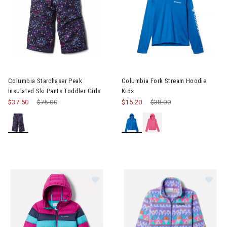
Image of Columbia Starchaser Peak Insulated Ski Pants Toddler 
Image of Columbia Fork Strea
Columbia Starchaser Peak
Columbia Fork Stream Hoodie
Insulated Ski Pants Toddler Girls
Kids
$37.50
Price reduced from
$75.00
to
$15.20
Price reduced from
$38.00
to