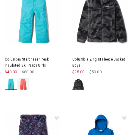
Image of Columbia Starchaser Peak Insulated Ski Pants Girls
Image of Columbia Zing III Fle
Columbia Starchaser Peak
Columbia Zing III Fleece Jacket
Insulated Ski Pants Girls
Boys
$40.00
Price reduced from
$80.00
to
$25.00
Price reduced from
$50.00
to