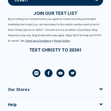
SUBMIT
JOIN OUR TEXT LIST
By providing your number below, you agree to receive recurring automated
marketing text msgs (e.g. cart reminders) to the mobile number used at opt-in
from Christy Sports on 20361. Consent is not a condition of purchase. Msg
frequency may vary. Msg & data rates may apply. Reply HELP for help and STOP
to cancel. See
Terms and Conditions
&
Privacy Policy
.
TEXT CHRISTY TO 20361
Our Stores
Help