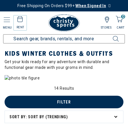
Free Shipping On Orders $99+
When Signed In
0
RENT
MENU
STORES
CART
Home
Collections
Kids Winter Clothes & Outfits
KIDS WINTER CLOTHES & OUTFITS
Get your kids ready for any adventure with durable and
functional gear made with your groms in mind.
14 Results
FILTER
SORT BY: SORT BY (TRENDING)