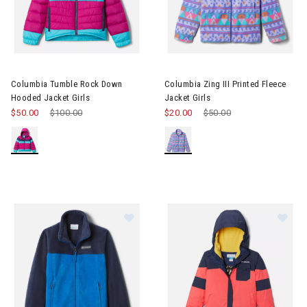
Image of Columbia Tumble Rock Down Hooded Jacket Girls
Image of Columbia Zing III Prin
Columbia Tumble Rock Down
Columbia Zing III Printed Fleece
Hooded Jacket Girls
Jacket Girls
$50.00
Price reduced from
$100.00
to
$20.00
Price reduced from
$50.00
to