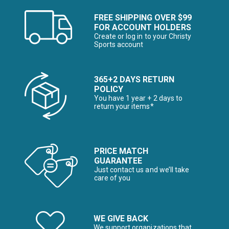
FREE SHIPPING OVER $99
FOR ACCOUNT HOLDERS
Create or log in to your Christy
Sports account
365+2 DAYS RETURN
POLICY
You have 1 year + 2 days to
return your items*
PRICE MATCH
GUARANTEE
Just contact us and we’ll take
care of you
WE GIVE BACK
We support organizations that