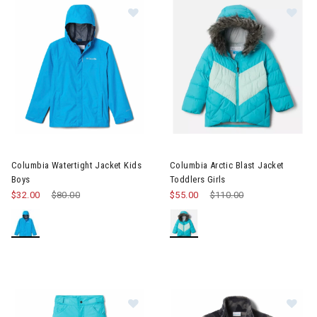
Image of Columbia Watertight Jacket Kids Boys
Image of Columbia Arctic Blast
Columbia Watertight Jacket Kids
Columbia Arctic Blast Jacket
Boys
Toddlers Girls
$32.00
Price reduced from
$80.00
to
$55.00
Price reduced from
$110.00
to