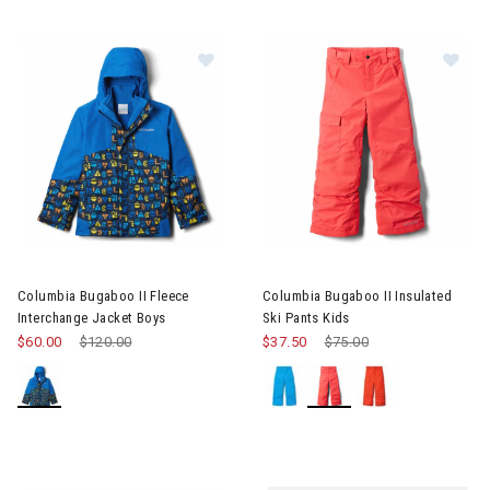
Image of Columbia Bugaboo II Fleece Interchange Jacket Boys
Image of Columbia Bugaboo II I
Columbia Bugaboo II Fleece
Columbia Bugaboo II Insulated
Interchange Jacket Boys
Ski Pants Kids
$60.00
Price reduced from
$120.00
to
$37.50
Price reduced from
$75.00
to