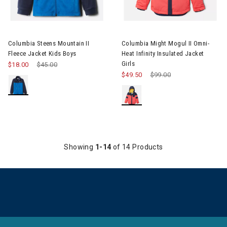
Image of Columbia Steens Mountain II Fleece Jacket Kids Boys
Image of Columbia Might Mogul I
Columbia Steens Mountain II
Columbia Might Mogul II Omni-
Fleece Jacket Kids Boys
Heat Infinity Insulated Jacket
Girls
$18.00
Price reduced from
$45.00
to
$49.50
Price reduced from
$99.00
to
Showing
1-14
of 14 Products