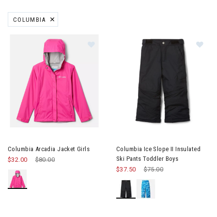
COLUMBIA
REMOVE FILTER CURRENTLY REFINED BY BRAND: COLUMBIA
Image of Columbia Arcadia Jacket Girls
Image of Columbia Ice Slope II
Columbia Arcadia Jacket Girls
Columbia Ice Slope II Insulated
Ski Pants Toddler Boys
$32.00
Price reduced from
$80.00
to
$37.50
Price reduced from
$75.00
to