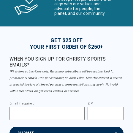
align with our values and
advocate for people, the
planet, and our community
GET $25 OFF
YOUR FIRST ORDER OF $250+
WHEN YOU SIGN UP FOR CHRISTY SPORTS
EMAILS*
*First-time subscribers only. Returning subscribers will be resubscribed for
promotional emails. One per customer, no cash value. Must be entered in cart or
presented in-store at time of purchase, some restrictions may apply. Not valid
with other offers, on gift cards, rentals, or services.
Email (required)
ZIP