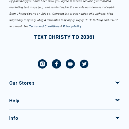
By providing your number below, you agree to receive recurring automated
marketing text msgs (e.g. cart reminders) to the mobile number used at opt-in
from Christy Sports on 20361. Consent is not a condition of purchase. Msg
frequency may vary. Msg & data rates may apply. Reply HELP for help and STOP
to cancel. See
Terms and Conditions
&
Privacy Policy
.
TEXT CHRISTY TO 20361
Our Stores
Help
Info