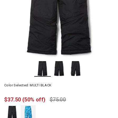
Color Selected:
MULTI BLACK
$37.50
(50% off)
$75.00