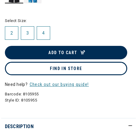
selected
Select Size:
2
3
4
ADD TO CART
FIND IN STORE
Need help?
Check out our buying guide!
Barcode:
8105955
Style ID:
8105955
DESCRIPTION