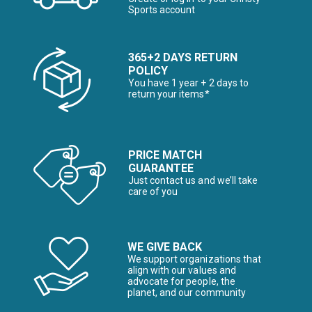
Sports account
365+2 DAYS RETURN
POLICY
You have 1 year + 2 days to
return your items*
PRICE MATCH
GUARANTEE
Just contact us and we’ll take
care of you
WE GIVE BACK
We support organizations that
align with our values and
advocate for people, the
planet, and our community