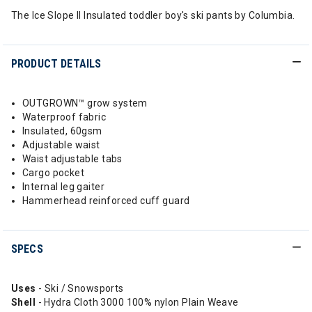
The Ice Slope II Insulated toddler boy's ski pants by Columbia.
PRODUCT DETAILS
OUTGROWN™ grow system
Waterproof fabric
Insulated, 60gsm
Adjustable waist
Waist adjustable tabs
Cargo pocket
Internal leg gaiter
Hammerhead reinforced cuff guard
SPECS
Uses
- Ski / Snowsports
Shell
- Hydra Cloth 3000 100% nylon Plain Weave