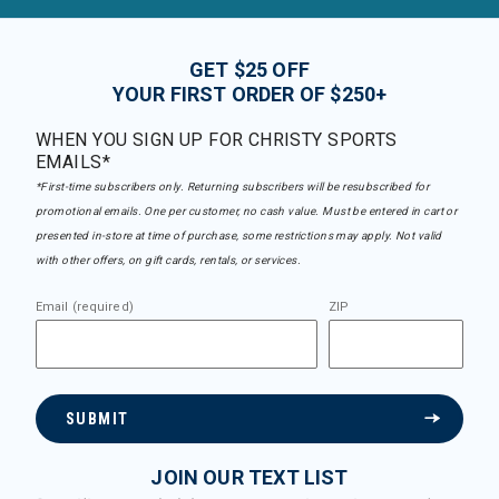
GET $25 OFF
YOUR FIRST ORDER OF $250+
WHEN YOU SIGN UP FOR CHRISTY SPORTS
EMAILS*
*First-time subscribers only. Returning subscribers will be resubscribed for
promotional emails. One per customer, no cash value. Must be entered in cart or
presented in-store at time of purchase, some restrictions may apply. Not valid
with other offers, on gift cards, rentals, or services.
Email (required)
ZIP
SUBMIT
JOIN OUR TEXT LIST