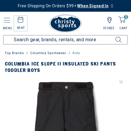
Free Shipping On Orders $99+
When Signed In
0
RENT
MENU
STORES
CART
Top Brands
Columbia Sportswear
Kids
COLUMBIA ICE SLOPE II INSULATED SKI PANTS
TODDLER BOYS