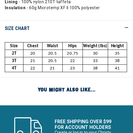
Lining
- 100% nylon 210T taffeta
Insulation
- 60g Microtemp XF II 100% polyester
SIZE CHART
Size
Chest
Waist
Hips
Weight (lbs)
Height
2T
20
20.5
20.75
30
35
3T
21
20.5
22
33
38
4T
22
21
23
38
41
YOU MIGHT ALSO LIKE...
FREE SHIPPING OVER $99
FOR ACCOUNT HOLDERS
Create or log in to your Christy