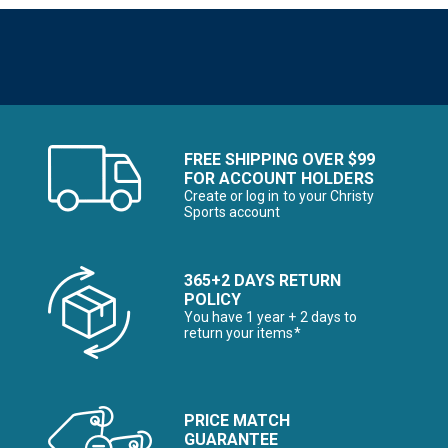
FREE SHIPPING OVER $99
FOR ACCOUNT HOLDERS
Create or log in to your Christy
Sports account
365+2 DAYS RETURN
POLICY
You have 1 year + 2 days to
return your items*
PRICE MATCH
GUARANTEE