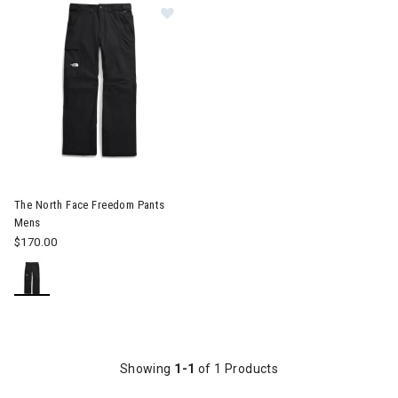
Image of The North Face Freedom Pants Mens
The North Face Freedom Pants
Mens
$170.00
Showing
1-1
of 1 Products