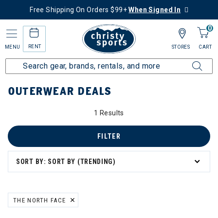
Free Shipping On Orders $99+
When Signed In
0
RENT
MENU
STORES
CART
Home
Collections
Outerwear Deals
OUTERWEAR DEALS
1 Results
FILTER
SORT BY: SORT BY (TRENDING)
THE NORTH FACE
REMOVE FILTER CURRENTLY REFINED BY BRAND: THE NORTH FACE