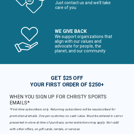
Just contact us and we’ll take
care of you
WE GIVE BACK
We support organizations that
align with our values and
advocate for people, the
planet, and our community
GET $25 OFF
YOUR FIRST ORDER OF $250+
WHEN YOU SIGN UP FOR CHRISTY SPORTS
EMAILS*
*First-time subscribers only. Returning subscribers will be resubscribed for
promotional emails. One per customer, no cash value. Must be entered in cart or
presented in-store at time of purchase, some restrictions may apply. Not valid
with other offers, on gift cards, rentals, or services.