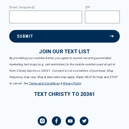
Email (required)
ZIP
SUBMIT
JOIN OUR TEXT LIST
By providing your number below, you agree to receive recurring automated
marketing text msgs (e.g. cart reminders) to the mobile number used at opt-in
from Christy Sports on 20361. Consent is not a condition of purchase. Msg
frequency may vary. Msg & data rates may apply. Reply HELP for help and STOP
to cancel. See
Terms and Conditions
&
Privacy Policy
.
TEXT CHRISTY TO 20361