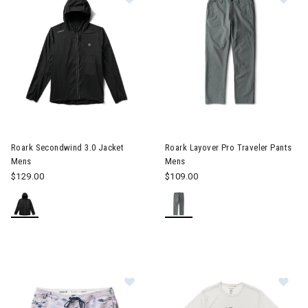
Image of Roark Secondwind 3.0 Jacket Mens
Image of Roark Layover Pro Tr
Roark Secondwind 3.0 Jacket
Roark Layover Pro Traveler Pants
Mens
Mens
$129.00
$109.00