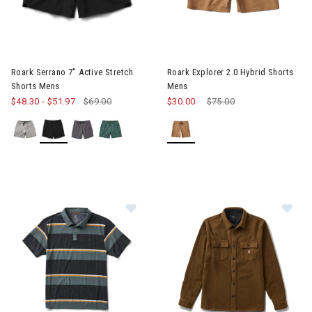
Image of Roark Serrano 7" Active Stretch Shorts Mens
Image of Roark Explorer 2.0 H
Roark Serrano 7" Active Stretch
Roark Explorer 2.0 Hybrid Shorts
Shorts Mens
Mens
$48.30
-
$51.97
$69.00
$30.00
Price reduced from
$75.00
to
Im