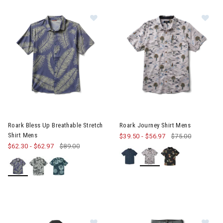
erer RF Collection
he First Time Buyer
Snowboards for the First Time Buyer
ves
Image of Roark Bless Up Breathable Stretch Shirt Mens
Image of Roark Journey Shirt
Roark Bless Up Breathable Stretch
Roark Journey Shirt Mens
Shirt Mens
$39.50
-
$56.97
$75.00
$62.30
-
$62.97
$89.00
nter Accessories, Hats & Mittens
ens Winter Clothes & Outfits