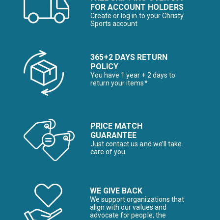
FOR ACCOUNT HOLDERS
Create or log in to your Christy
Sports account
365+2 DAYS RETURN
POLICY
You have 1 year + 2 days to
return your items*
PRICE MATCH
GUARANTEE
Just contact us and we’ll take
care of you
WE GIVE BACK
We support organizations that
align with our values and
advocate for people, the