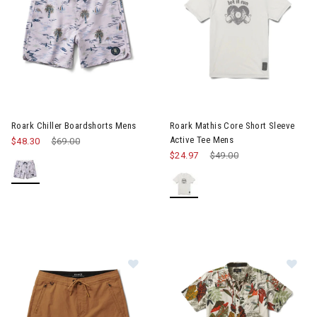
Image of Roark Chiller Boardshorts Mens
Image of Roark Mathis Core Sh
Roark Chiller Boardshorts Mens
Roark Mathis Core Short Sleeve
Active Tee Mens
$48.30
Price reduced from
$69.00
to
$24.97
Price reduced from
$49.00
to