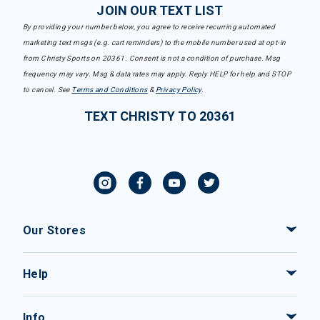
JOIN OUR TEXT LIST
By providing your number below, you agree to receive recurring automated
marketing text msgs (e.g. cart reminders) to the mobile number used at opt-in
from Christy Sports on 20361. Consent is not a condition of purchase. Msg
frequency may vary. Msg & data rates may apply. Reply HELP for help and STOP
to cancel. See
Terms and Conditions
&
Privacy Policy
.
TEXT CHRISTY TO 20361
Our Stores
Help
Info