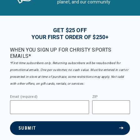
planet, and our community
GET $25 OFF
YOUR FIRST ORDER OF $250+
WHEN YOU SIGN UP FOR CHRISTY SPORTS
EMAILS*
*First-time subscribers only. Returning subscribers will be resubscribed for
promotional emails. One per customer, no cash value. Must be entered in cart or
presented in-store at time of purchase, some restrictions may apply. Not valid
with other offers, on gift cards, rentals, or services.
Email (required)
ZIP
SUBMIT