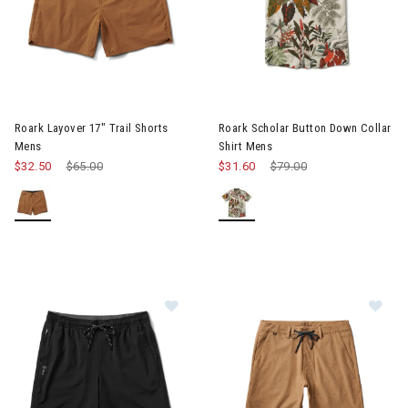
Image of Roark Layover 17" Trail Shorts Mens
Image of Roark Scholar Button
Roark Layover 17" Trail Shorts
Roark Scholar Button Down Collar
Mens
Shirt Mens
$32.50
Price reduced from
$65.00
to
$31.60
Price reduced from
$79.00
to