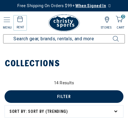
Free Shipping On Orders $99+
When Signed In
0
RENT
MENU
STORES
CART
Home
Collections
COLLECTIONS
14 Results
FILTER
zzard & Nordica Women's Skis
SORT BY: SORT BY (TRENDING)