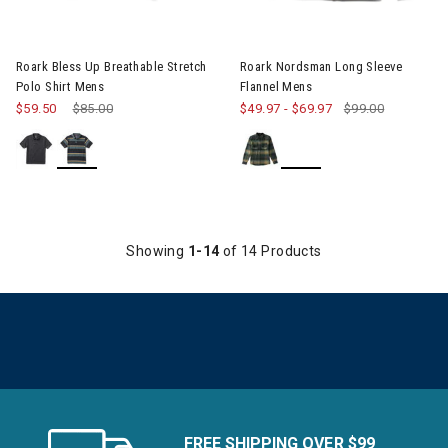
Image of Roark Bless Up Breathable Stretch Polo Shirt Mens
Roark Bless Up Breathable Stretch
Roark Nordsman Long Sleeve
Polo Shirt Mens
Flannel Mens
$59.50
Price reduced from
$85.00
to
$49.97
-
$69.97
$99.00
Showing
1-14
of 14 Products
FREE SHIPPING OVER $99