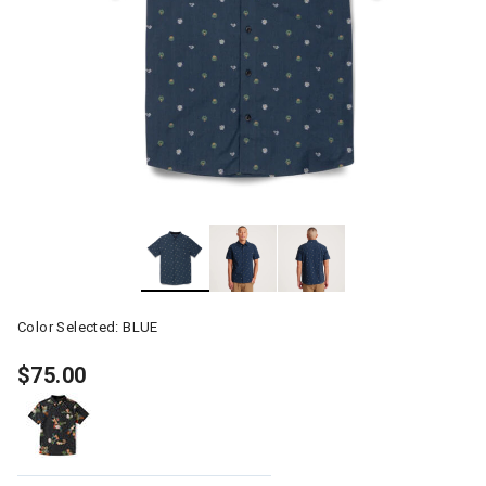
Color Selected:
BLUE
$75.00