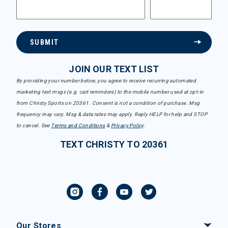
SUBMIT
JOIN OUR TEXT LIST
By providing your number below, you agree to receive recurring automated
marketing text msgs (e.g. cart reminders) to the mobile number used at opt-in
from Christy Sports on 20361. Consent is not a condition of purchase. Msg
frequency may vary. Msg & data rates may apply. Reply HELP for help and STOP
to cancel. See
Terms and Conditions
&
Privacy Policy
.
TEXT CHRISTY TO 20361
Our Stores