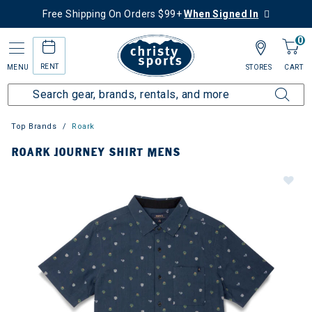
Free Shipping On Orders $99+
When Signed In
0
RENT
MENU
STORES
CART
Top Brands
Roark
ROARK JOURNEY SHIRT MENS