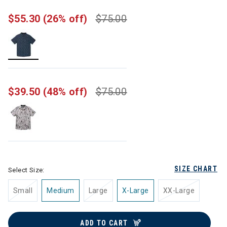
$55.30
(26% off)
$75.00
selected
$39.50
(48% off)
$75.00
SIZE CHART
Select Size:
Small
Medium
Large
X-Large
XX-Large
ADD TO CART