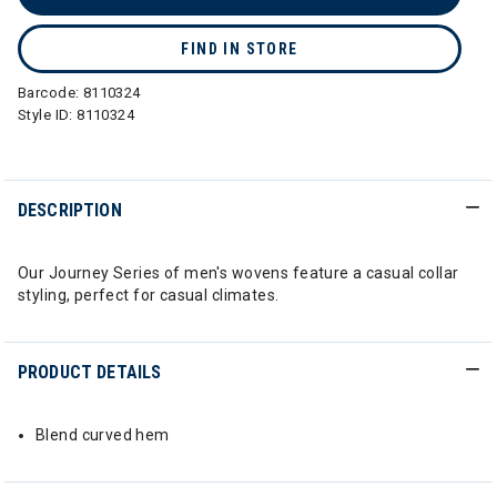
FIND IN STORE
Barcode:
8110324
Style ID:
8110324
DESCRIPTION
Our Journey Series of men's wovens feature a casual collar
styling, perfect for casual climates.
PRODUCT DETAILS
Blend curved hem