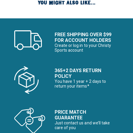
YOU MIGHT ALSO LIKE...
FREE SHIPPING OVER $99
FOR ACCOUNT HOLDERS
Create or log in to your Christy
Sports account
365+2 DAYS RETURN
POLICY
You have 1 year + 2 days to
return your items*
PRICE MATCH
GUARANTEE
Just contact us and we’ll take
care of you