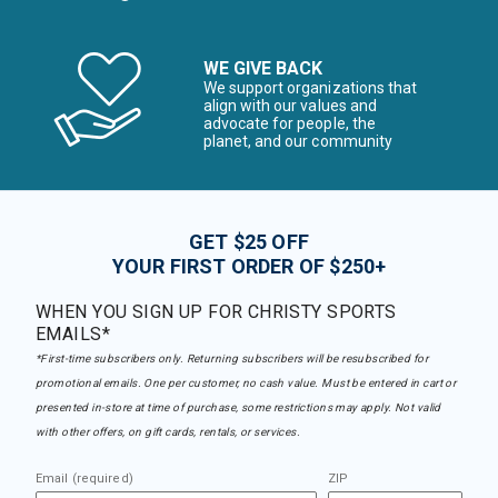
WE GIVE BACK
We support organizations that
align with our values and
advocate for people, the
planet, and our community
GET $25 OFF
YOUR FIRST ORDER OF $250+
WHEN YOU SIGN UP FOR CHRISTY SPORTS
EMAILS*
*First-time subscribers only. Returning subscribers will be resubscribed for
promotional emails. One per customer, no cash value. Must be entered in cart or
presented in-store at time of purchase, some restrictions may apply. Not valid
with other offers, on gift cards, rentals, or services.
Email (required)
ZIP