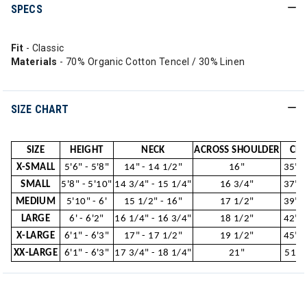
SPECS
Fit
- Classic
Materials
- 70% Organic Cotton Tencel / 30% Linen
SIZE CHART
SIZE
HEIGHT
NECK
ACROSS SHOULDER
CHE
X-SMALL
5'6" - 5'8"
14" - 14 1/2"
16"
35" -
SMALL
5'8" - 5'10"
14 3/4" - 15 1/4"
16 3/4"
37" -
MEDIUM
5'10" - 6'
15 1/2" - 16"
17 1/2"
39" -
LARGE
6' - 6'2"
16 1/4" - 16 3/4"
18 1/2"
42" -
X-LARGE
6'1" - 6'3"
17" - 17 1/2"
19 1/2"
45" -
XX-LARGE
6'1" - 6'3"
17 3/4" - 18 1/4"
21"
51"-