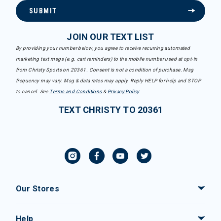
SUBMIT
JOIN OUR TEXT LIST
By providing your number below, you agree to receive recurring automated
marketing text msgs (e.g. cart reminders) to the mobile number used at opt-in
from Christy Sports on 20361. Consent is not a condition of purchase. Msg
frequency may vary. Msg & data rates may apply. Reply HELP for help and STOP
to cancel. See
Terms and Conditions
&
Privacy Policy
.
TEXT CHRISTY TO 20361
Our Stores
Help