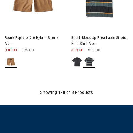
Image of Roark Explorer 2.0 Hybrid Shorts Mens
Image of Roark Bless Up Breat
Roark Explorer 2.0 Hybrid Shorts
Roark Bless Up Breathable Stretch
Mens
Polo Shirt Mens
$30.00
Price reduced from
$75.00
to
$59.50
Price reduced from
$85.00
to
Showing
1-8
of 8 Products