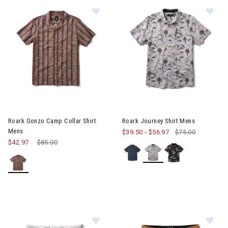
Image of Roark Gonzo Camp Collar Shirt Mens
Image of Roark Journey Shirt
Roark Gonzo Camp Collar Shirt
Roark Journey Shirt Mens
Mens
$39.50
-
$56.97
$75.00
$42.97
Price reduced from
$85.00
to