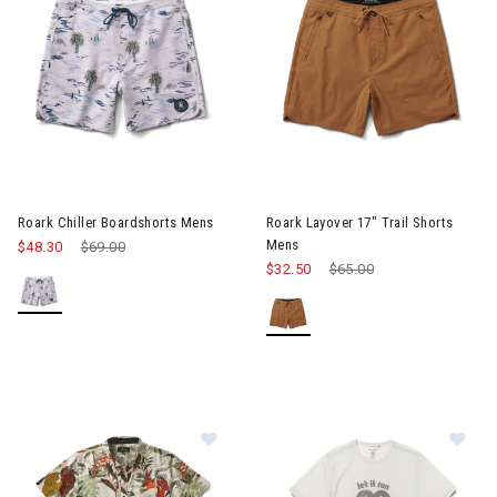
Image of Roark Chiller Boardshorts Mens
Image of Roark Layover 17" Tr
Roark Chiller Boardshorts Mens
Roark Layover 17" Trail Shorts
Mens
$48.30
Price reduced from
$69.00
to
$32.50
Price reduced from
$65.00
to