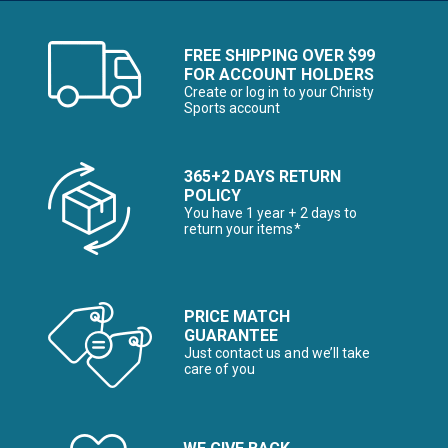
FREE SHIPPING OVER $99
FOR ACCOUNT HOLDERS
Create or log in to your Christy
Sports account
365+2 DAYS RETURN
POLICY
You have 1 year + 2 days to
return your items*
PRICE MATCH
GUARANTEE
Just contact us and we’ll take
care of you