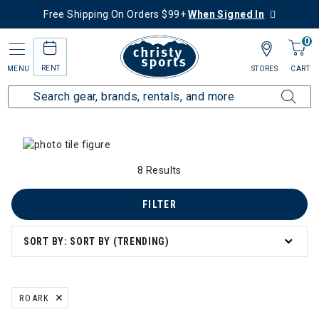
Free Shipping On Orders $99+
When Signed In
0
RENT
MENU
STORES
CART
Home
Collections
Summer Savings
 Summer Savings
8 Results
n's Summer Savings
FILTER
mmer Savings
SORT BY: SORT BY (TRENDING)
er Savings
ROARK
REMOVE FILTER CURRENTLY REFINED BY BRAND: ROARK