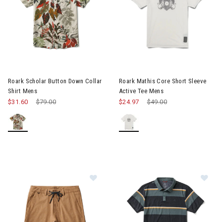
Image of Roark Scholar Button Down Collar Shirt Mens
Image of Roark Mathis Core Sh
Roark Scholar Button Down Collar
Roark Mathis Core Short Sleeve
Shirt Mens
Active Tee Mens
$31.60
Price reduced from
$79.00
to
$24.97
Price reduced from
$49.00
to