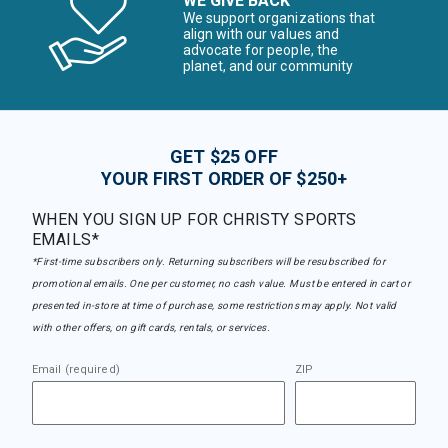
WE GIVE BACK
We support organizations that
align with our values and
advocate for people, the
planet, and our community
GET $25 OFF
YOUR FIRST ORDER OF $250+
WHEN YOU SIGN UP FOR CHRISTY SPORTS
EMAILS*
*First-time subscribers only. Returning subscribers will be resubscribed for
promotional emails. One per customer, no cash value. Must be entered in cart or
presented in-store at time of purchase, some restrictions may apply. Not valid
with other offers, on gift cards, rentals, or services.
Email (required)
ZIP