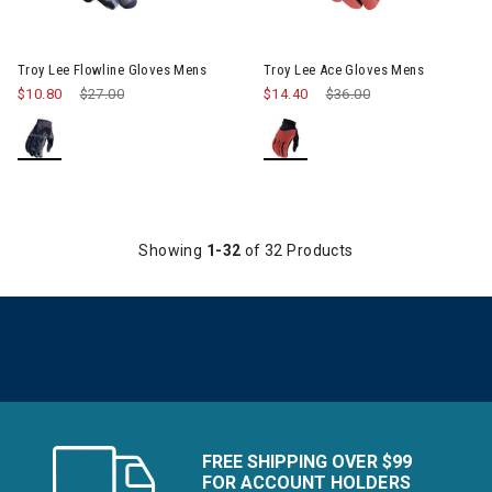
Image of Troy Lee Flowline Gloves Mens
Image of Troy Lee Ace Gloves
Troy Lee Flowline Gloves Mens
Troy Lee Ace Gloves Mens
$10.80
Price reduced from
$27.00
to
$14.40
Price reduced from
$36.00
to
Showing
1-32
of 32 Products
FREE SHIPPING OVER $99
FOR ACCOUNT HOLDERS