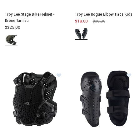
Image of Troy Lee Stage Bike Helmet - Drone Tarmac
Troy Lee Stage Bike Helmet -
Troy Lee Rogue Elbow Pads Kids
Drone Tarmac
$18.00
Price reduced from
$30.00
to
$325.00
Im
Image of Troy Lee Rockfight Chest Protector Kids