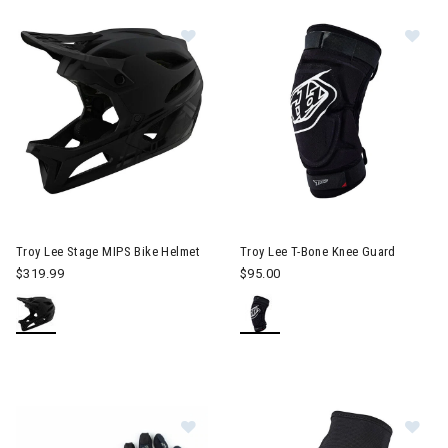
Im
Image of Troy Lee Stage MIPS Bike Helmet
Troy Lee Stage MIPS Bike Helmet
Troy Lee T-Bone Knee Guard
$319.99
$95.00
Im