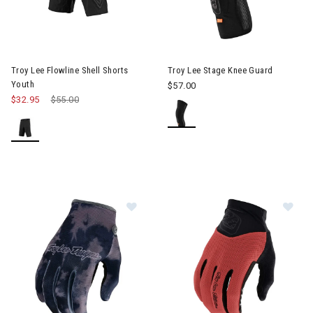
Troy Lee Flowline Shell Shorts
Troy Lee Stage Knee Guard
Youth
$57.00
$32.95
Price reduced from
$55.00
to