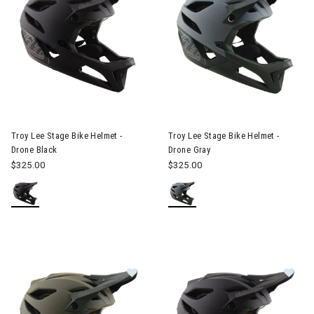
Image of Troy Lee Stage Bike Helmet - Drone Black
Image of Troy Lee Stage Bike 
Troy Lee Stage Bike Helmet -
Troy Lee Stage Bike Helmet -
Drone Black
Drone Gray
$325.00
$325.00