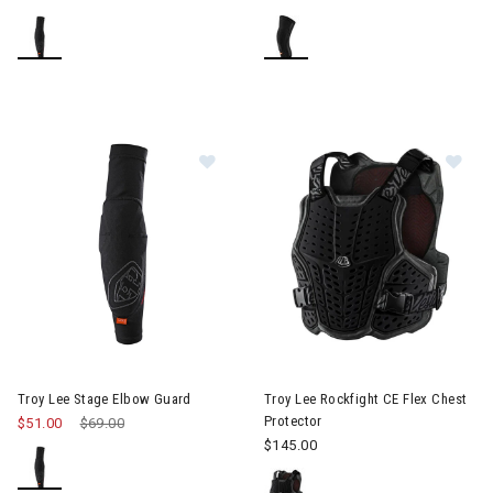
Image of Troy Lee Stage Elbow Guard
Image of Troy Lee Rockfight CE
Troy Lee Stage Elbow Guard
Troy Lee Rockfight CE Flex Chest
Protector
$51.00
Price reduced from
$69.00
to
$145.00