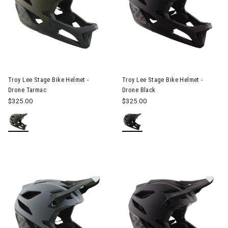
Image of Troy Lee Stage Bike Helmet - Drone Tarmac
Image of Troy Lee Stage Bike 
Troy Lee Stage Bike Helmet -
Troy Lee Stage Bike Helmet -
Drone Tarmac
Drone Black
$325.00
$325.00