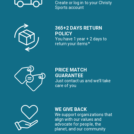
Create or log in to your Christy
Sports account
365+2 DAYS RETURN
POLICY
You have 1 year + 2 days to
return your items*
PRICE MATCH
GUARANTEE
Just contact us and we’ll take
care of you
WE GIVE BACK
We support organizations that
align with our values and
advocate for people, the
planet, and our community