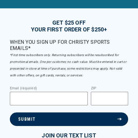
GET $25 OFF
YOUR FIRST ORDER OF $250+
WHEN YOU SIGN UP FOR CHRISTY SPORTS
EMAILS*
*First-time subscribers only. Returning subscribers will be resubscribed for
promotional emails. One per customer, no cash value. Must be entered in cart or
presented in-store at time of purchase, some restrictions may apply. Not valid
with other offers, on gift cards, rentals, or services.
Email (required)
ZIP
SUBMIT
JOIN OUR TEXT LIST