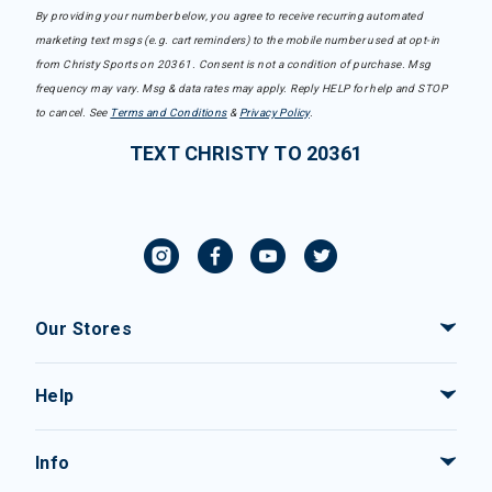
By providing your number below, you agree to receive recurring automated
marketing text msgs (e.g. cart reminders) to the mobile number used at opt-in
from Christy Sports on 20361. Consent is not a condition of purchase. Msg
frequency may vary. Msg & data rates may apply. Reply HELP for help and STOP
to cancel. See
Terms and Conditions
&
Privacy Policy
.
TEXT CHRISTY TO 20361
Our Stores
Help
Info