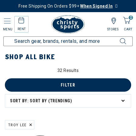
Free Shipping On Orders $99+
When Signed In
0
RENT
MENU
STORES
CART
Home
Collections
Shop All Bike
SHOP ALL BIKE
32 Results
 All Bike
FILTER
SORT BY: SORT BY (TRENDING)
TROY LEE
REMOVE FILTER CURRENTLY REFINED BY BRAND: TROY LEE