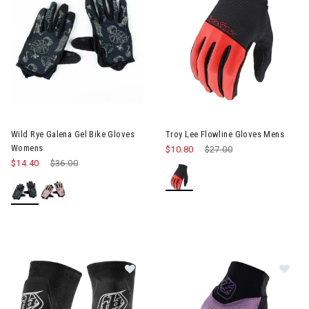
Image of Wild Rye Galena Gel Bike Gloves Womens
Wild Rye Galena Gel Bike Gloves
Troy Lee Flowline Gloves Mens
Womens
$10.80
Price reduced from
$27.00
to
$14.40
Price reduced from
$36.00
to
Image of Troy Lee Speed Knee Slee