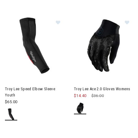
Image of Troy Lee Speed Elbow Sleeve Youth
Image of Troy Lee Ace 2.0 Gl
Troy Lee Speed Elbow Sleeve
Troy Lee Ace 2.0 Gloves Womens
Youth
$14.40
Price reduced from
$36.00
to
$65.00