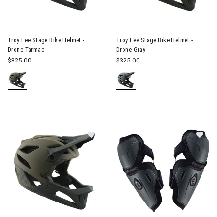
Image of Troy Lee Stage Bike Helmet - Drone Tarmac
Image of Troy Lee Stage Bike 
Troy Lee Stage Bike Helmet -
Troy Lee Stage Bike Helmet -
Drone Tarmac
Drone Gray
$325.00
$325.00
Im