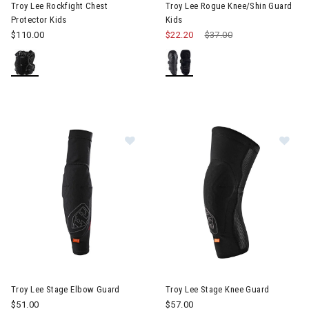
Troy Lee Rockfight Chest
Troy Lee Rogue Knee/Shin Guard
Protector Kids
Kids
$110.00
$22.20
Price reduced from
$37.00
to
Im
Image of Troy Lee Stage Elbow Guard
Troy Lee Stage Elbow Guard
Troy Lee Stage Knee Guard
$51.00
$57.00