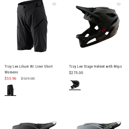
Image of Troy Lee Lilium W/ Liner Short Womens
Image of Troy Lee Stage Helme
Troy Lee Lilium W/ Liner Short
Troy Lee Stage Helmet with Mips
Womens
$275.00
$55.96
Price reduced from
$129.00
to