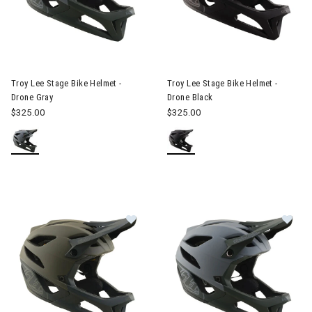
Image of Troy Lee Stage Bike Helmet - Drone Gray
Image of Troy Lee Stage Bike 
Troy Lee Stage Bike Helmet -
Troy Lee Stage Bike Helmet -
Drone Gray
Drone Black
$325.00
$325.00