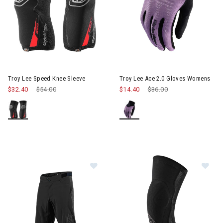
Image of Troy Lee Ace 2.0 Gl
Troy Lee Speed Knee Sleeve
Troy Lee Ace 2.0 Gloves Womens
$32.40
Price reduced from
$54.00
to
$14.40
Price reduced from
$36.00
to
Image of Troy Lee Flowline Shell Sh
Im