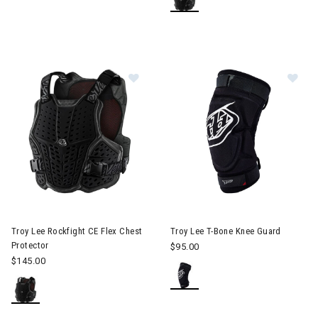
Im
Image of Troy Lee Rockfight CE Flex Chest Protector
Troy Lee Rockfight CE Flex Chest
Troy Lee T-Bone Knee Guard
Protector
$95.00
$145.00