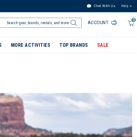
Chat With Us
Help
0
ACCOUNT
S
MORE ACTIVITIES
TOP BRANDS
SALE