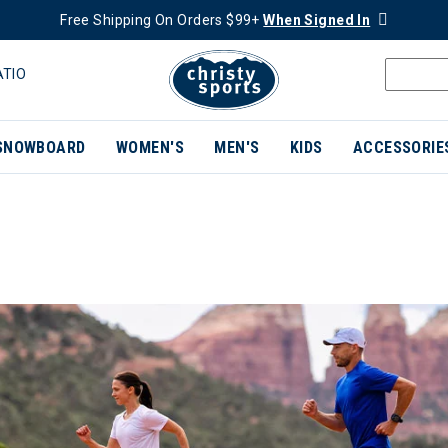
Free Shipping On Orders $99+
When Signed In
ATIO
SNOWBOARD
WOMEN'S
MEN'S
KIDS
ACCESSORIE