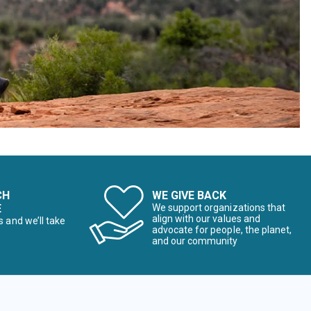
CH
WE GIVE BACK
E
We support organizations that
align with our values and
s and we’ll take
advocate for people, the planet,
and our community