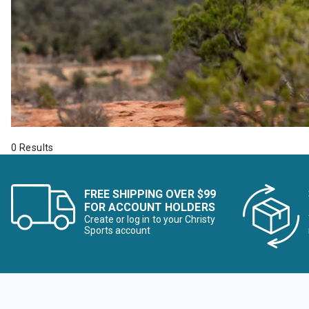
0 Results
FREE SHIPPING OVER $99
FOR ACCOUNT HOLDERS
Create or log in to your Christy
Sports account