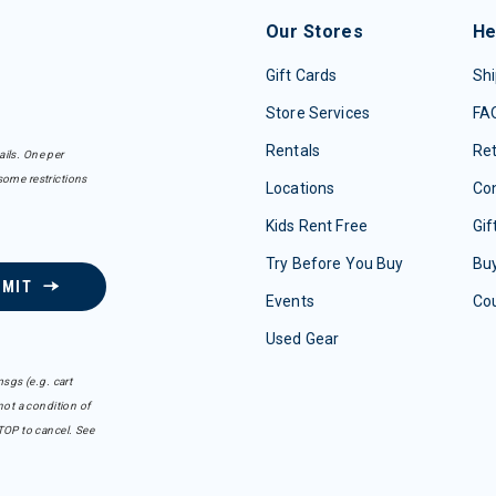
Our Stores
He
Gift Cards
Shi
Store Services
FA
Rentals
Re
ails. One per
some restrictions
Locations
Con
Kids Rent Free
Gif
Try Before You Buy
Buy
BMIT
Events
Co
Used Gear
sgs (e.g. cart
ot a condition of
TOP to cancel. See