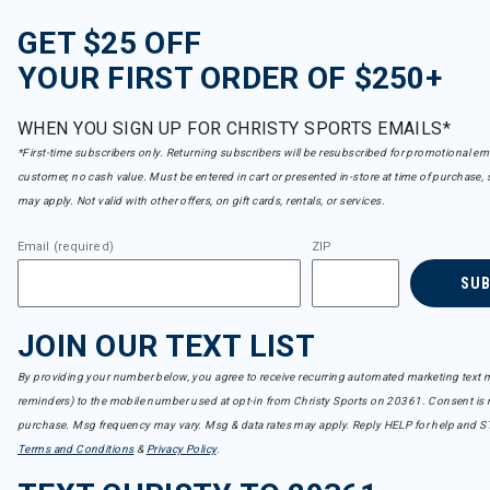
GET $25 OFF
YOUR FIRST ORDER OF $250+
WHEN YOU SIGN UP FOR CHRISTY SPORTS EMAILS*
*First-time subscribers only. Returning subscribers will be resubscribed for promotional em
customer, no cash value. Must be entered in cart or presented in-store at time of purchase, 
may apply. Not valid with other offers, on gift cards, rentals, or services.
Email (required)
ZIP
SU
JOIN OUR TEXT LIST
By providing your number below, you agree to receive recurring automated marketing text m
reminders) to the mobile number used at opt-in from Christy Sports on 20361. Consent is n
purchase. Msg frequency may vary. Msg & data rates may apply. Reply HELP for help and S
Terms and Conditions
&
Privacy Policy
.