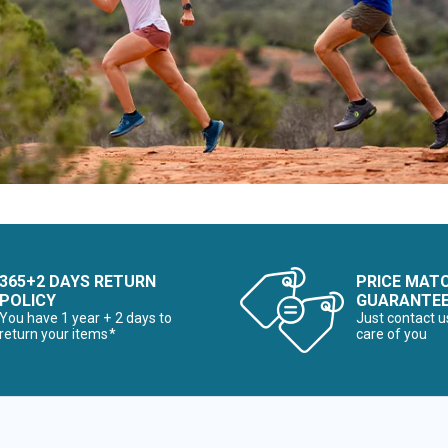
365+2 DAYS RETURN
PRICE MAT
POLICY
GUARANTE
You have 1 year + 2 days to
Just contact u
return your items*
care of you