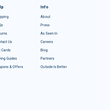
lp
Info
pping
About
Qs
Press
turns
As Seen In
tact Us
Careers
t Cards
Blog
ing Guides
Partners
upons & Offers
Outside Is Better