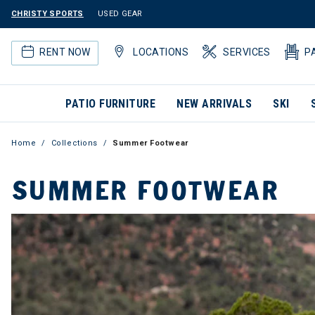
CHRISTY SPORTS
USED GEAR
RENT NOW
LOCATIONS
SERVICES
P
PATIO FURNITURE
NEW ARRIVALS
SKI
Home
Collections
Summer Footwear
SUMMER FOOTWEAR