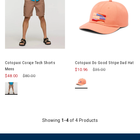
Image of Cotopaxi Coraje Tech Shorts Mens
Image of Cotopaxi Do Good Str
Cotopaxi Coraje Tech Shorts
Cotopaxi Do Good Stripe Dad Hat
Mens
$10.96
Price reduced from
$35.00
to
$48.00
Price reduced from
$80.00
to
Showing
1-4
of 4 Products