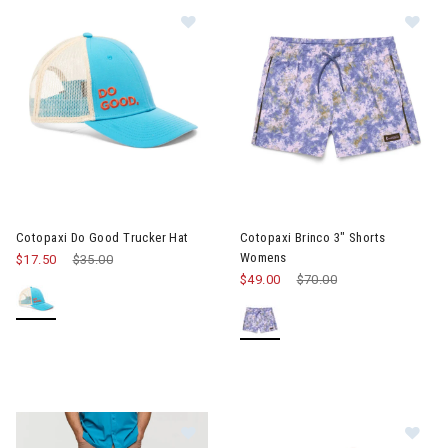
Image of Cotopaxi Do Good Trucker
Image of Cotopaxi Brinco 3" 
Cotopaxi Do Good Trucker Hat
Cotopaxi Brinco 3" Shorts
Womens
$17.50
Price reduced from
$35.00
to
$49.00
Price reduced from
$70.00
to