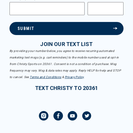
SUBMIT
JOIN OUR TEXT LIST
By providing your number below, you agree to receive recurring automated
marketing text msgs (e.g. cart reminders) to the mobile number used at opt-in
from Christy Sports on 20361. Consent is not a condition of purchase. Msg
frequency may vary. Msg & data rates may apply. Reply HELP for help and STOP
to cancel. See
Terms and Conditions
&
Privacy Policy
.
TEXT CHRISTY TO 20361