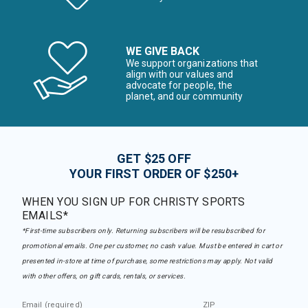
WE GIVE BACK
We support organizations that
align with our values and
advocate for people, the
planet, and our community
GET $25 OFF
YOUR FIRST ORDER OF $250+
WHEN YOU SIGN UP FOR CHRISTY SPORTS
EMAILS*
*First-time subscribers only. Returning subscribers will be resubscribed for
promotional emails. One per customer, no cash value. Must be entered in cart or
presented in-store at time of purchase, some restrictions may apply. Not valid
with other offers, on gift cards, rentals, or services.
Email (required)
ZIP