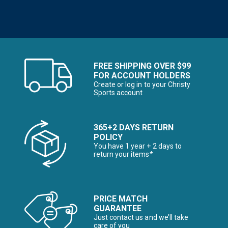
FREE SHIPPING OVER $99
FOR ACCOUNT HOLDERS
Create or log in to your Christy
Sports account
365+2 DAYS RETURN
POLICY
You have 1 year + 2 days to
return your items*
PRICE MATCH
GUARANTEE
Just contact us and we’ll take
care of you