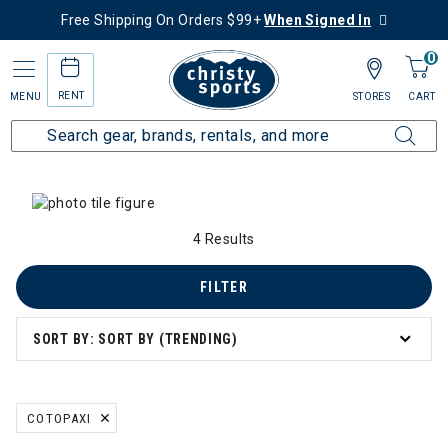
Free Shipping On Orders $99+
When Signed In
0
RENT
MENU
STORES
CART
Home
Collections
Summer Savings
 Summer Savings
4 Results
n's Summer Savings
FILTER
mmer Savings
SORT BY: SORT BY (TRENDING)
er Savings
COTOPAXI
REMOVE FILTER CURRENTLY REFINED BY BRAND: COTOPAXI