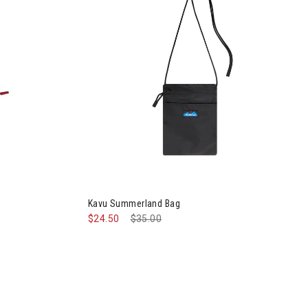
Image of Kavu Summerland Bag
Kavu Summerland Bag
$24.50
Price reduced from
$35.00
to