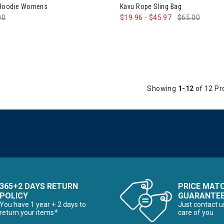
 Hoodie Womens
Kavu Rope Sling Bag
e reduced from
00
to
$19.96
-
$45.97
$65.00
Showing
1-12
of 12 Pr
365+2 DAYS RETURN
PRICE MAT
POLICY
GUARANTE
You have 1 year + 2 days to
Just contact u
return your items*
care of you