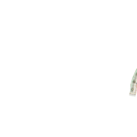
Image of Kav