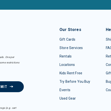
Our Stores
He
Gift Cards
Shi
Store Services
FA
Rentals
Re
ails. One per
some restrictions
Locations
Con
Kids Rent Free
Gif
Try Before You Buy
Buy
BMIT
Events
Co
Used Gear
sgs (e.g. cart