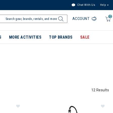
Chat With Us
Help
0
ACCOUNT
S
MORE ACTIVITIES
TOP BRANDS
SALE
12 Results