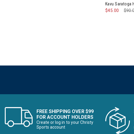
Kavu Saratoga
$45.00
Pric
$90.
FREE SHIPPING OVER $99
FOR ACCOUNT HOLDERS
Create or log in to your Christy
Sports account