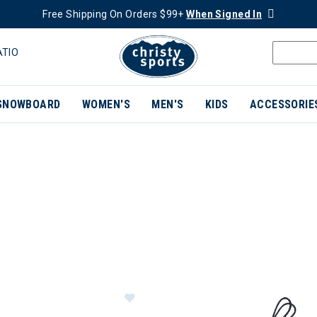
Free Shipping On Orders $99+
When Signed In
ATIO
SNOWBOARD
WOMEN'S
MEN'S
KIDS
ACCESSORIE
ER CURRENTLY REFINED BY BRAND: KAVU