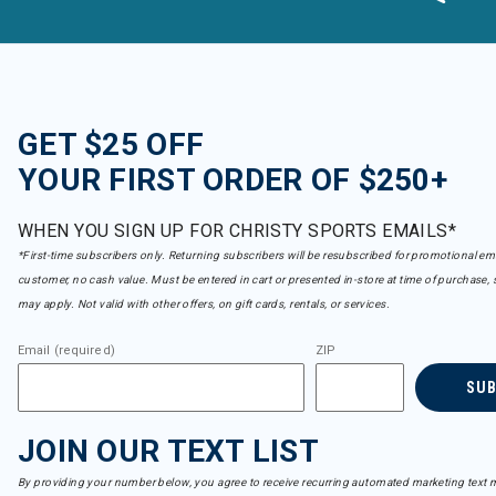
GET $25 OFF
YOUR FIRST ORDER OF $250+
WHEN YOU SIGN UP FOR CHRISTY SPORTS EMAILS*
*First-time subscribers only. Returning subscribers will be resubscribed for promotional em
customer, no cash value. Must be entered in cart or presented in-store at time of purchase, 
may apply. Not valid with other offers, on gift cards, rentals, or services.
Email (required)
ZIP
SU
JOIN OUR TEXT LIST
By providing your number below, you agree to receive recurring automated marketing text m