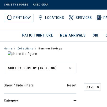
CHRISTY SPORTS
USED GEAR
RENT NOW
LOCATIONS
SERVICES
P
PATIO FURNITURE
NEW ARRIVALS
SKI
Home
Collections
Summer Savings
SORT BY: SORT BY (TRENDING)
Show / Hide Filters
Reset
KAVU
REMOVE FILT
Category