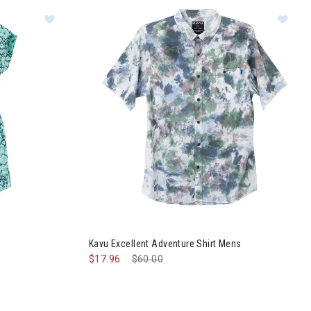
Im
ess Womens
Kavu Excellent Adventure Shirt Mens
$17.96
Price reduced from
$60.00
to