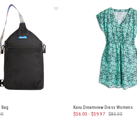
 Yoho Sling Bag
Image of Kavu Dreamview Dr
g Bag
Kavu Dreamview Dress Womens
e reduced from
00
to
$56.00
-
$59.97
$85.00