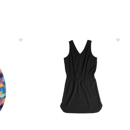
Image of Kavu Ensenada Dress Womens