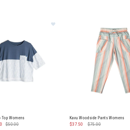
u Bondi Crop Top Womens
Image of Kavu Woodside Pan
op Top Womens
Kavu Woodside Pants Womens
00
$50.00
$37.50
Price reduced from
$75.00
to