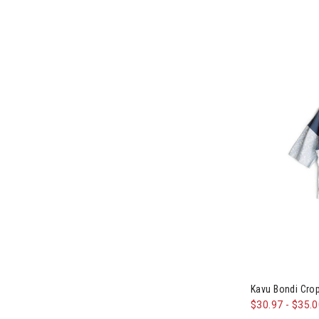
Image of Kav
Kavu Bondi Cr
$30.97
-
$35.