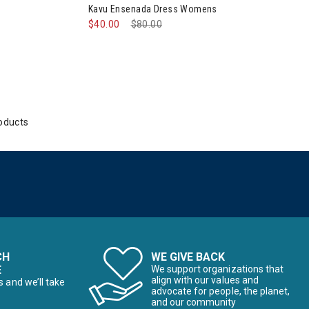
Kavu Ensenada Dress Womens
$40.00
Price reduced from
$80.00
to
oducts
CH
WE GIVE BACK
E
We support organizations that
align with our values and
s and we’ll take
advocate for people, the planet,
and our community