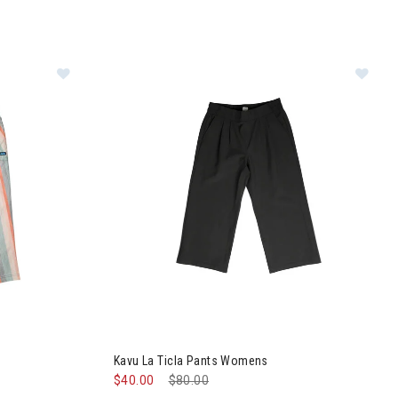
ts Womens
Image of Kavu La Ticla Pants Womens
Kavu La Ticla Pants Womens
$40.00
Price reduced from
$80.00
to