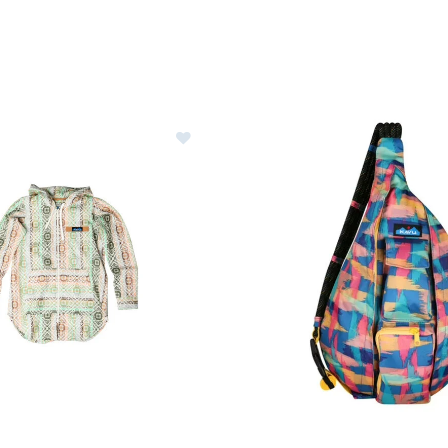
u Saratoga Hoodie Womens
Image of Kavu Rope Sling Bag