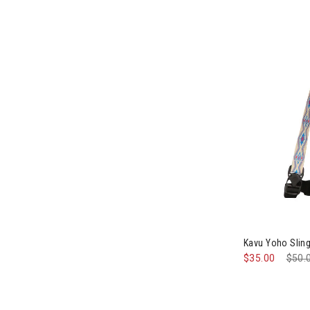
Image of Kavu
Kavu Yoho Slin
$35.00
Pric
$50.