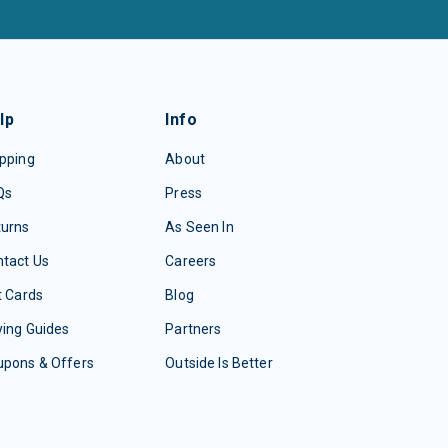
lp
Info
pping
About
Qs
Press
turns
As Seen In
tact Us
Careers
t Cards
Blog
ing Guides
Partners
upons & Offers
Outside Is Better