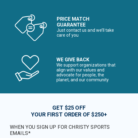
PRICE MATCH
GUARANTEE
Just contact us and we’ll take
care of you
WE GIVE BACK
We support organizations that
align with our values and
advocate for people, the
planet, and our community
GET $25 OFF
YOUR FIRST ORDER OF $250+
WHEN YOU SIGN UP FOR CHRISTY SPORTS
EMAILS*