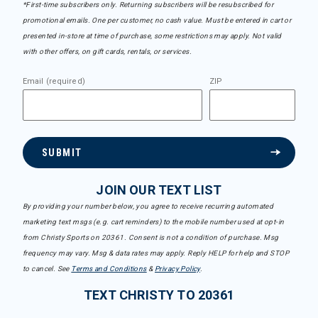
*First-time subscribers only. Returning subscribers will be resubscribed for
promotional emails. One per customer, no cash value. Must be entered in cart or
presented in-store at time of purchase, some restrictions may apply. Not valid
with other offers, on gift cards, rentals, or services.
Email (required)
ZIP
SUBMIT
JOIN OUR TEXT LIST
By providing your number below, you agree to receive recurring automated
marketing text msgs (e.g. cart reminders) to the mobile number used at opt-in
from Christy Sports on 20361. Consent is not a condition of purchase. Msg
frequency may vary. Msg & data rates may apply. Reply HELP for help and STOP
to cancel. See
Terms and Conditions
&
Privacy Policy
.
TEXT CHRISTY TO 20361