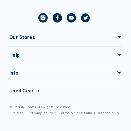
Our Stores
Help
Info
Used Gear
© Christy Sports. All Rights Reserved.
Site Map
|
Privacy Policy
|
Terms & Conditions
|
Accessibility
|