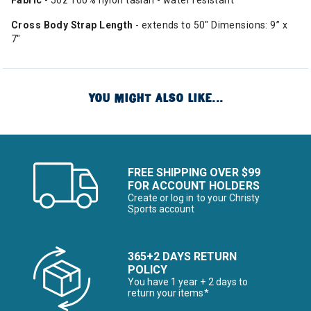
Fabric
- 5oz 100% nylon taslan - water resistant
Cross Body Strap Length
- extends to 50" Dimensions: 9” x
7"
YOU MIGHT ALSO LIKE...
FREE SHIPPING OVER $99
FOR ACCOUNT HOLDERS
Create or log in to your Christy
Sports account
365+2 DAYS RETURN
POLICY
You have 1 year + 2 days to
return your items*