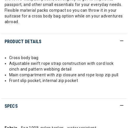
passport, and other small essentials for your everyday needs.
Flexible material packs compact so you can throw it in your
suitcase for a cross body bag option while on your adventures
abroad.
PRODUCT DETAILS
Cross body bag
Adjustable swift rope strap construction with cord lock
cinch and pattern webbing detail
Main compartment with zip closure and rope loop zip pull
Front slip pocket, internal zip pocket
SPECS