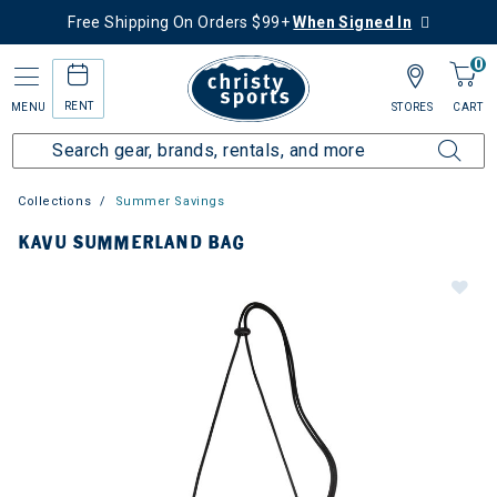
Free Shipping On Orders $99+
When Signed In
0
RENT
MENU
STORES
CART
Collections
Summer Savings
KAVU SUMMERLAND BAG