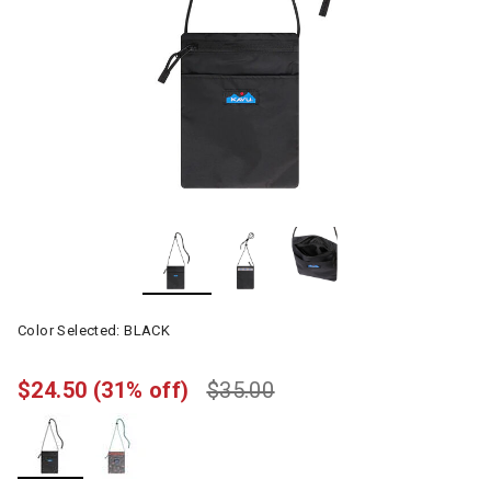
Color Selected:
BLACK
$24.50
(31% off)
$35.00
selected