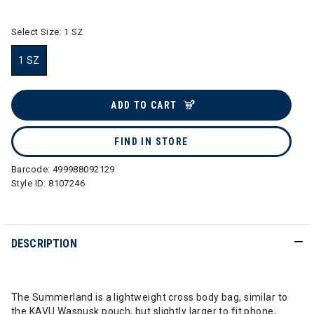
Select Size:
1 SZ
1 SZ
selected
ADD TO CART
FIND IN STORE
Barcode:
499988092129
Style ID:
8107246
DESCRIPTION
The Summerland is a lightweight cross body bag, similar to
the KAVU Waspusk pouch, but slightly larger to fit phone,