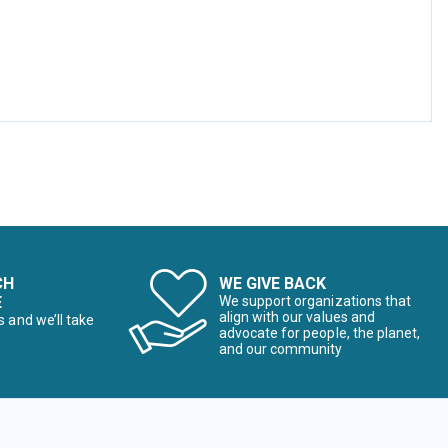
CH
WE GIVE BACK
E
We support organizations that
align with our values and
s and we’ll take
advocate for people, the planet,
and our community