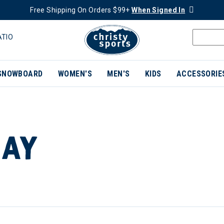
Free Shipping On Orders $99+
When Signed In
ATIO
SNOWBOARD
WOMEN'S
MEN'S
KIDS
ACCESSORIE
DAY