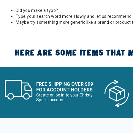
Did you make a typo?
Type your search word more slowly and let us recommend 
Maybe try something more generic like a brand or product 
HERE ARE SOME ITEMS THAT M
FREE SHIPPING OVER $99
FOR ACCOUNT HOLDERS
Create or log in to your Christy
Sports account