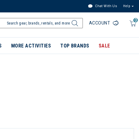
Chat With Us
Help
0
ACCOUNT
S
MORE ACTIVITIES
TOP BRANDS
SALE