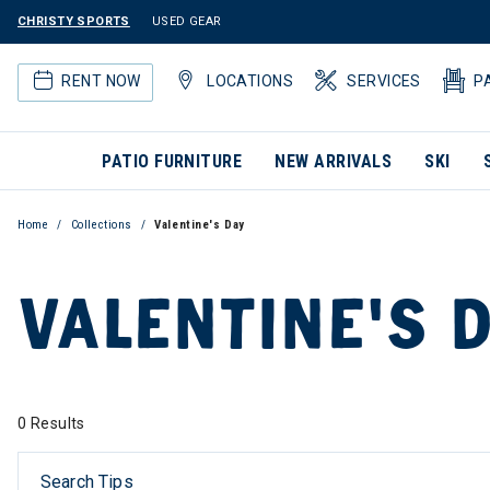
CHRISTY SPORTS
USED GEAR
RENT NOW
LOCATIONS
SERVICES
P
PATIO FURNITURE
NEW ARRIVALS
SKI
Home
Collections
Valentine's Day
VALENTINE'S 
0 Results
Search Tips