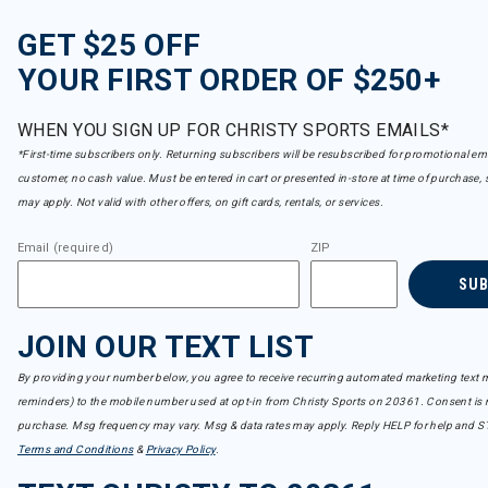
GET $25 OFF
YOUR FIRST ORDER OF $250+
WHEN YOU SIGN UP FOR CHRISTY SPORTS EMAILS*
*First-time subscribers only. Returning subscribers will be resubscribed for promotional em
customer, no cash value. Must be entered in cart or presented in-store at time of purchase, 
may apply. Not valid with other offers, on gift cards, rentals, or services.
Email (required)
ZIP
SU
JOIN OUR TEXT LIST
By providing your number below, you agree to receive recurring automated marketing text m
reminders) to the mobile number used at opt-in from Christy Sports on 20361. Consent is n
purchase. Msg frequency may vary. Msg & data rates may apply. Reply HELP for help and S
Terms and Conditions
&
Privacy Policy
.