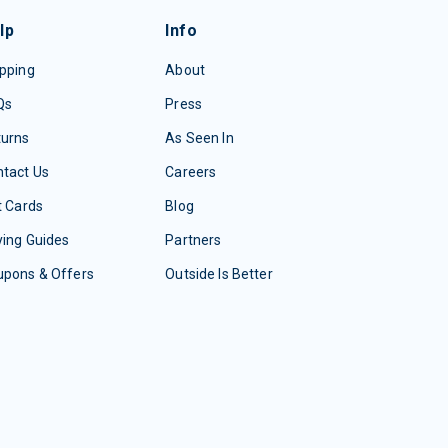
lp
Info
pping
About
Qs
Press
turns
As Seen In
tact Us
Careers
t Cards
Blog
ing Guides
Partners
upons & Offers
Outside Is Better