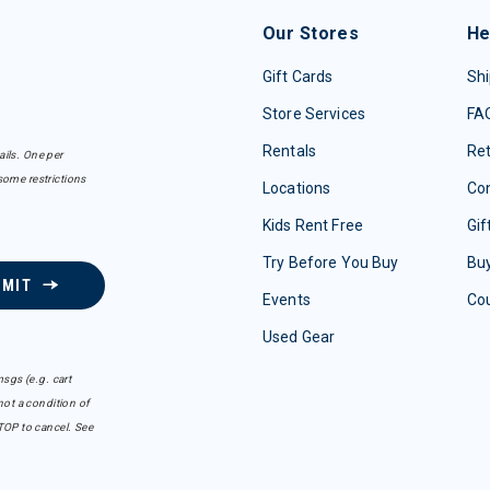
Our Stores
He
Gift Cards
Shi
Store Services
FA
Rentals
Re
ails. One per
some restrictions
Locations
Con
Kids Rent Free
Gif
Try Before You Buy
Buy
BMIT
Events
Co
Used Gear
sgs (e.g. cart
ot a condition of
TOP to cancel. See