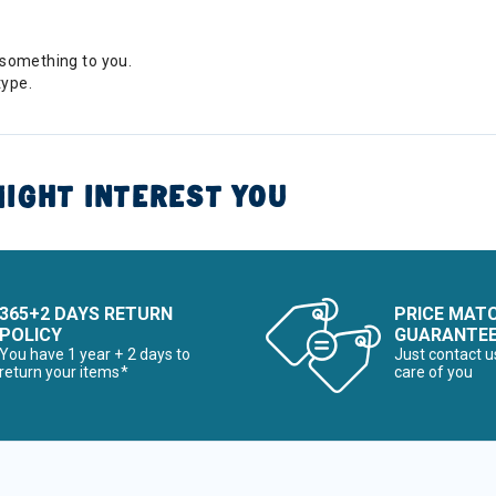
something to you.
type.
IGHT INTEREST YOU
365+2 DAYS RETURN
PRICE MAT
POLICY
GUARANTE
You have 1 year + 2 days to
Just contact u
return your items*
care of you