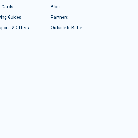
t Cards
Blog
ing Guides
Partners
upons & Offers
Outside Is Better