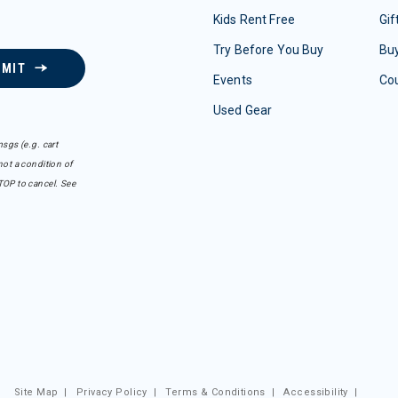
Kids Rent Free
Gif
Try Before You Buy
Buy
BMIT
Events
Co
Used Gear
sgs (e.g. cart
ot a condition of
TOP to cancel. See
Site Map
|
Privacy Policy
|
Terms & Conditions
|
Accessibility
|