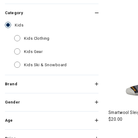
Category
selected Currently Refined by Category: Kids
Kids
Refine by Category: Kids Clothing
Kids Clothing
Refine by Category: Kids Gear
Kids Gear
Refine by Category: Kids Ski & Sn
Kids Ski & Snowboard
Brand
Gender
Smartwool Sleig
$20.00
Age