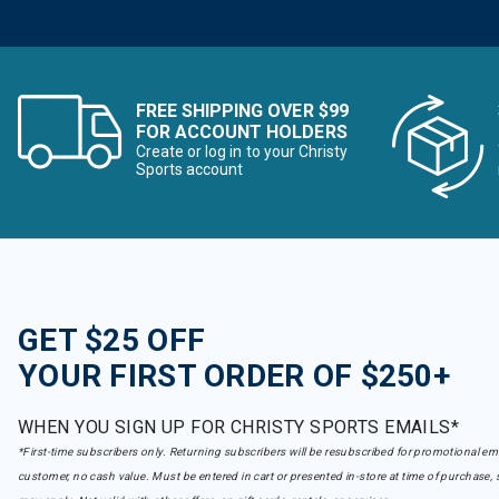
FREE SHIPPING OVER $99
FOR ACCOUNT HOLDERS
Create or log in to your Christy
Sports account
GET $25 OFF
YOUR FIRST ORDER OF $250+
WHEN YOU SIGN UP FOR CHRISTY SPORTS EMAILS*
*First-time subscribers only. Returning subscribers will be resubscribed for promotional em
customer, no cash value. Must be entered in cart or presented in-store at time of purchase, 