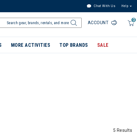
Chat With Us
Help
0
ACCOUNT
S
MORE ACTIVITIES
TOP BRANDS
SALE
5 Results