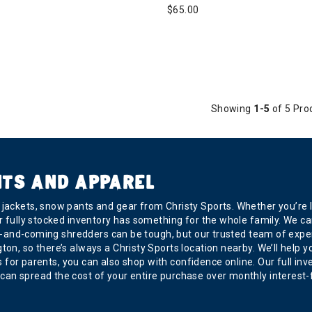
$65.00
Showing
1-5
of 5 Pro
NTS AND APPAREL
ackets, snow pants and gear from Christy Sports. Whether you’re loo
r fully stocked inventory has something for the whole family. We car
r up-and-coming shredders can be tough, but our trusted team of exp
, so there’s always a Christy Sports location nearby. We’ll help you 
 is for parents, you can also shop with confidence online. Our full in
can spread the cost of your entire purchase over monthly interest-f