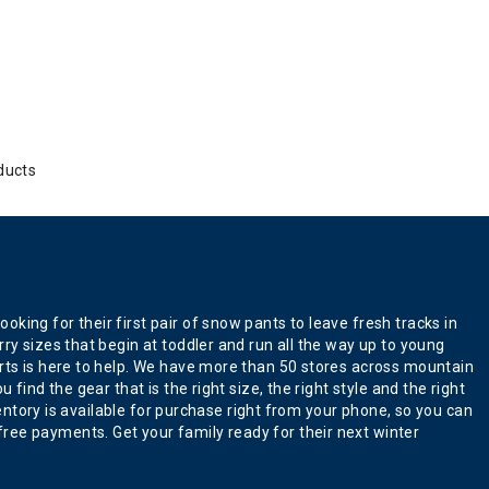
ducts
king for their first pair of snow pants to leave fresh tracks in
ry sizes that begin at toddler and run all the way up to young
erts is here to help. We have more than 50 stores across mountain
find the gear that is the right size, the right style and the right
ventory is available for purchase right from your phone, so you can
ree payments. Get your family ready for their next winter