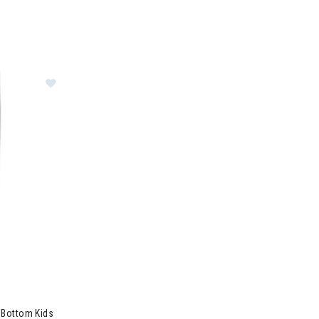
e Layer Crew Kids
Image of Smartwool Merino 250 Base Layer Bottom 
 Bottom Kids