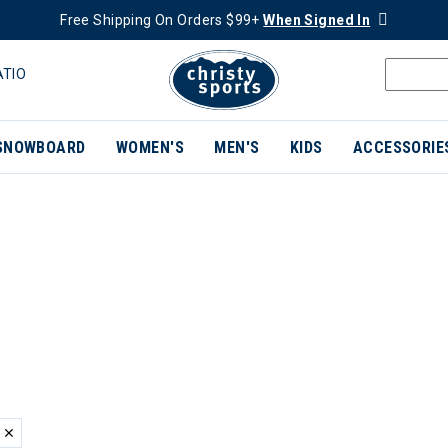
Free Shipping On Orders $99+
When Signed In
ATIO
SNOWBOARD
WOMEN'S
MEN'S
KIDS
ACCESSORIE
ER CURRENTLY REFINED BY BRAND: SMARTWOOL