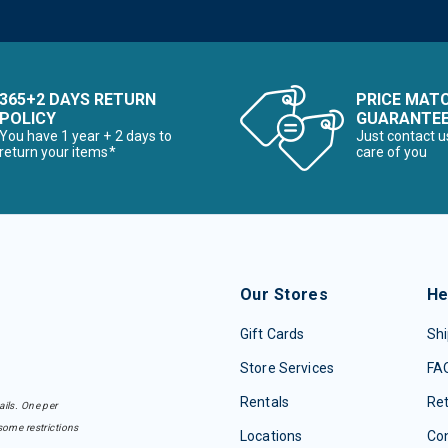
365+2 DAYS RETURN
PRICE MAT
POLICY
GUARANTE
You have 1 year + 2 days to
Just contact u
return your items*
care of you
Our Stores
He
Gift Cards
Shi
Store Services
FA
Rentals
Re
ails. One per
some restrictions
Locations
Con