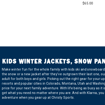
$65.00
KIDS WINTER JACKETS, SNOW PA
Make winter fun for the whole family with kids ski and snowboard j
the snow or a new jacket after they’ve outgrown their last one, ou
adult for both boys and girls. Picking out the right gear for you
resorts and popular cities in Colorado, Montana, Utah and Washington
price for your next family adventure. With life being as busy as it
get what you need no matter where you are. And with Klarna, you 
adventure when you gear up at Christy Sports.