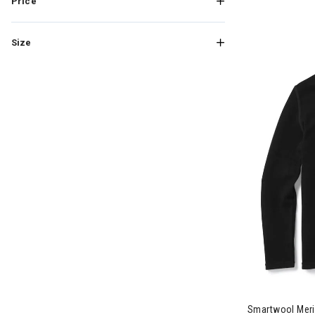
Price
Size
Smartwool Meri