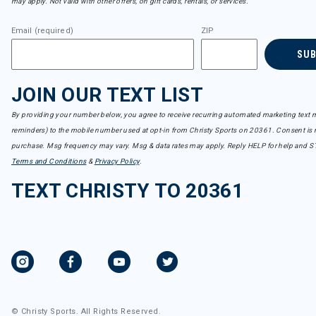
may apply. Not valid with other offers, on gift cards, rentals, or services.
Email (required)
ZIP
SU
JOIN OUR TEXT LIST
By providing your number below, you agree to receive recurring automated marketing text m
reminders) to the mobile number used at opt-in from Christy Sports on 20361. Consent is n
purchase. Msg frequency may vary. Msg & data rates may apply. Reply HELP for help and S
Terms and Conditions
&
Privacy Policy
.
TEXT CHRISTY TO 20361
© Christy Sports. All Rights Reserved.