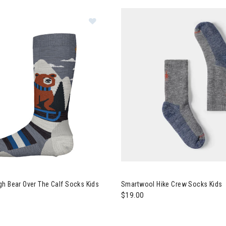
Image of Smartwool Sleigh Bear Ove
owboard
h Bear Over The Calf Socks Kids
Smartwool Hike Crew Socks Kids
$19.00