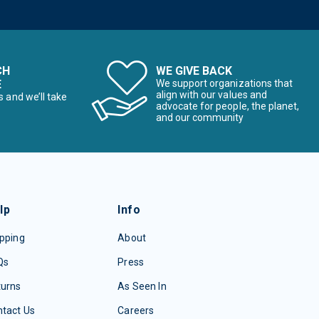
CH
WE GIVE BACK
E
We support organizations that
align with our values and
s and we’ll take
advocate for people, the planet,
and our community
lp
Info
pping
About
Qs
Press
turns
As Seen In
tact Us
Careers