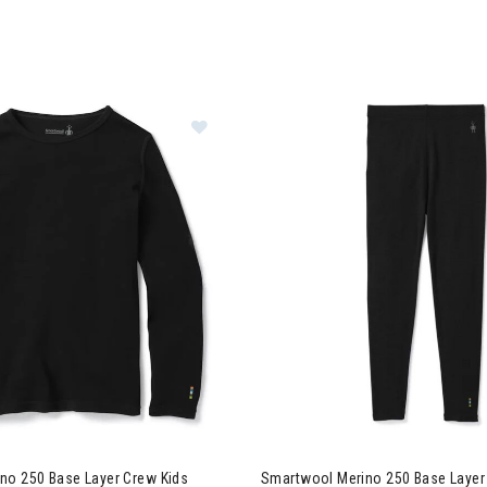
Image of Smartwool Merino 250 Bas
no 250 Base Layer Crew Kids
Smartwool Merino 250 Base Layer