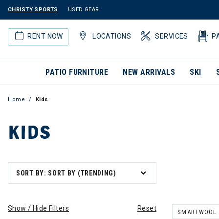
CHRISTY SPORTS
USED GEAR
RENT NOW
LOCATIONS
SERVICES
P
PATIO FURNITURE
NEW ARRIVALS
SKI
Home
Kids
KIDS
SORT BY: SORT BY (TRENDING)
Show / Hide Filters
Reset
SMARTWOOL
REMOVE FILT