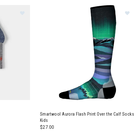
r The Calf Socks Kids
Image of Smartwool Hike Crew Socks Kids
Im
Smartwool Aurora Flash Print Over the Calf Socks
Kids
$27.00