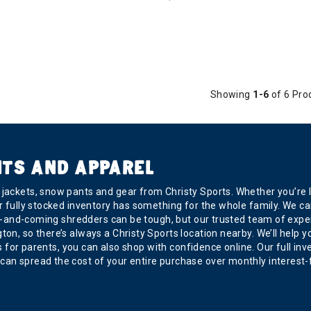
Showing
1-6
of 6 Pro
NTS AND APPAREL
ackets, snow pants and gear from Christy Sports. Whether you’re loo
r fully stocked inventory has something for the whole family. We car
r up-and-coming shredders can be tough, but our trusted team of exp
, so there’s always a Christy Sports location nearby. We’ll help you 
 is for parents, you can also shop with confidence online. Our full in
can spread the cost of your entire purchase over monthly interest-f