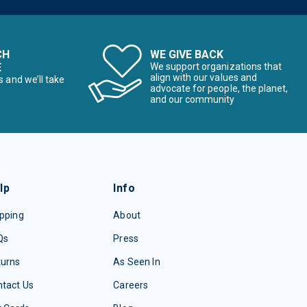
CH
WE GIVE BACK
E
We support organizations that
align with our values and
s and we’ll take
advocate for people, the planet,
and our community
lp
Info
pping
About
Qs
Press
turns
As Seen In
tact Us
Careers