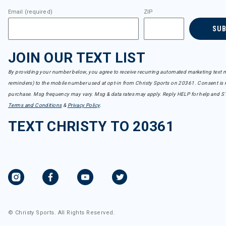
Email (required)
ZIP
SU
JOIN OUR TEXT LIST
By providing your number below, you agree to receive recurring automated marketing text m
reminders) to the mobile number used at opt-in from Christy Sports on 20361. Consent is n
purchase. Msg frequency may vary. Msg & data rates may apply. Reply HELP for help and S
Terms and Conditions
&
Privacy Policy
.
TEXT CHRISTY TO 20361
© Christy Sports. All Rights Reserved.