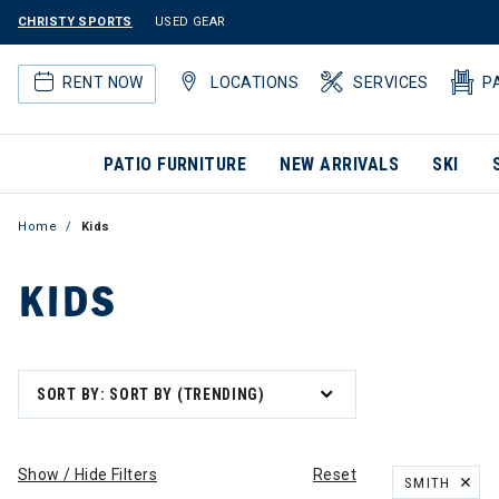
CHRISTY SPORTS
USED GEAR
RENT NOW
LOCATIONS
SERVICES
P
PATIO FURNITURE
NEW ARRIVALS
SKI
Home
Kids
KIDS
SORT BY: SORT BY (TRENDING)
Show / Hide Filters
Reset
SMITH
REMOVE FILT