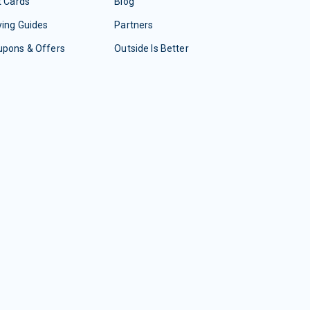
t Cards
Blog
ing Guides
Partners
upons & Offers
Outside Is Better