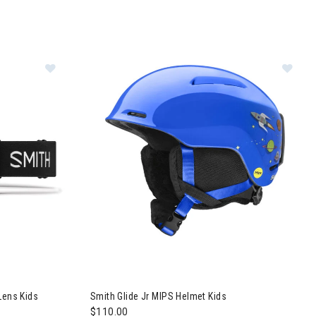
Image of Smith Daredevil Goggles + Ignitor Lens Kids
Im
Lens Kids
Smith Glide Jr MIPS Helmet Kids
$110.00