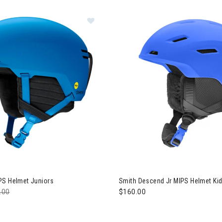
Image of Smith Scout MIPS Helmet 
owboard
Image of Smith Descend Jr MI
PS Helmet Juniors
Smith Descend Jr MIPS Helmet Ki
e reduced from
.00
to
$160.00