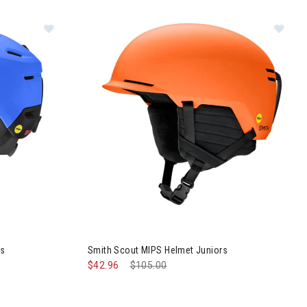
Juniors
Im
PS Helmet Kids
ds
Smith Scout MIPS Helmet Juniors
$42.96
Price reduced from
$105.00
to