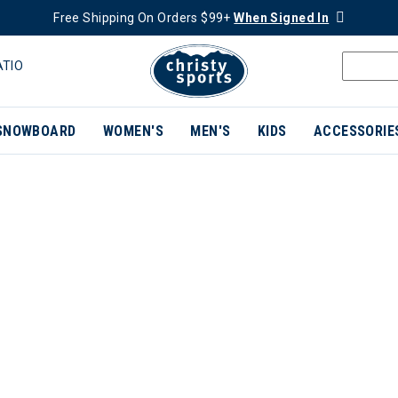
Free Shipping On Orders $99+
When Signed In
ATIO
SNOWBOARD
WOMEN'S
MEN'S
KIDS
ACCESSORIE
ER CURRENTLY REFINED BY BRAND: SMITH