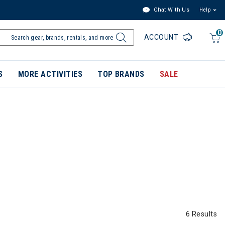
Chat With Us
Help
0
ACCOUNT
S
MORE ACTIVITIES
TOP BRANDS
SALE
6 Results