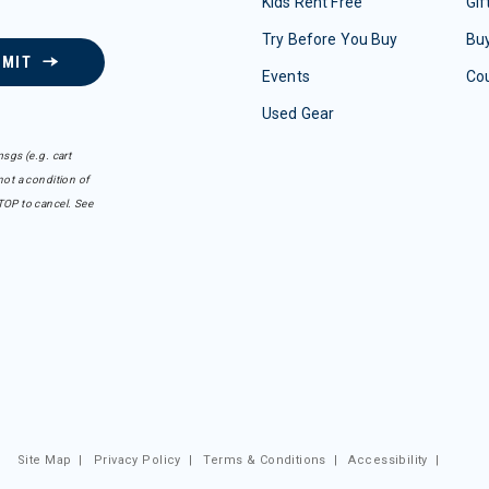
Kids Rent Free
Gif
Try Before You Buy
Buy
BMIT
Events
Co
Used Gear
sgs (e.g. cart
ot a condition of
TOP to cancel. See
Site Map
|
Privacy Policy
|
Terms & Conditions
|
Accessibility
|