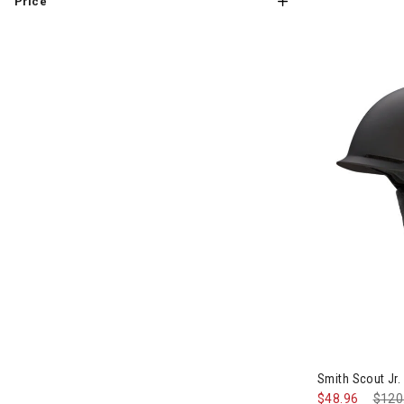
Price
Image of Smit
Smith Scout Jr.
$48.96
Pric
$120