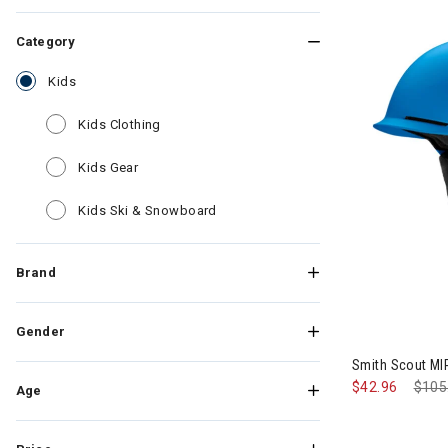
Category
selected Currently Refined by Category: Kids
Kids
Refine by Category: Kids Clothing
Kids Clothing
Refine by Category: Kids Gear
Kids Gear
Refine by Category: Kids Ski & Sn
Kids Ski & Snowboard
Brand
Gender
Smith Scout MI
$42.96
Pric
$105
Age