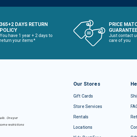
365+2 DAYS RETURN
PRICE MAT
POLICY
GUARANTE
You have 1 year + 2 days to
Just contact u
return your items*
care of you
Our Stores
He
Gift Cards
Shi
Store Services
FA
Rentals
Re
ails. One per
some restrictions
Locations
Con