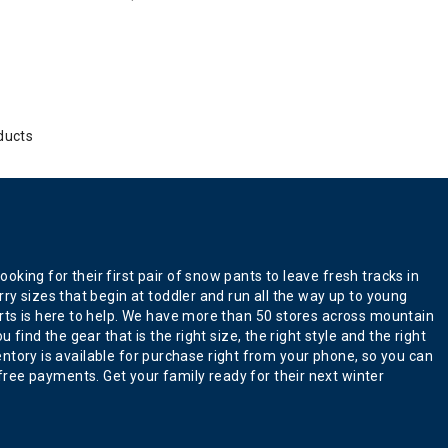
ducts
king for their first pair of snow pants to leave fresh tracks in
ry sizes that begin at toddler and run all the way up to young
erts is here to help. We have more than 50 stores across mountain
find the gear that is the right size, the right style and the right
ventory is available for purchase right from your phone, so you can
ree payments. Get your family ready for their next winter