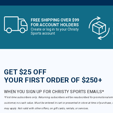
FREE SHIPPING OVER $99
FOR ACCOUNT HOLDERS
Create or log in to your Christy
Sports account
GET $25 OFF
YOUR FIRST ORDER OF $250+
WHEN YOU SIGN UP FOR CHRISTY SPORTS EMAILS*
*First-time subscribers only. Returning subscribers will be resubscribed for promotional em
customer, no cash value. Must be entered in cart or presented in-store at time of purchase, 
may apply. Not valid with other offers, on gift cards, rentals, or services.