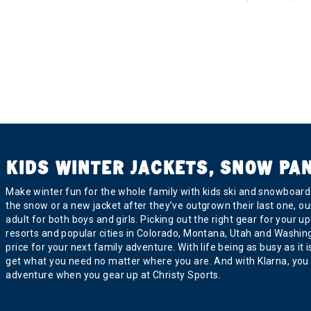
KIDS WINTER JACKETS, SNOW PA
Make winter fun for the whole family with kids ski and snowboard j
the snow or a new jacket after they’ve outgrown their last one, ou
adult for both boys and girls. Picking out the right gear for you
resorts and popular cities in Colorado, Montana, Utah and Washington
price for your next family adventure. With life being as busy as it
get what you need no matter where you are. And with Klarna, you 
adventure when you gear up at Christy Sports.