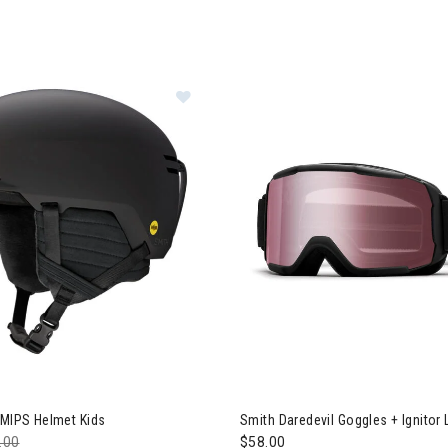
h Scout Jr. MIPS Helmet Kids
 MIPS Helmet Kids
Smith Daredevil Goggles + Ignitor 
e reduced from
.00
to
$58.00