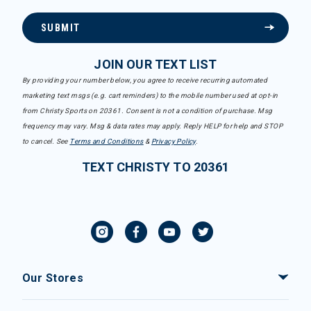
SUBMIT
JOIN OUR TEXT LIST
By providing your number below, you agree to receive recurring automated
marketing text msgs (e.g. cart reminders) to the mobile number used at opt-in
from Christy Sports on 20361. Consent is not a condition of purchase. Msg
frequency may vary. Msg & data rates may apply. Reply HELP for help and STOP
to cancel. See
Terms and Conditions
&
Privacy Policy
.
TEXT CHRISTY TO 20361
Our Stores