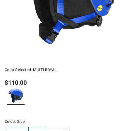
Color Selected:
MULTI ROYAL
$110.00
selected
Select Size: