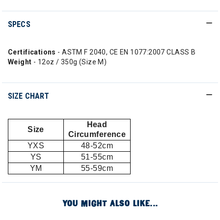
SPECS
Certifications
- ASTM F 2040, CE EN 1077:2007 CLASS B
Weight
- 12oz / 350g (Size M)
SIZE CHART
Head
Size
Circumference
YXS
48-52cm
YS
51-55cm
YM
55-59cm
YOU MIGHT ALSO LIKE...