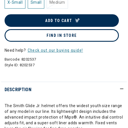
X-Small
Small
Medium
ADD TO CART
FIND IN STORE
Need help?
Check out our buying guide!
Barcode:
8202537
Style ID:
8202537
DESCRIPTION
The Smith Glide Jr. helmet offers the widest youth size range
of any model in our line. Its lightweight design includes the
advanced impact protection of Mips®. An intuitive dial control
adjusts fit, and a super-soft liner adds warmth. Fixed vents