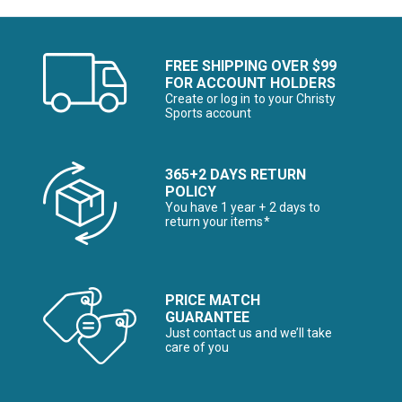
FREE SHIPPING OVER $99
FOR ACCOUNT HOLDERS
Create or log in to your Christy
Sports account
365+2 DAYS RETURN
POLICY
You have 1 year + 2 days to
return your items*
PRICE MATCH
GUARANTEE
Just contact us and we’ll take
care of you