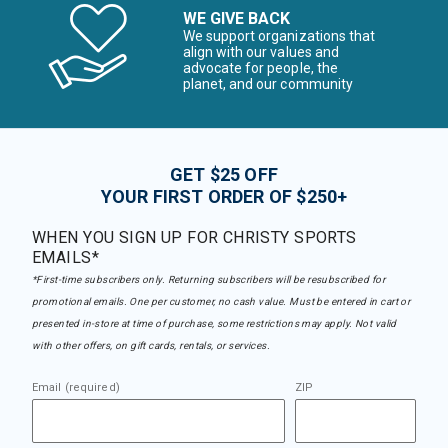
WE GIVE BACK
We support organizations that
align with our values and
advocate for people, the
planet, and our community
GET $25 OFF
YOUR FIRST ORDER OF $250+
WHEN YOU SIGN UP FOR CHRISTY SPORTS
EMAILS*
*First-time subscribers only. Returning subscribers will be resubscribed for
promotional emails. One per customer, no cash value. Must be entered in cart or
presented in-store at time of purchase, some restrictions may apply. Not valid
with other offers, on gift cards, rentals, or services.
Email (required)
ZIP