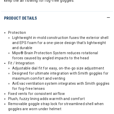
keep the air flowing for fog-free goggles.
PRODUCT DETAILS
Protection
Lightweight in-mold construction fuses the exterior shell
and EPS foam for a one-piece design that's lightweight
and durable
Mips® Brain Protection System reduces rotational
forces caused by angled impacts to the head
Fit / Integration
Adjustable dial fit for easy, on-the-go size adjustment
Designed for ultimate integration with Smith goggles for
maximum comfort and venting
AirEvac ventilation system integrates with Smith goggles
for fog-free lenses
Fixed vents for consistent airflow
Plush, fuzzy lining adds warmth and comfort
Removable goggle strap lock for streamlined shell when
goggles are worn under helmet