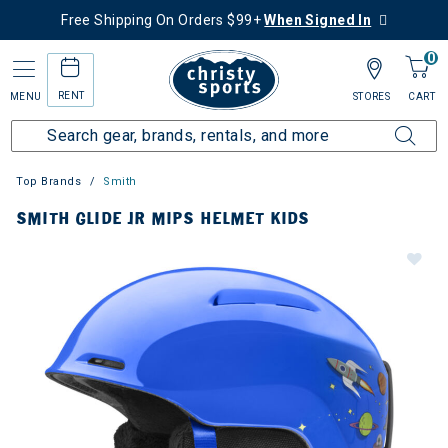
Free Shipping On Orders $99+
When Signed In
0
RENT
MENU
STORES
CART
Top Brands
Smith
SMITH GLIDE JR MIPS HELMET KIDS