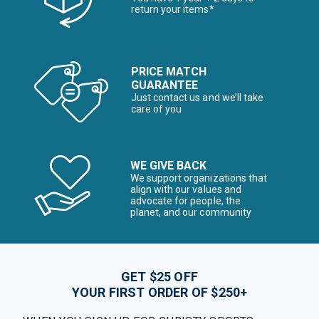
return your items*
PRICE MATCH
GUARANTEE
Just contact us and we’ll take
care of you
WE GIVE BACK
We support organizations that
align with our values and
advocate for people, the
planet, and our community
GET $25 OFF
YOUR FIRST ORDER OF $250+