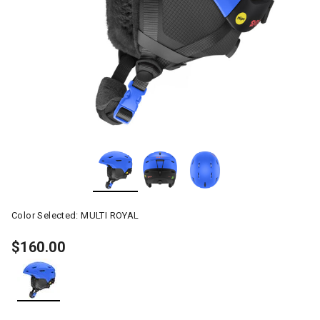
Color Selected:
MULTI ROYAL
$160.00
selected