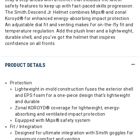
safety features to keep up with fast-paced skills progression.
The Smith Descend Jr. Helmet combines Mips® and zonal
Koroyd® for enhanced energy-absorbing impact protection.
An adjustable dial fit and venting makes for on-the-fly fit and
temperature regulation. Add the plush liner and a lightweight,
durable shell, and you've got the helmet that inspires
confidence on all fronts
PRODUCT DETAILS
Protection
Lightweight in-mold construction fuses the exterior shell
and EPS foam for a one-piece design that's lightweight
and durable
Zonal KOROYD® coverage for lightweight, energy-
absorbing and ventilated impact protection
Equipped with Mips® safety system
Fit / Integration
Designed for ultimate integration with Smith goggles for
maximum comfort and venting