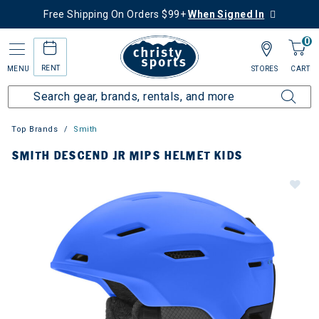
Free Shipping On Orders $99+
When Signed In
0
RENT
MENU
STORES
CART
Top Brands
Smith
SMITH DESCEND JR MIPS HELMET KIDS