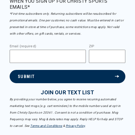
WHEN YOU SIGN UP FOR CHRISTY SPORTS
EMAILS*
*First-time subscribers only. Returning subscribers will be resubscribed for
promotional emails. One per customer, no cash value. Must be entered in cart or
presented in-store at time of purchase, some restrictions may apply. Not valid
with other offers, on gift cards, rentals, or services.
Email (required)
ZIP
SUBMIT
JOIN OUR TEXT LIST
By providing your number below, you agree to receive recurring automated
marketing text msgs (e.g. cart reminders) to the mobile number used at opt-in
from Christy Sports on 20361. Consent is not a condition of purchase. Msg
frequency may vary. Msg & data rates may apply. Reply HELP for help and STOP
to cancel. See
Terms and Conditions
&
Privacy Policy
.