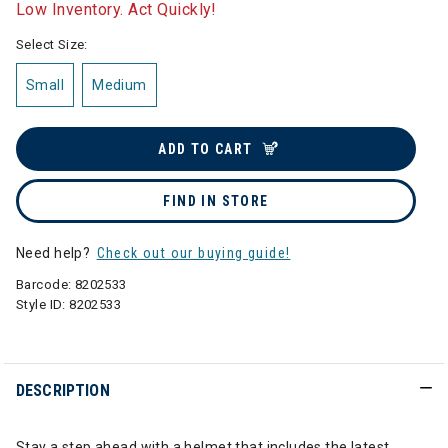
Low Inventory. Act Quickly!
Select Size:
Small
Medium
ADD TO CART
FIND IN STORE
Need help?
Check out our buying guide!
Barcode:
8202533
Style ID:
8202533
DESCRIPTION
Stay a step ahead with a helmet that includes the latest