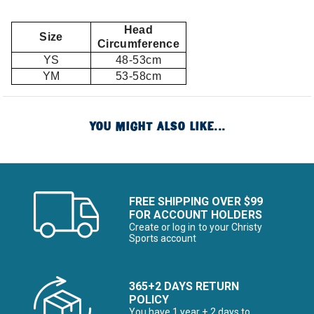
Head
Size
Circumference
YS
48-53cm
YM
53-58cm
YOU MIGHT ALSO LIKE...
FREE SHIPPING OVER $99
FOR ACCOUNT HOLDERS
Create or log in to your Christy
Sports account
365+2 DAYS RETURN
POLICY
You have 1 year + 2 days to