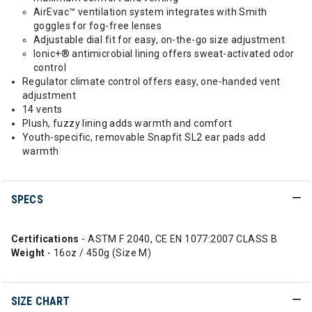
AirEvac™ ventilation system integrates with Smith
goggles for fog-free lenses
Adjustable dial fit for easy, on-the-go size adjustment
Ionic+® antimicrobial lining offers sweat-activated odor
control
Regulator climate control offers easy, one-handed vent
adjustment
14 vents
Plush, fuzzy lining adds warmth and comfort
Youth-specific, removable Snapfit SL2 ear pads add
warmth
SPECS
Certifications
- ASTM F 2040, CE EN 1077:2007 CLASS B
Weight
- 16oz / 450g (Size M)
SIZE CHART