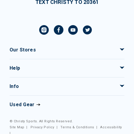
TEXT CHRISTY TO 20361
Our Stores
Help
Info
Used Gear
© Christy Sports. All Rights Reserved.
Site Map
|
Privacy Policy
|
Terms & Conditions
|
Accessibility
|