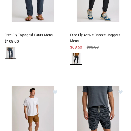
Image of Free Fly Topogrid Pants Mens
Image of Free Fly Active Bree
Free Fly Topogrid Pants Mens
Free Fly Active Breeze Joggers
Mens
$108.00
$68.60
Price reduced from
$98.00
to