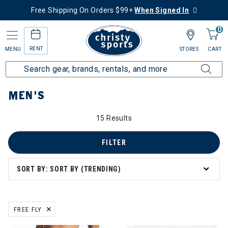
Free Shipping On Orders $99+
When Signed In
0
RENT
MENU
STORES
CART
Home
Men's
MEN'S
15 Results
FILTER
SORT BY: SORT BY (TRENDING)
FREE FLY
REMOVE FILTER CURRENTLY REFINED BY BRAND: FREE FLY