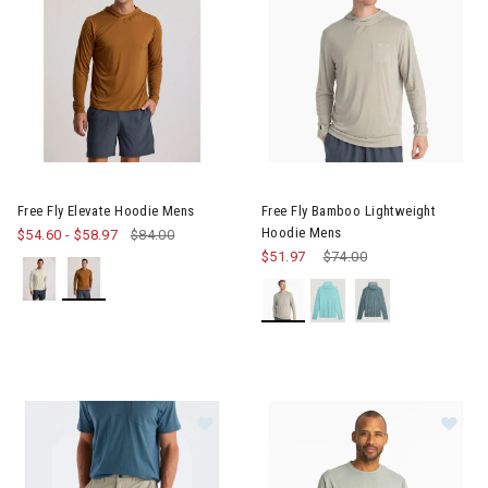
Image of Free Fly Elevate Hoodie Mens
Image of Free Fly Bamboo Lig
Free Fly Elevate Hoodie Mens
Free Fly Bamboo Lightweight
Hoodie Mens
$54.60
-
$58.97
$84.00
$51.97
Price reduced from
$74.00
to