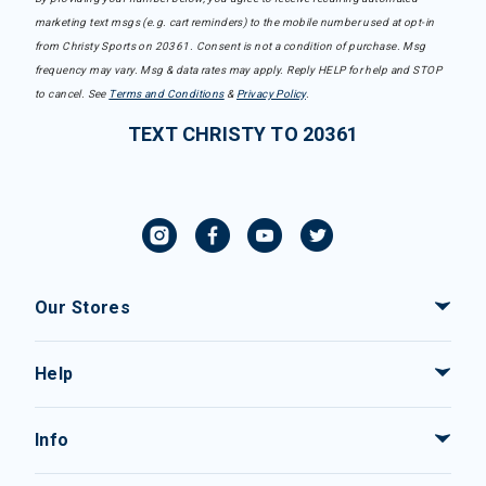
marketing text msgs (e.g. cart reminders) to the mobile number used at opt-in
from Christy Sports on 20361. Consent is not a condition of purchase. Msg
frequency may vary. Msg & data rates may apply. Reply HELP for help and STOP
to cancel. See
Terms and Conditions
&
Privacy Policy
.
TEXT CHRISTY TO 20361
Our Stores
Help
Info