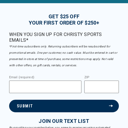
GET $25 OFF
YOUR FIRST ORDER OF $250+
WHEN YOU SIGN UP FOR CHRISTY SPORTS
EMAILS*
*First-time subscribers only. Returning subscribers will be resubscribed for
promotional emails. One per customer, no cash value. Must be entered in cart or
presented in-store at time of purchase, some restrictions may apply. Not valid
with other offers, on gift cards, rentals, or services.
Email (required)
ZIP
SUBMIT
JOIN OUR TEXT LIST
By providing your number below, you agree to receive recurring automated