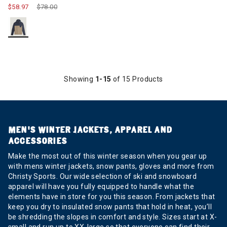
$58.97
Price reduced from
$78.00
to
Showing
1-15
of 15 Products
MEN’S WINTER JACKETS, APPAREL AND
ACCESSORIES
Make the most out of this winter season when you gear up
with mens winter jackets, snow pants, gloves and more from
Christy Sports. Our wide selection of ski and snowboard
apparel will have you fully equipped to handle what the
elements have in store for you this season. From jackets that
keep you dry to insulated snow pants that hold in heat, you’ll
be shredding the slopes in comfort and style. Sizes start at X-