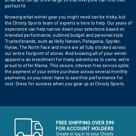
small and run up to XX-large so that everyone can find their
perfect fit.
Knowing what winter gear you might need can be tricky, but
the Christy Sports team of experts is here to help. Our years of
experience can help narrow down your selections based on
intended performance, outlined budget and personal style.
Trusted brands, such as Helly Hansen, Patagonia, Spyder,
Flylow, The North Face and more are all fully stocked across
our entire footprint of stores. And knowing all of your winter
apparel is an investment for many adventures to come, we’re
proud to offer Klarna. This secure, interest-free service splits
the payment of your entire purchase across several monthly
payments, so you never have to sacrifice performance for
cost. Dress for success when you gear up at Christy Sports.
FREE SHIPPING OVER $99
FOR ACCOUNT HOLDERS
Create or log in to your Christy