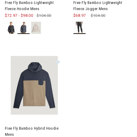
Free Fly Bamboo Lightweight
Free Fly Bamboo Lightweight
Fleece Hoodie Mens
Fleece Jogger Mens
$72.97
-
$98.00
$104.00
$68.97
Price reduced from
$104.00
to
Image of Free Fly Bamboo Hybrid Hoodie Mens
Free Fly Bamboo Hybrid Hoodie
Mens