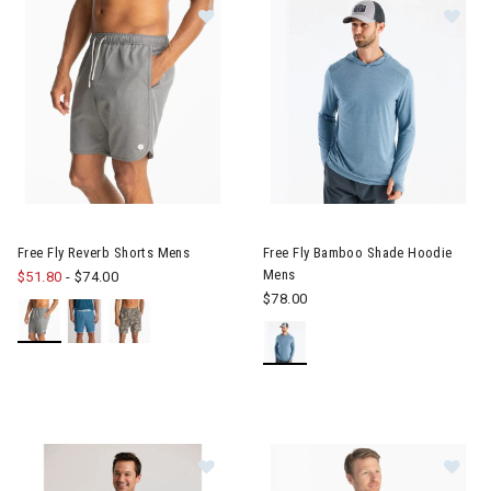
Image of Free Fly Reverb Shorts Mens
Image of Free Fly Bamboo Sha
Free Fly Reverb Shorts Mens
Free Fly Bamboo Shade Hoodie
Mens
$51.80
-
$74.00
$78.00