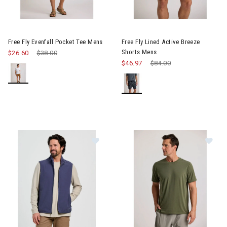
Image of Free Fly Evenfall Pocket Tee Mens
Image of Free Fly Lined Activ
Free Fly Evenfall Pocket Tee Mens
Free Fly Lined Active Breeze
Shorts Mens
$26.60
Price reduced from
$38.00
to
$46.97
Price reduced from
$84.00
to