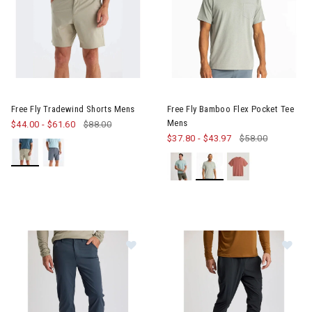
Image of Free Fly Tradewind Shorts Mens
Image of Free Fly Bamboo Fle
Free Fly Tradewind Shorts Mens
Free Fly Bamboo Flex Pocket Tee
Mens
$44.00
-
$61.60
$88.00
$37.80
-
$43.97
$58.00