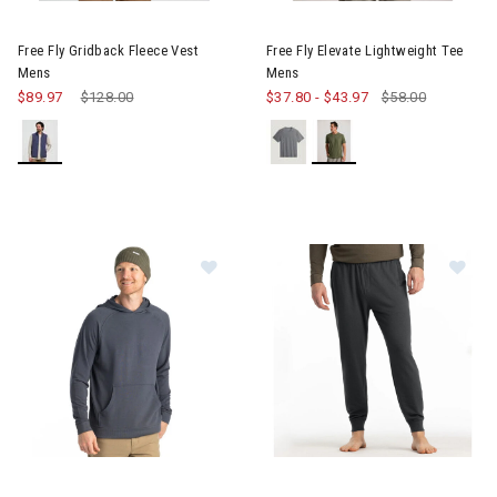
Image of Free Fly Gridback Fleece Vest Mens
Image of Free Fly Elevate Lig
Free Fly Gridback Fleece Vest
Free Fly Elevate Lightweight Tee
Mens
Mens
$89.97
Price reduced from
$128.00
to
$37.80
-
$43.97
$58.00
Image of Free Fly Bamboo Lightweight Fleece Hoodie Mens
Image of Free Fly Bamboo Lig