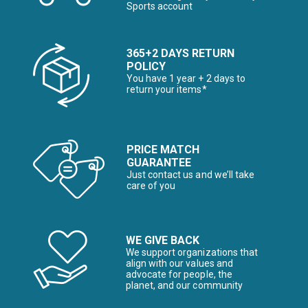
Sports account
365+2 DAYS RETURN
POLICY
You have 1 year + 2 days to
return your items*
PRICE MATCH
GUARANTEE
Just contact us and we’ll take
care of you
WE GIVE BACK
We support organizations that
align with our values and
advocate for people, the
planet, and our community