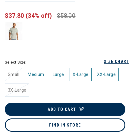
$37.80
(34% off)
$58.00
SIZE CHART
Select Size:
Small
Medium
Large
X-Large
XX-Large
3X-Large
ADD TO CART
FIND IN STORE