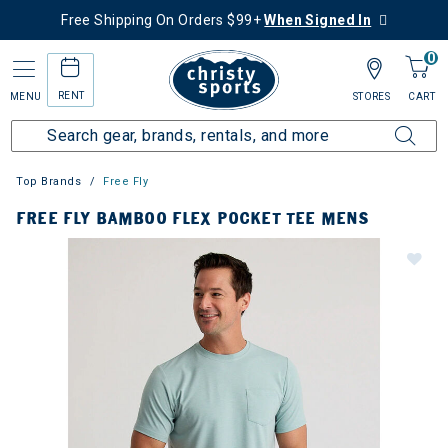
Free Shipping On Orders $99+
When Signed In
0
RENT
MENU
STORES
CART
Top Brands
Free Fly
FREE FLY BAMBOO FLEX POCKET TEE MENS