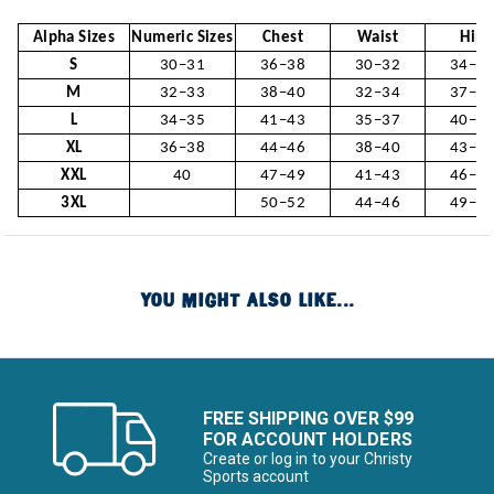
Alpha Sizes
Numeric Sizes
Chest
Waist
Hip
S
30–31
36–38
30–32
34–3
M
32–33
38–40
32–34
37–3
L
34–35
41–43
35–37
40–4
XL
36–38
44–46
38–40
43–4
XXL
40
47–49
41–43
46–4
3XL
50–52
44–46
49–5
YOU MIGHT ALSO LIKE...
FREE SHIPPING OVER $99
FOR ACCOUNT HOLDERS
Create or log in to your Christy
Sports account