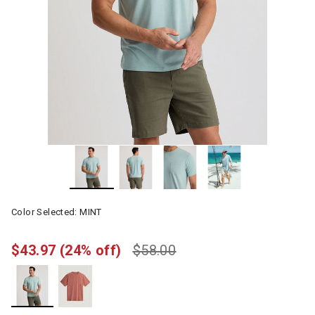
Color Selected:
MINT
$43.97
(24% off)
$58.00
selected