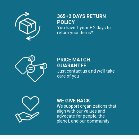
365+2 DAYS RETURN
POLICY
You have 1 year + 2 days to
return your items*
PRICE MATCH
GUARANTEE
Just contact us and we’ll take
care of you
WE GIVE BACK
We support organizations that
align with our values and
advocate for people, the
planet, and our community