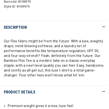
Barcode:
8109979
Style ID:
8109979
DESCRIPTION
Our Flex fabric might be from the future. With a luxe, weighty
drape, mind-blowing softness, and a laundry list of
performance benefits like temperature regulation, UPF 50,
and four-way stretch? Yeah, definitely from the future. Our
Bamboo Flex Tee is a modern take on a classic everyday
staple, with a next-level quality you can feel. Easy, handsome,
and comfy as all get out, this luxe t-shirt is a total game-
changer. Your other tees won’t know what hit ‘em.
PRODUCT DETAILS
Premium weight gives it a nice, luxe feel