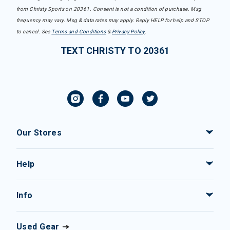
from Christy Sports on 20361. Consent is not a condition of purchase. Msg
frequency may vary. Msg & data rates may apply. Reply HELP for help and STOP
to cancel. See
Terms and Conditions
&
Privacy Policy
.
TEXT CHRISTY TO 20361
Our Stores
Help
Info
Used Gear