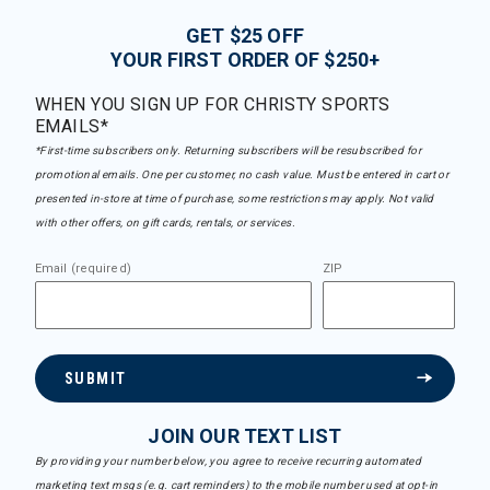
GET $25 OFF
YOUR FIRST ORDER OF $250+
WHEN YOU SIGN UP FOR CHRISTY SPORTS
EMAILS*
*First-time subscribers only. Returning subscribers will be resubscribed for
promotional emails. One per customer, no cash value. Must be entered in cart or
presented in-store at time of purchase, some restrictions may apply. Not valid
with other offers, on gift cards, rentals, or services.
Email (required)
ZIP
SUBMIT
JOIN OUR TEXT LIST
By providing your number below, you agree to receive recurring automated
marketing text msgs (e.g. cart reminders) to the mobile number used at opt-in