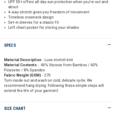
UPF 50+ offers all-day sun protection when you’re out and
about
4-way stretch gives you freedom of movement
Timeless crewneck design
Set-in sleeves for a classic fit
Left chest pocket for storing your shades
SPECS
Material Description
- Luxe stretch knit
Material Contents
- 46% Viscose from Bamboo / 40%
Polyester / 8% Spandex
Fabric Weight (GSM)
- 270
Turn inside out and wash on cold, delicate cycle. We
recommend hang drying. Following these simple steps will
extend the life of your garment.
SIZE CHART