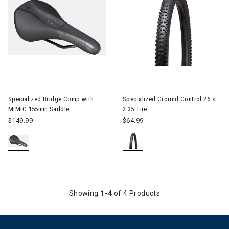
Image of Specialized Bridge Comp with MIMIC 155mm Saddle
Specialized Bridge Comp with
Specialized Ground Control 26 x
MIMIC 155mm Saddle
2.35 Tire
$149.99
$64.99
Showing
1-4
of 4 Products