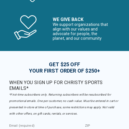
WE GIVE BACK
We support organizations that
align with our values and
advocate for people, the
planet, and our community
GET $25 OFF
YOUR FIRST ORDER OF $250+
WHEN YOU SIGN UP FOR CHRISTY SPORTS
EMAILS*
*First-time subscribers only. Returning subscribers will be resubscribed for
promotional emails. One per customer, no cash value. Must be entered in cart or
presented in-store at time of purchase, some restrictions may apply. Not valid
with other offers, on gift cards, rentals, or services.
Email (required)
ZIP