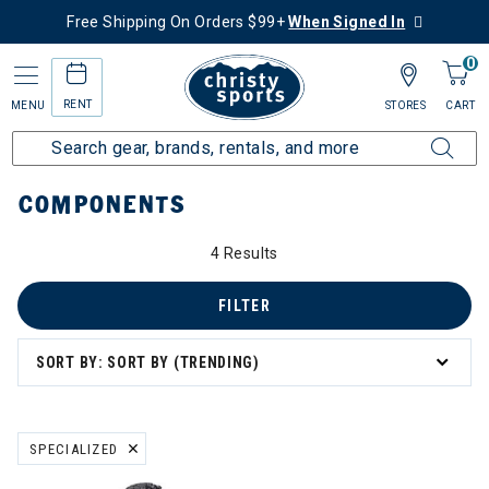
Free Shipping On Orders $99+
When Signed In
0
RENT
MENU
STORES
CART
Home
More Activities
Bike
Components
COMPONENTS
4 Results
mponents
FILTER
SORT BY: SORT BY (TRENDING)
SPECIALIZED
REMOVE FILTER CURRENTLY REFINED BY BRAND: SPECIALIZED