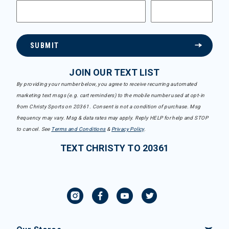
SUBMIT
JOIN OUR TEXT LIST
By providing your number below, you agree to receive recurring automated
marketing text msgs (e.g. cart reminders) to the mobile number used at opt-in
from Christy Sports on 20361. Consent is not a condition of purchase. Msg
frequency may vary. Msg & data rates may apply. Reply HELP for help and STOP
to cancel. See
Terms and Conditions
&
Privacy Policy
.
TEXT CHRISTY TO 20361