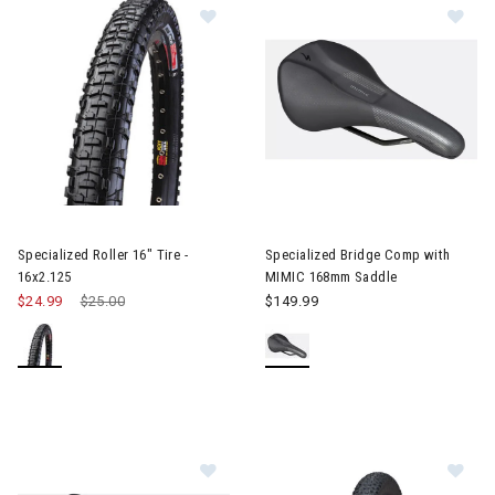
Image of Specialized Roller 16" Tire
Image of Specialized Bridge 
Specialized Roller 16" Tire -
Specialized Bridge Comp with
16x2.125
MIMIC 168mm Saddle
$24.99
Price reduced from
$25.00
to
$149.99
Im