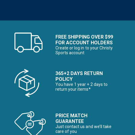
FREE SHIPPING OVER $99
FOR ACCOUNT HOLDERS
Create or log in to your Christy
Sports account
365+2 DAYS RETURN
POLICY
You have 1 year + 2 days to
return your items*
PRICE MATCH
GUARANTEE
Just contact us and we’ll take
care of you