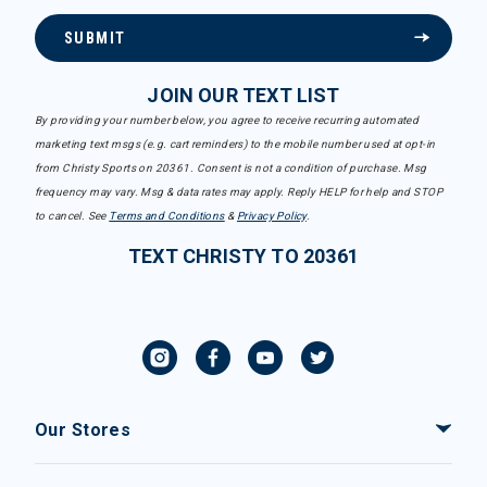
SUBMIT
JOIN OUR TEXT LIST
By providing your number below, you agree to receive recurring automated
marketing text msgs (e.g. cart reminders) to the mobile number used at opt-in
from Christy Sports on 20361. Consent is not a condition of purchase. Msg
frequency may vary. Msg & data rates may apply. Reply HELP for help and STOP
to cancel. See
Terms and Conditions
&
Privacy Policy
.
TEXT CHRISTY TO 20361
Our Stores