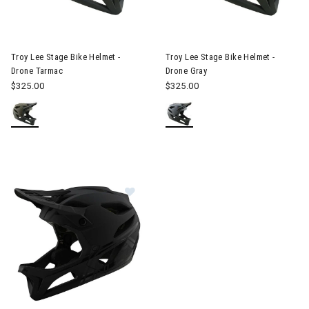
Image of Troy Lee Stage Bike Helmet - Drone Tarmac
Image of Troy Lee Stage Bike 
Troy Lee Stage Bike Helmet -
Troy Lee Stage Bike Helmet -
Drone Tarmac
Drone Gray
$325.00
$325.00