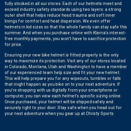
fully stocked in all our stores. Each of our helmets meet and
exceed industry safety standards using two layers: a strong
outer shell that helps reduce head trauma and soft inner
linings for comfort and heat dispersion. We even offer
helmets in kid sizes so that the whole family can stay safe this
summer. And when you purchase online with Klarna’s interest-
free monthly payments, you won’t have to sacrifice protection
for price.
Ensuring your new bike helmet is fitted properly is the only
way to maximize its protection. Visit any of our stores located
in Colorado, Montana, Utah and Washington to have a member
of our experienced team help size and fit your new helmet.
This will help prepare you for any wipeouts, tumbles or falls
that might happen as you bike on to your next adventure. If
you’re shopping with us digitally from your smartphone or
computer, you can view each helmet's specific sizing online.
Once purchased, your helmet will be shipped safely and
securely right to your door. Stay safe when you head out for
your next adventure when you gear up at Christy Sports.