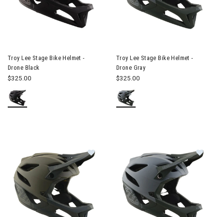
Image of Troy Lee Stage Bike Helmet - Drone Black
Image of Troy Lee Stage Bike 
Troy Lee Stage Bike Helmet -
Troy Lee Stage Bike Helmet -
Drone Black
Drone Gray
$325.00
$325.00