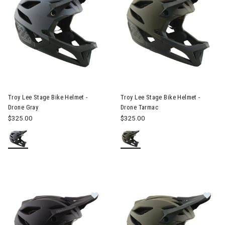
Image of Troy Lee Stage Bike Helmet - Drone Gray
Image of Troy Lee Stage Bike 
Troy Lee Stage Bike Helmet -
Troy Lee Stage Bike Helmet -
Drone Gray
Drone Tarmac
$325.00
$325.00