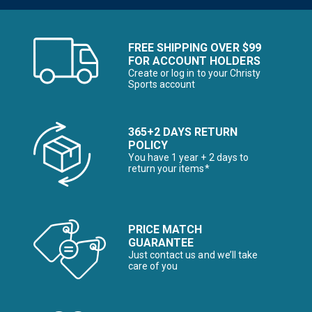
FREE SHIPPING OVER $99
FOR ACCOUNT HOLDERS
Create or log in to your Christy
Sports account
365+2 DAYS RETURN
POLICY
You have 1 year + 2 days to
return your items*
PRICE MATCH
GUARANTEE
Just contact us and we’ll take
care of you