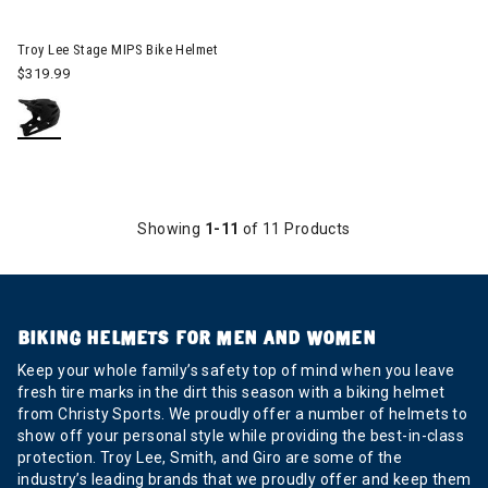
Image of Troy Lee Stage MIPS Bike Helmet
Troy Lee Stage MIPS Bike Helmet
$319.99
Showing
1-11
of 11 Products
BIKING HELMETS FOR MEN AND WOMEN
Keep your whole family’s safety top of mind when you leave
fresh tire marks in the dirt this season with a biking helmet
from Christy Sports. We proudly offer a number of helmets to
show off your personal style while providing the best-in-class
protection. Troy Lee, Smith, and Giro are some of the
industry’s leading brands that we proudly offer and keep them