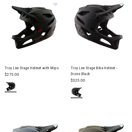
Image of Troy Lee Stage Helmet with Mips
Image of Troy Lee Stage Bike 
Troy Lee Stage Helmet with Mips
Troy Lee Stage Bike Helmet -
Drone Black
$275.00
$325.00