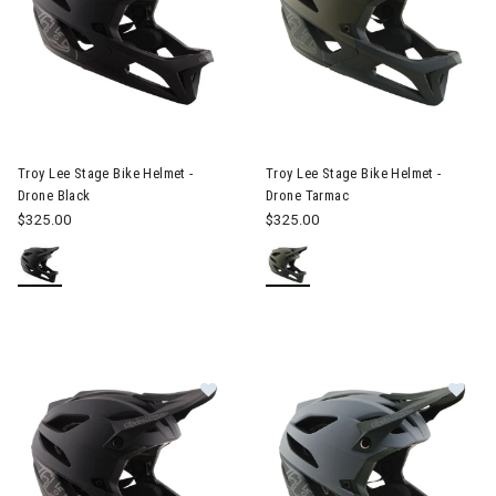
Image of Troy Lee Stage Bike Helmet - Drone Black
Image of Troy Lee Stage Bike 
Troy Lee Stage Bike Helmet -
Troy Lee Stage Bike Helmet -
Drone Black
Drone Tarmac
$325.00
$325.00