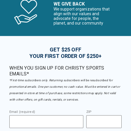
WE GIVE BACK
We support organizations that
align with our values and
advocate for people, the
planet, and our community
GET $25 OFF
YOUR FIRST ORDER OF $250+
WHEN YOU SIGN UP FOR CHRISTY SPORTS
EMAILS*
*First-time subscribers only. Returning subscribers will be resubscribed for
promotional emails. One per customer, no cash value. Must be entered in cart or
presented in-store at time of purchase, some restrictions may apply. Not valid
with other offers, on gift cards, rentals, or services.
Email (required)
ZIP