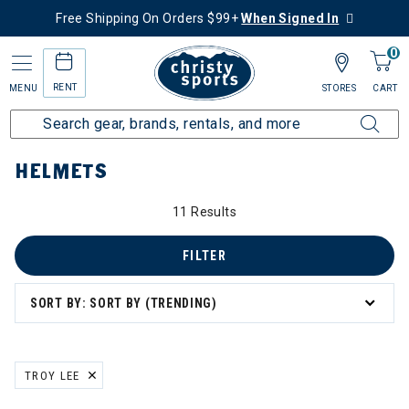
Free Shipping On Orders $99+
When Signed In
0
RENT
MENU
STORES
CART
Home
More Activities
Bike
Helmets
HELMETS
11 Results
FILTER
SORT BY: SORT BY (TRENDING)
TROY LEE
REMOVE FILTER CURRENTLY REFINED BY BRAND: TROY LEE