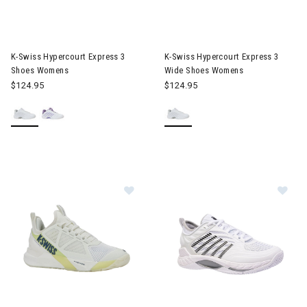
Image of K-Swiss Hypercourt Express 3 Shoes Womens
Image of K-Swiss Hypercourt 
K-Swiss Hypercourt Express 3
K-Swiss Hypercourt Express 3
Shoes Womens
Wide Shoes Womens
$124.95
$124.95