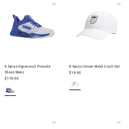
Image of K-Swiss Hypercourt Pinnacle Shoes Mens
Image of K-Swiss Unisex Mesh 
K-Swiss Hypercourt Pinnacle
K-Swiss Unisex Mesh Court Hat
Shoes Mens
$19.95
$179.95