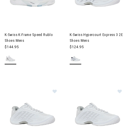
Image of K-Swiss K-Frame Speed Rublo Shoes Mens
Image of K-Swiss Hypercourt 
K-Swiss K-Frame Speed Rublo
K-Swiss Hypercourt Express 3 2E
Shoes Mens
Shoes Mens
$144.95
$124.95