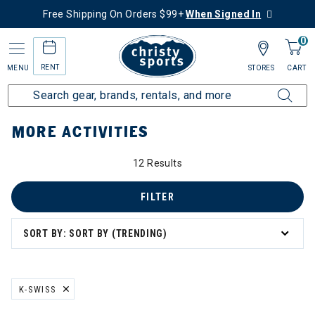
Free Shipping On Orders $99+
When Signed In
0
RENT
MENU
STORES
CART
Home
More Activities
MORE ACTIVITIES
ivities
12 Results
FILTER
SORT BY: SORT BY (TRENDING)
K-SWISS
REMOVE FILTER CURRENTLY REFINED BY BRAND: K-SWISS
ving