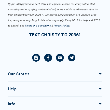
By providing your number below, you agree to receive recurring automated
marketing text msgs (e.g. cart reminders) to the mobile number used at opt-in
from Christy Sports on 20361. Consent is not a condition of purchase. Msg
frequency may vary. Msg & data rates may apply. Reply HELP for help and STOP
to cancel. See
Terms and Conditions
&
Privacy Policy
.
TEXT CHRISTY TO 20361
Our Stores
Help
Info