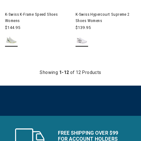
Image of K-Swiss K-Frame Speed Shoes Womens
Image of K-Swiss Hypercourt
K-Swiss K-Frame Speed Shoes
K-Swiss Hypercourt Supreme 2
Womens
Shoes Womens
$144.95
$139.95
Showing
1-12
of 12 Products
FREE SHIPPING OVER $99
FOR ACCOUNT HOLDERS