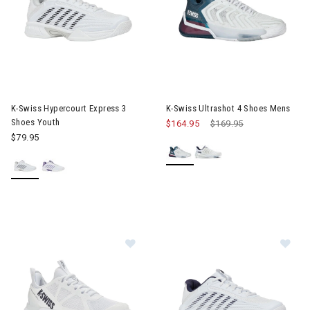
Image of K-Swiss Hypercourt Express 3 Shoes Youth
Image of K-Swiss Ultrashot 4 
K-Swiss Hypercourt Express 3
K-Swiss Ultrashot 4 Shoes Mens
Shoes Youth
$164.95
Price reduced from
$169.95
to
$79.95