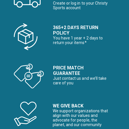
Create or log in to your Christy
Sports account
365+2 DAYS RETURN
POLICY
You have 1 year + 2 days to
return your items*
PRICE MATCH
GUARANTEE
Just contact us and we’ll take
care of you
WE GIVE BACK
We support organizations that
align with our values and
advocate for people, the
planet, and our community