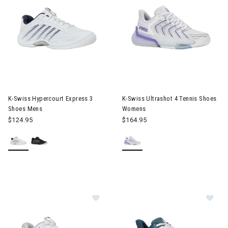
Image of K-Swiss Hypercourt Express 3 Shoes Mens
Image of K-Swiss Ultrashot 4
K-Swiss Hypercourt Express 3
K-Swiss Ultrashot 4 Tennis Shoes
Shoes Mens
Womens
$124.95
$164.95