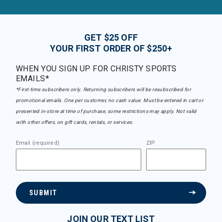
GET $25 OFF
YOUR FIRST ORDER OF $250+
WHEN YOU SIGN UP FOR CHRISTY SPORTS
EMAILS*
*First-time subscribers only. Returning subscribers will be resubscribed for
promotional emails. One per customer, no cash value. Must be entered in cart or
presented in-store at time of purchase, some restrictions may apply. Not valid
with other offers, on gift cards, rentals, or services.
Email (required)
ZIP
SUBMIT
JOIN OUR TEXT LIST