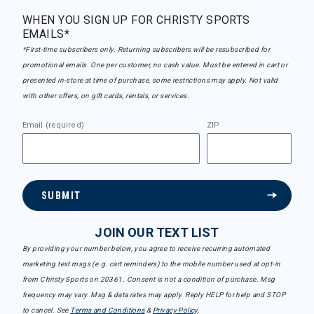
WHEN YOU SIGN UP FOR CHRISTY SPORTS
EMAILS*
*First-time subscribers only. Returning subscribers will be resubscribed for
promotional emails. One per customer, no cash value. Must be entered in cart or
presented in-store at time of purchase, some restrictions may apply. Not valid
with other offers, on gift cards, rentals, or services.
Email (required)
ZIP
SUBMIT
JOIN OUR TEXT LIST
By providing your number below, you agree to receive recurring automated
marketing text msgs (e.g. cart reminders) to the mobile number used at opt-in
from Christy Sports on 20361. Consent is not a condition of purchase. Msg
frequency may vary. Msg & data rates may apply. Reply HELP for help and STOP
to cancel. See
Terms and Conditions
&
Privacy Policy
.