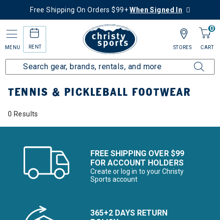
Free Shipping On Orders $99+
When Signed In
0
RENT
MENU
STORES
CART
Home
More Activities
Tennis & Pickleball
Footwear
TENNIS & PICKLEBALL FOOTWEAR
0 Results
FREE SHIPPING OVER $99
FOR ACCOUNT HOLDERS
Create or log in to your Christy
Sports account
365+2 DAYS RETURN