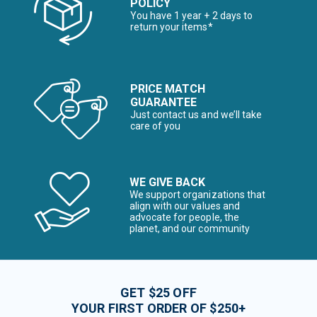
POLICY
You have 1 year + 2 days to
return your items*
PRICE MATCH
GUARANTEE
Just contact us and we’ll take
care of you
WE GIVE BACK
We support organizations that
align with our values and
advocate for people, the
planet, and our community
GET $25 OFF
YOUR FIRST ORDER OF $250+