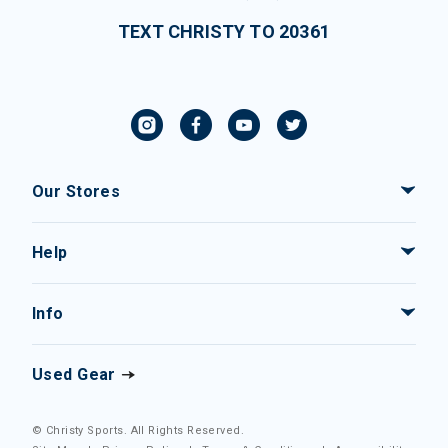
TEXT CHRISTY TO 20361
Our Stores
Help
Info
Used Gear
© Christy Sports. All Rights Reserved.